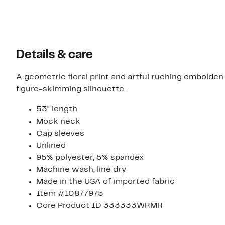
Details & care
A geometric floral print and artful ruching embolden 
figure-skimming silhouette.
53" length
Mock neck
Cap sleeves
Unlined
95% polyester, 5% spandex
Machine wash, line dry
Made in the USA of imported fabric
Item #10877975
Core Product ID 333333WRMR