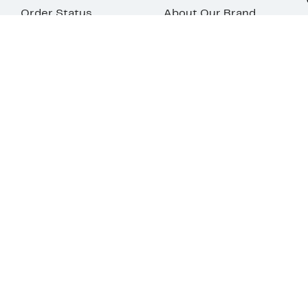
Order Status
About Our Brand
Guest Returns
The Nordy Club
Shipping & Return
Store Locator
Policy
All Brands
Gift Cards
Careers
Product Recalls
Get Email Updates
FAQ
Nordy Podcast
Contact Us
Store Openings
Download Our App
Top
Your Privacy
Terms &