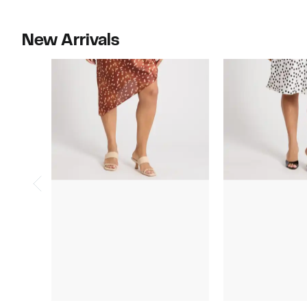
to
$215.00
New Arrivals