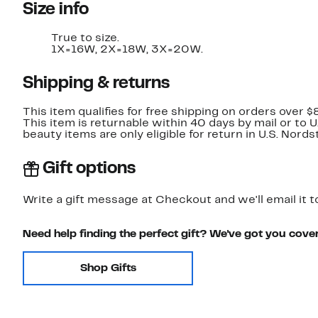
Size info
True to size.
1X=16W, 2X=18W, 3X=20W.
Shipping & returns
This item qualifies for free shipping on orders over $
This item is returnable within 40 days by mail or to 
beauty items are only eligible for return in U.S. Nor
Gift options
Write a gift message at Checkout and we'll email it t
Need help finding the perfect gift? We've got you cove
Shop Gifts