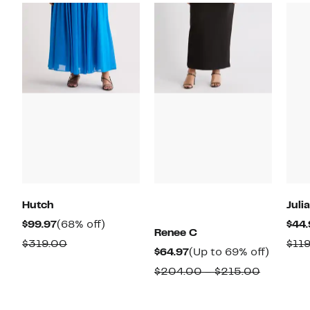
Hutch
Juli
Current
68%
$99.97
(68% off)
$44.
Renee C
Price
off.
Comparable
$319.00
$11
Current
Up
$64.97
(Up to 69% off)
$99.97
value
Price
to
Compara
$204.00 – $215.00
$319.00
$64.97
69%
value
off.
$204.00