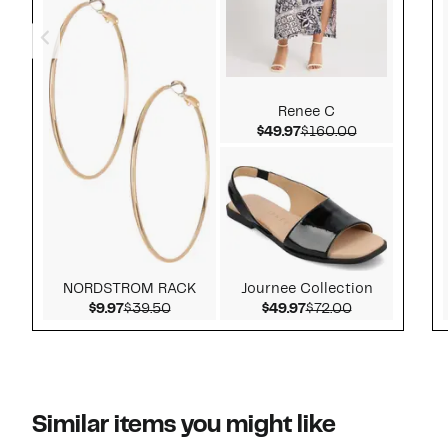
Renee C
Current Price $49.97
Comparable v
$49.97
$160.00
NORDSTROM RACK
Journee Collection
Current Price $9.97
Comparable value $39.50
Current Price $49.9
Comparable v
$9.97
$39.50
$49.97
$72.00
Similar items you might like