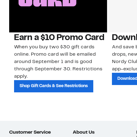
Earn a $10 Promo Card
Downl
When you buy two $30 gift cards
And save b
online. Promo card will be emailed
drops, new
around September 1 and is good
Nordy Cl
through September 30. Restrictions
app-exclus
apply.
Download
Shop Gift Cards & See Restrictions
Customer Service
About Us