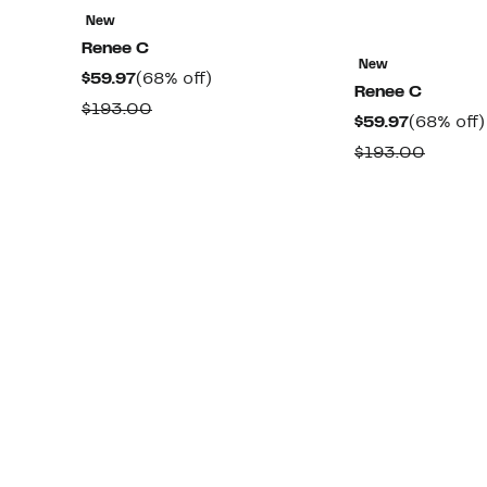
New
Renee C
New
Current
68%
$59.97
(68% off)
Renee C
Price
off.
Comparable
$193.00
Current
$59.97
(68% off)
$59.97
value
Price
Compa
$193.00
$193.00
$59.97
value
$193.0