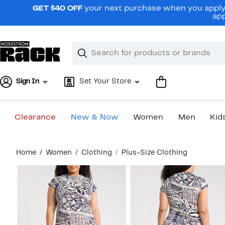
Skip
GET $40 OFF
your next purchase when you apply 
navigation
app
Clear
Search
Clear
Search
Text
Sign In
Set Your Store
Clearance
New & Now
Women
Men
Kid
Main
Home
Women
Clothing
Plus-Size Clothing
content