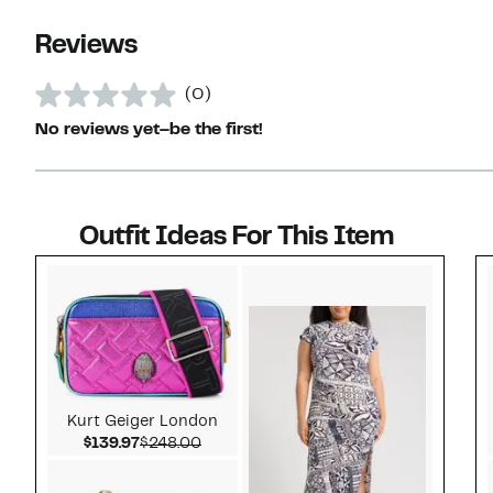
Reviews
(0)
No reviews yet–be the first!
Outfit Ideas For This Item
Style idea 1
Kurt Geiger London
Current Price $139.97
Comparable value $248.00
$139.97
$248.00