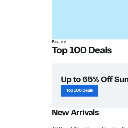
Beauty
Top 100 Deals
Up to 65% Off Su
Top 100 Deals
New Arrivals​