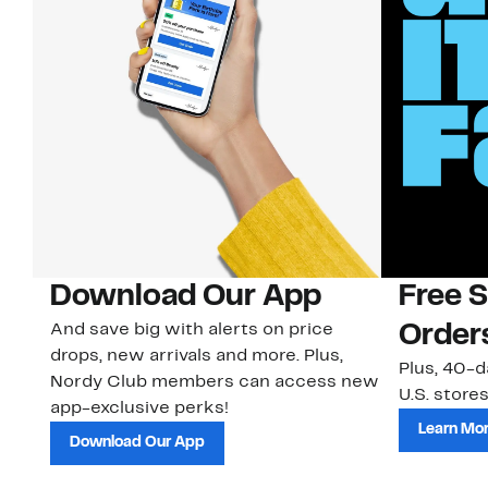
Download Our App
Free 
And save big with alerts on price
Order
drops, new arrivals and more. Plus,
Plus, 40-d
Nordy Club members can access new
U.S. stores
app-exclusive perks!
Learn Mo
Download Our App