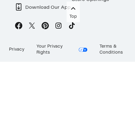
Download Our App
Top
Your Privacy
Terms &
Privacy
Rights
Conditions