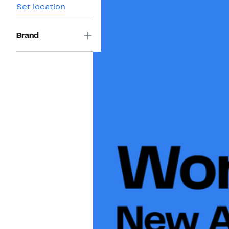
Set location
Brand