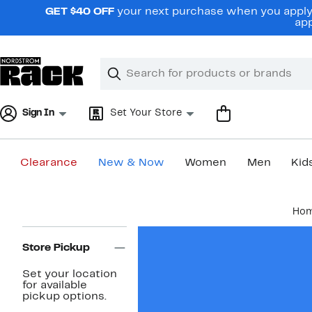
Skip
GET $40 OFF
your next purchase when you apply 
navigation
app
Clear
Search
Clear
Search
Text
Sign In
Set Your Store
Clearance
New & Now
Women
Men
Kid
Main
Ho
content
Page
Navigation
Store Pickup
Set your location
for available
pickup options.