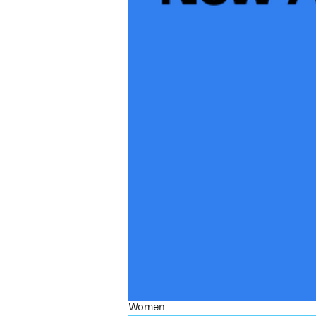
Women