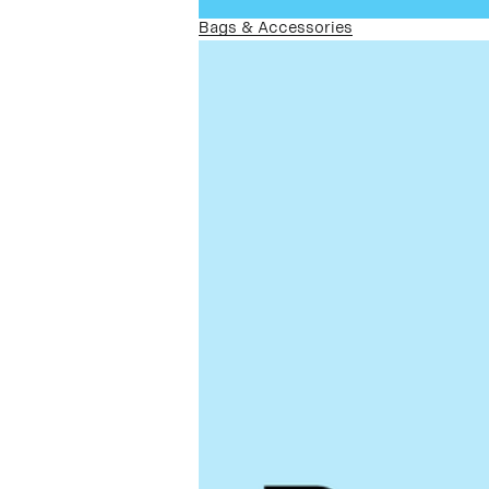
Bags & Accessories