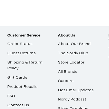
Customer Service
About Us
Order Status
About Our Brand
Guest Returns
The Nordy Club
Shipping & Return
Store Locator
Policy
All Brands
Gift Cards
Careers
Product Recalls
Get Email Updates
FAQ
Nordy Podcast
Contact Us
Store Openings