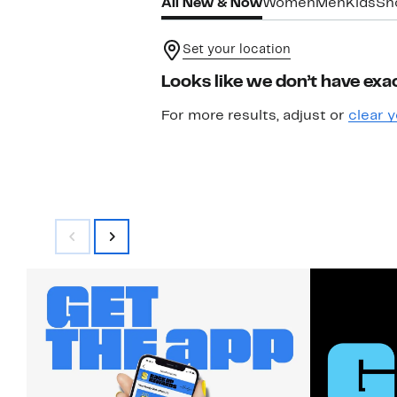
All New & Now
Women
Men
Kids
Sh
Set your location
Looks like we don’t have exac
For more results, adjust or
clear y