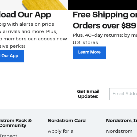
oad Our App
Free Shipping 
ig with alerts on price
Orders over $89
 arrivals and more. Plus,
Plus, 40-day returns: by ma
ub members can access new
U.S. stores.
ive perks!
Learn More
 Our App
Get Email
Updates:
strom Rack &
Nordstrom Card
Nordstrom, I
 Community
Apply for a
Nordstrom
 Impact