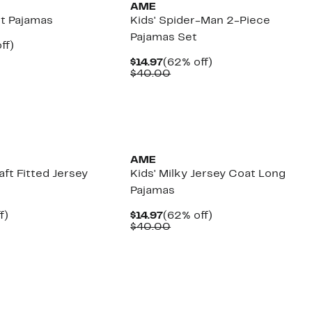
AME
it Pajamas
Kids' Spider-Man 2-Piece
Pajamas Set
nt
62%
ff)
arable
off.
Current
62%
$14.97
(62% off)
e
Price
Comparable
off.
$40.00
00
$14.97
value
$40.00
New
AME
aft Fitted Jersey
Kids' Milky Jersey Coat Long
Pajamas
t
64%
Current
62%
f)
$14.97
(62% off)
arable
off.
Price
Comparable
off.
$40.00
$14.97
value
00
$40.00