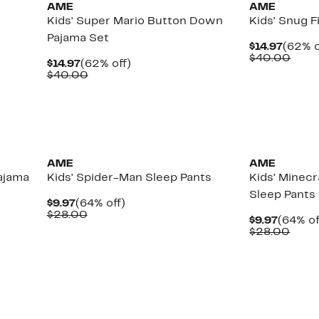
AME
AME
g
Kids' Super Mario Button Down
Kids' Snug F
Pajama Set
Curre
$14.97
(62% o
Price
Comp
$40.00
Current
62%
$14.97
(62% off)
$14.97
valu
Price
Comparable
off.
$40.00
$40.
$14.97
value
$40.00
New
New
AME
AME
ajama
Kids' Spider-Man Sleep Pants
Kids' Minecr
Sleep Pants
Current
64%
$9.97
(64% off)
Price
Comparable
off.
$28.00
Curren
$9.97
(64% of
$9.97
value
Price
Comp
$28.00
$28.00
$9.97
value
$28.