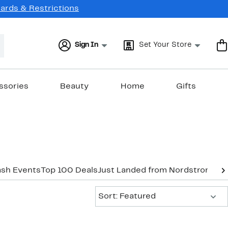
Cards & Restrictions
Sign In
Set Your Store
ssories
Beauty
Home
Gifts
ash Events
Top 100 Deals
Just Landed from Nordstrom
New
Sort:
Sort: Featured
New