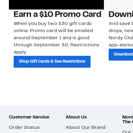
Earn a $10 Promo Card
Downl
When you buy two $30 gift cards
And save b
online. Promo card will be emailed
drops, new
around September 1 and is good
Nordy Cl
through September 30. Restrictions
app-exclus
apply.
Download
Shop Gift Cards & See Restrictions
Customer Service
About Us
Nord
The
Order Status
About Our Brand
Our