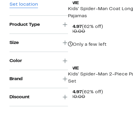
AME
Set location
Kids' Spider-Man Coat Lon
Pajamas
Product Type
Current
62%
$14.97
(62% off)
Price
Comparable
off.
$40.00
$14.97
value
$40.00
Size
Only a few left
New
Color
AME
Kids' Spider-Man 2-Piece P
Brand
Set
Current
62%
$14.97
(62% off)
Price
Comparable
off.
$40.00
Discount
$14.97
value
$40.00