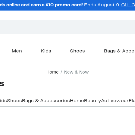
ds online and earn a $10 promo card!
Ends August 9.
Gift 
Men
Kids
Shoes
Bags & Acce
Home
New & Now
​
ids
Shoes
Bags & Accessories
Home
Beauty
Activewear
Fl
New
New