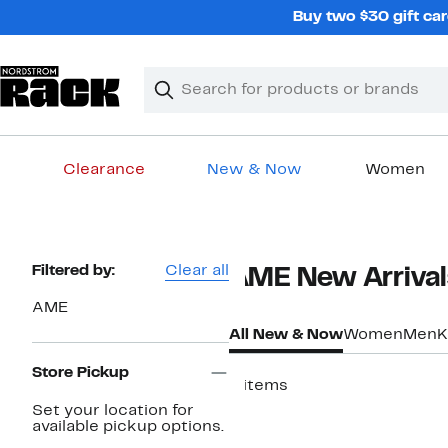
Skip
Buy two $30 gift car
navigation
Clear
Search
Clear
Search
Text
Clearance
New & Now
Women
Main
content
Page
Filtered by:
Clear all
AME New Arrivals
Navigation
AME
All New & Now
Women
Men
K
Store Pickup
8 items
Set your location for
New
available pickup options.