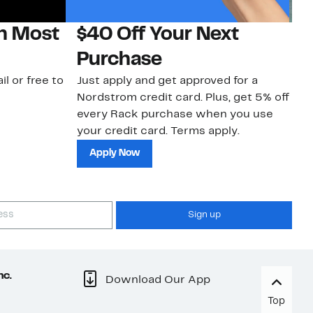
on Most
$40 Off Your Next
N
Purchase
N
il or free to
Just apply and get approved for a
Ne
Nordstrom credit card. Plus, get 5% off
ki
every Rack purchase when you use
bu
your credit card. Terms apply.
ma
sh
Apply Now
Sign up
nc.
Download Our App
Top