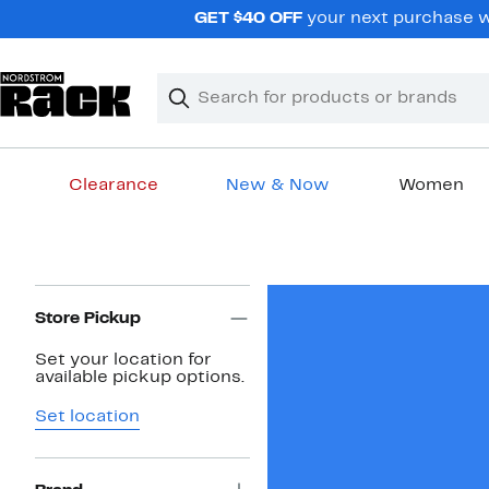
Skip
GET $40 OFF
your next purchase wh
navigation
Clear
Search
Clear
Search
Text
Clearance
New & Now
Women
Main
content
Page
Navigation
Store Pickup
Set your location for
available pickup options.
Set location