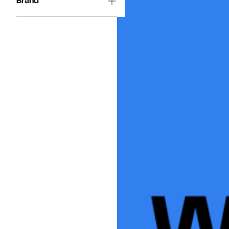
Brand