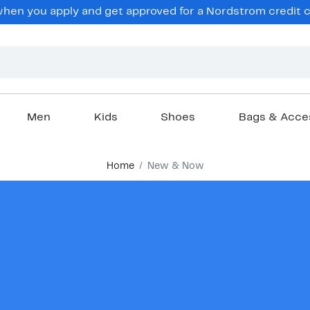
en you apply and get approved for a Nordstrom credit ca
Men
Kids
Shoes
Bags & Acce
Home
New & Now