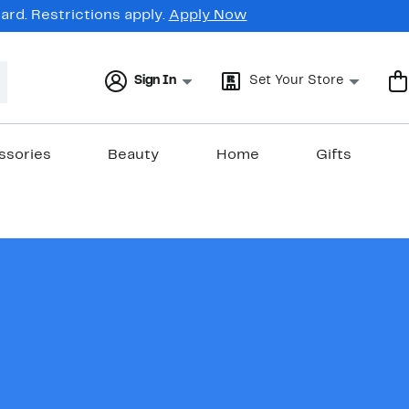
rd. Restrictions apply.
Apply Now
Sign In
Set Your Store
ssories
Beauty
Home
Gifts