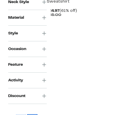
Sweatshirt
Neck Style
Current
61%
$24.97
(61% off)
Price
Comparable
off.
$65.00
Material
$24.97
value
$65.00
Style
Occasion
Feature
Activity
Discount