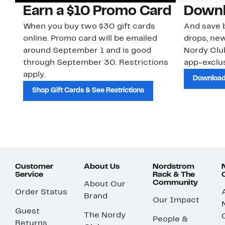
Earn a $10 Promo Card
Downl
When you buy two $30 gift cards
And save b
online. Promo card will be emailed
drops, new
around September 1 and is good
Nordy Cl
through September 30. Restrictions
app-exclus
apply.
Download
Shop Gift Cards & See Restrictions
Customer
About Us
Nordstrom
Service
Rack & The
Community
About Our
Order Status
Brand
Our Impact
Guest
The Nordy
People &
Returns