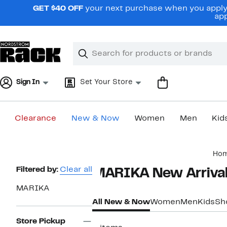
Skip
GET $40 OFF
your next purchase when you apply 
navigation
app
Clear
Search
Clear
Search
Text
Sign In
Set Your Store
Clearance
New & Now
Women
Men
Kid
Main
Ho
content
Page
Filtered by:
Clear all
MARIKA New Arrival
Navigation
MARIKA
All New & Now
Women
Men
Kids
Sh
Store Pickup