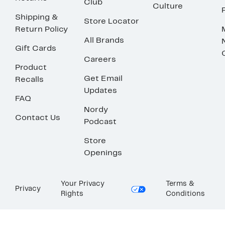
Club
Culture
Shipping &
Store Locator
Return Policy
All Brands
Gift Cards
Careers
Product
Get Email
Recalls
Updates
FAQ
Nordy
Contact Us
Podcast
Store
Openings
Your Privacy
Terms &
Privacy
Rights
Conditions