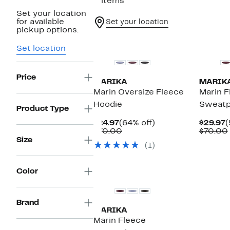
5 items
Set your location
for available
Set your location
pickup options.
New
New
Set location
Price
MARIKA
MARIK
Marin Oversize Fleece
Marin F
Hoodie
Sweatp
Product Type
Current
64%
C
$24.97
(64% off)
$29.97
(
Price
Comparable
off.
P
$70.00
$70.00
$24.97
value
$
Size
(1)
$70.00
New
Color
Brand
MARIKA
Marin Fleece