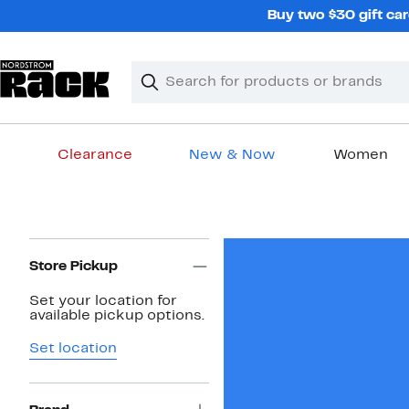
Skip
Buy two $30 gift car
navigation
Clear
Search
Clear
Search
Text
Clearance
New & Now
Women
Main
content
Page
Navigation
Store Pickup
Set your location for
available pickup options.
Set location