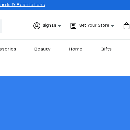
Cards & Restrictions
Sign In
Set Your Store
ssories
Beauty
Home
Gifts