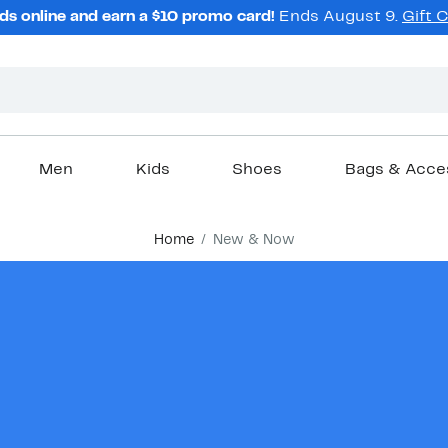
ds online and earn a $10 promo card!
Ends August 9.
Gift 
Men
Kids
Shoes
Bags & Acce
Home
New & Now