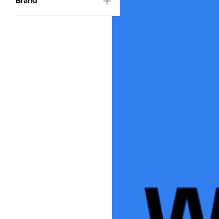
Brand