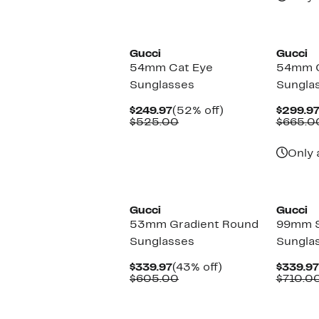
New
New
Gucci
Gucci
54mm Cat Eye
54mm C
Sunglasses
Sungla
Current
52%
$249.97
(52% off)
$299.9
Price
Comparable
off.
$525.00
$665.0
$249.97
value
$525.00
Only 
New
New
Gucci
Gucci
53mm Gradient Round
99mm S
Sunglasses
Sungla
Current
43%
$339.97
(43% off)
$339.97
Price
Comparable
off.
$605.00
$710.0
$339.97
value
$605.00