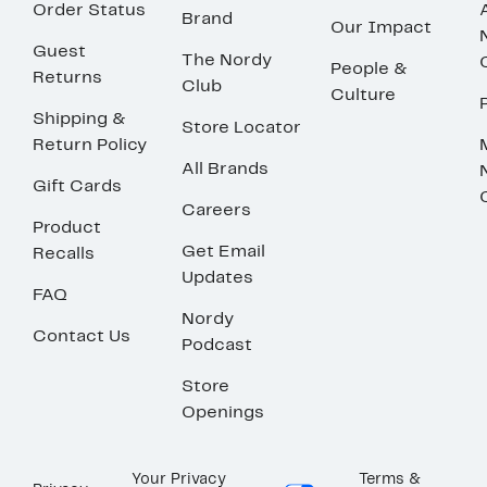
Order Status
Brand
Our Impact
Guest
The Nordy
People &
Returns
Club
Culture
Shipping &
Store Locator
Return Policy
All Brands
Gift Cards
Careers
Product
Get Email
Recalls
Updates
FAQ
Nordy
Contact Us
Podcast
Store
Openings
Your Privacy
Terms &