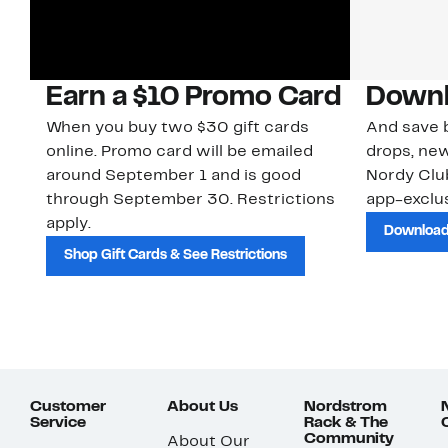
Earn a $10 Promo Card
Downl
When you buy two $30 gift cards
And save b
online. Promo card will be emailed
drops, new
around September 1 and is good
Nordy Cl
through September 30. Restrictions
app-exclus
apply.
Download
Shop Gift Cards & See Restrictions
Customer
About Us
Nordstrom
Service
Rack & The
Community
About Our