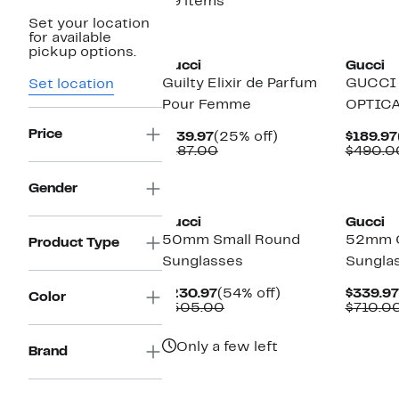
39 items
Set your location
New
New
for available
pickup options.
Gucci
Gucci
Guilty Elixir de Parfum
GUCCI
Set location
Pour Femme
OPTIC
Price
Current
25%
$139.97
(25% off)
$189.97
Price
Comparable
off.
$187.00
$490.0
$139.97
value
$187.00
New
New
Gender
Gucci
Gucci
50mm Small Round
52mm C
Product Type
Sunglasses
Sungla
Current
54%
$230.97
(54% off)
$339.97
Color
Price
Comparable
off.
$505.00
$710.0
$230.97
value
$505.00
Only a few left
Brand
New
New