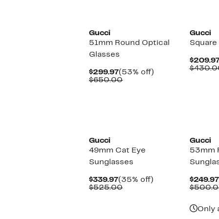
New
New
Gucci
Gucci
51mm Round Optical
Square
Glasses
$209.9
$430.0
Current
53%
$299.97
(53% off)
Price
Comparable
off.
$650.00
$299.97
value
$650.00
New
New
Gucci
Gucci
49mm Cat Eye
53mm 
Sunglasses
Sungla
Current
35%
$339.97
(35% off)
$249.97
Price
Comparable
off.
$525.00
$500.
$339.97
value
$525.00
Only 