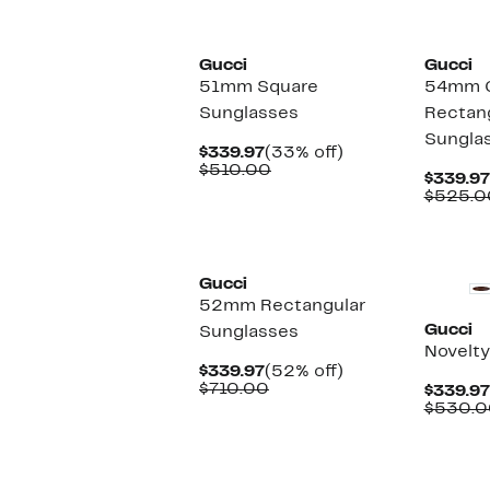
New
New
Gucci
Gucci
51mm Square
54mm G
Sunglasses
Rectan
Sungla
Current
33%
$339.97
(33% off)
Price
Comparable
off.
$510.00
$339.97
$339.97
value
$525.0
$510.00
New
New
Gucci
52mm Rectangular
Gucci
Sunglasses
Novelty
Current
52%
$339.97
(52% off)
Price
Comparable
off.
$710.00
$339.97
$339.97
value
$530.0
$710.00