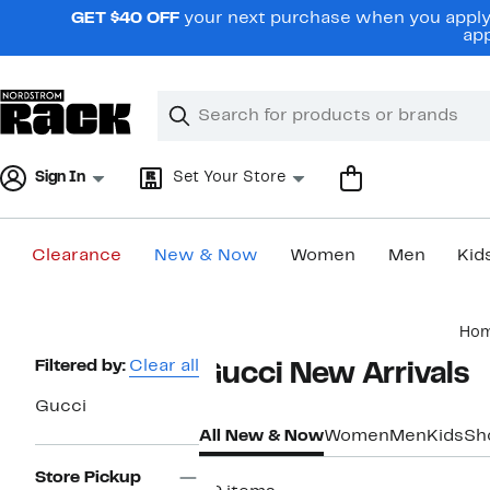
Skip
GET $40 OFF
your next purchase when you apply 
navigation
app
Clear
Search
Clear
Search
Text
Sign In
Set Your Store
Clearance
New & Now
Women
Men
Kid
Main
Ho
content
Page
Filtered by:
Clear all
Gucci New Arrivals​
Navigation
Gucci
All New & Now
Women
Men
Kids
Sh
Store Pickup