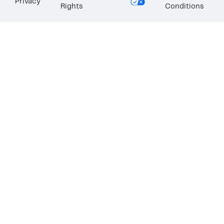
Privacy
Rights
Conditions