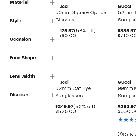
Material
Gucci
Gucci
56mm Square Optical
52mm C
Glasses
Sungla
Style
Current
58%
$229.97
(58% off)
$339.97
Price
Comparable
off.
$560.00
$710.0
Occasion
$229.97
value
$560.00
Face Shape
New
New
Lens Width
Gucci
Gucci
52mm Cat Eye
99mm 
Discount
Sunglasses
Sungla
Current
52%
$249.97
(52% off)
$283.9
Price
Comparable
off.
$525.00
$650.0
$249.97
value
$525.00
Only 