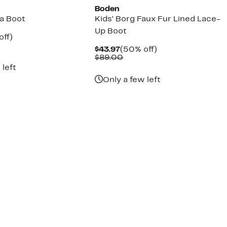
Boden
ea Boot
Kids' Borg Faux Fur Lined Lace-
Up Boot
nt
50%
off)
arable
off.
Current
50%
$43.97
(50% off)
7
Price
Comparable
off.
$89.00
00
$43.97
value
 left
$89.00
Only a few left