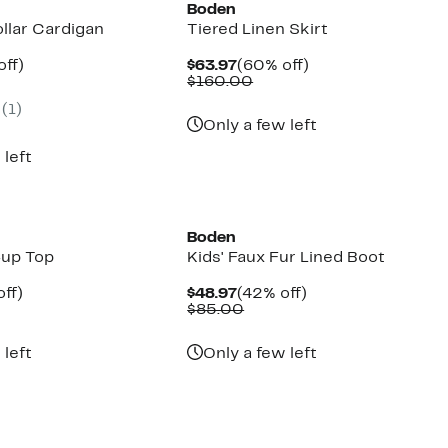
Boden
ollar Cardigan
Tiered Linen Skirt
nt
60%
Current
60%
off)
$63.97
(60% off)
parable
off.
Price
Comparable
off.
$160.00
7
ue
$63.97
value
(1)
0.00
$160.00
Only a few left
 left
New
Boden
-up Top
Kids' Faux Fur Lined Boot
nt
59%
Current
42%
ff)
$48.97
(42% off)
parable
off.
Price
Comparable
off.
$85.00
7
e
$48.97
value
0.00
$85.00
 left
Only a few left
New