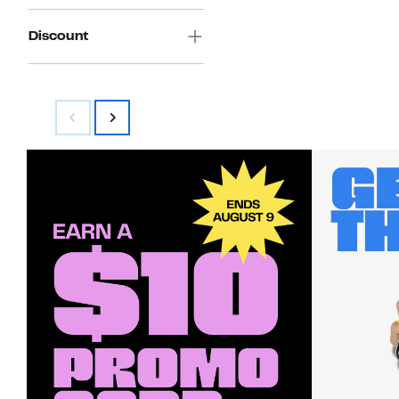
Discount