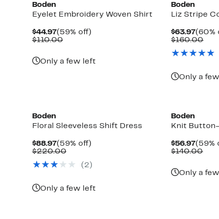
Boden
Boden
Eyelet Embroidery Woven Shirt
Liz Stripe C
Current
59%
Curre
$44.97
(59% off)
$63.97
(60% 
Price
Comparable
off.
Price
Com
$110.00
$160.00
$44.97
value
$63.9
val
$110.00
$16
Only a few left
Only a few
New
New
Boden
Boden
Floral Sleeveless Shift Dress
Knit Button
Current
59%
Curre
$88.97
(59% off)
$56.97
(59% o
Price
Comparable
off.
Price
Com
$220.00
$140.00
$88.97
value
$56.9
valu
(2)
$220.00
$14
Only a few
Only a few left
New
New