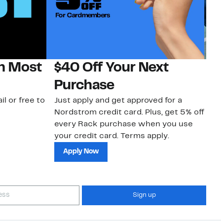
on Most
$40 Off Your Next
N
Purchase
N
il or free to
Just apply and get approved for a
Ne
Nordstrom credit card. Plus, get 5% off
ki
every Rack purchase when you use
bu
your credit card. Terms apply.
ma
sh
Apply Now
Sign up