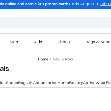
ds online and earn a $10 promo card!
Ends August 9.
Gift 
Men
Kids
Shoes
Bags & Acce
Home
New & Now
ls​
ids
Shoes
Bags & Accessories
Home
Beauty
Activewear
Fl
New
New