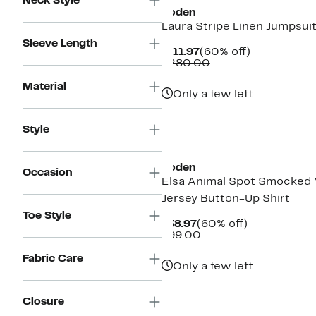
Neck Style
Boden
Laura Stripe Linen Jumpsui
Sleeve Length
Current
60%
$111.97
(60% off)
Price
Comparable
off.
$280.00
$111.97
value
$280.00
Material
Only a few left
Style
New
Boden
Occasion
Elsa Animal Spot Smocked 
Jersey Button-Up Shirt
Toe Style
Current
60%
$38.97
(60% off)
Price
Comparable
off.
$99.00
$38.97
value
$99.00
Fabric Care
Only a few left
Closure