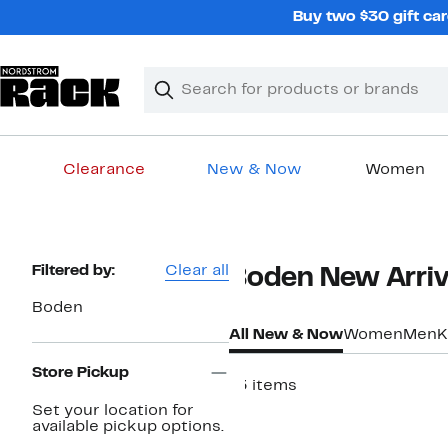
Skip
Buy two $30 gift car
navigation
Clear
Search
Clear
Search
Text
Clearance
New & Now
Women
Main
content
Page
Filtered by:
Clear all
Boden New Arriva
Navigation
Boden
All New & Now
Women
Men
K
Store Pickup
13 items
Set your location for
New
available pickup options.