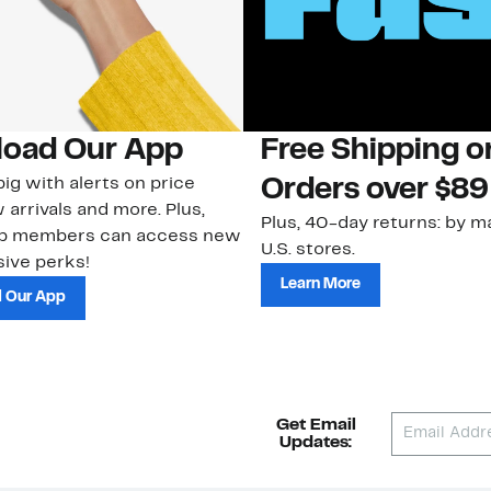
oad Our App
Free Shipping 
ig with alerts on price
Orders over $89
 arrivals and more. Plus,
Plus, 40-day returns: by ma
ub members can access new
U.S. stores.
ive perks!
Learn More
 Our App
Get Email
Updates: