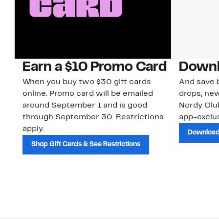
Earn a $10 Promo Card
Downl
When you buy two $30 gift cards
And save b
online. Promo card will be emailed
drops, new
around September 1 and is good
Nordy Cl
through September 30. Restrictions
app-exclus
apply.
Download
Shop Gift Cards & See Restrictions