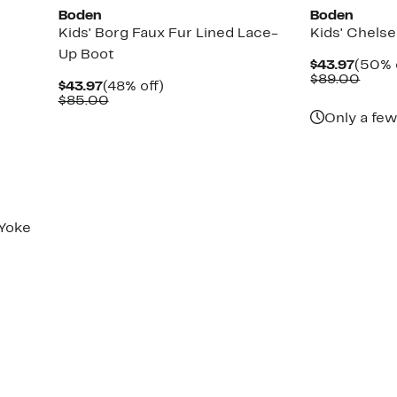
Boden
Boden
t
Kids' Borg Faux Fur Lined Lace-
Kids' Chels
Up Boot
Curre
$43.97
(50% 
Price
Comp
$89.00
Current
48%
$43.97
(48% off)
$43.9
value
Price
Comparable
off.
$85.00
$89.
$43.97
value
Only a few
$85.00
Yoke