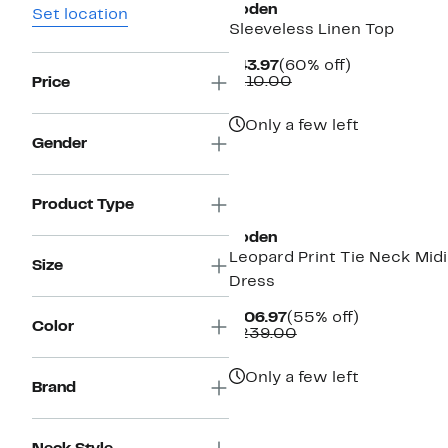
Boden
Set location
Sleeveless Linen Top
Current
60%
$43.97
(60% off)
Price
Comparable
off.
$110.00
Price
$43.97
value
$110.00
Only a few left
Gender
New
Product Type
Boden
Leopard Print Tie Neck Midi
Size
Dress
Current
55%
$106.97
(55% off)
Color
Price
Comparable
off.
$239.00
$106.97
value
$239.00
Only a few left
Brand
New