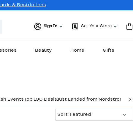
Cards & Restrictions
Sign In
Set Your Store
ssories
Beauty
Home
Gifts
ash Events
Top 100 Deals
Just Landed from Nordstrom
New
Sort:
Sort: Featured
New