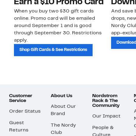
Earn a $10 Promo Card
Downl
When you buy two $30 gift cards
And save b
online. Promo card will be emailed
drops, new
around September 1 and is good
Nordy Cl
through September 30. Restrictions
app-exclus
apply.
Download
Shop Gift Cards & See Restrictions
Customer
About Us
Nordstrom
Service
Rack & The
Community
About Our
Order Status
Brand
Our Impact
Guest
The Nordy
People &
Returns
Club
Culture