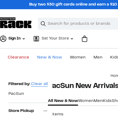
Skip
Buy two $30 gift cards online and earn a $1
navigation
Clear
Search
Clear
Search
Text
Sign In
Set Your Store
Clearance
New & Now
Women
Men
Kid
Main
Ho
content
Page
Filtered by:
Clear all
PacSun New Arrivals
Navigation
PacSun
All New & Now
Women
Men
Kids
Sh
Store Pickup
6 items