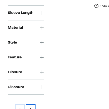
Only 
Sleeve Length
Material
Style
Feature
Closure
Discount