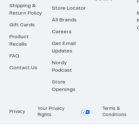
Shipping &
Store Locator
Return Policy
All Brands
Gift Cards
Careers
Product
Get Email
Recalls
Updates
FAQ
Nordy
Contact Us
Podcast
Store
Openings
Your Privacy
Terms &
Privacy
Rights
Conditions