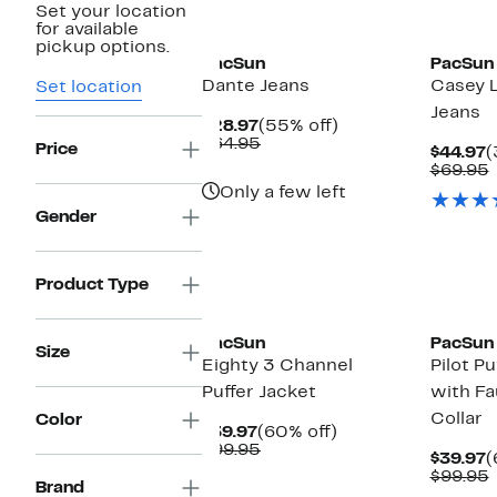
Set your location
New
New
for available
pickup options.
PacSun
PacSun
Dante Jeans
Casey 
Set location
Jeans
Current
55%
$28.97
(55% off)
Price
Comparable
off.
$64.95
Price
C
$44.97
(
$28.97
value
P
$69.95
$64.95
$
v
Only a few left
Gender
Product Type
New
New
PacSun
PacSun
Size
Eighty 3 Channel
Pilot Pu
Puffer Jacket
with Fa
Collar
Color
Current
60%
$39.97
(60% off)
Price
Comparable
off.
$99.95
C
$39.97
(
$39.97
value
P
$99.95
$99.95
Brand
$
v