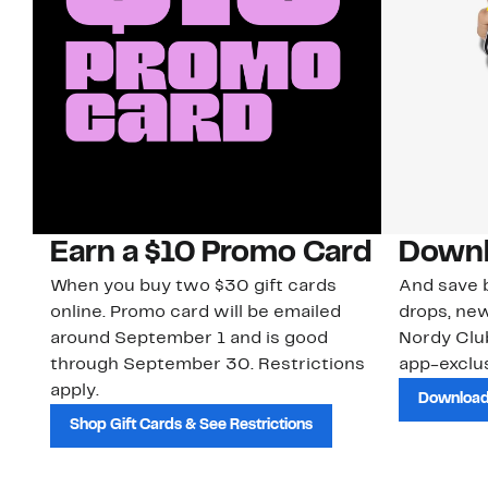
Earn a $10 Promo Card
Downl
When you buy two $30 gift cards
And save b
online. Promo card will be emailed
drops, new
around September 1 and is good
Nordy Cl
through September 30. Restrictions
app-exclus
apply.
Download
Shop Gift Cards & See Restrictions