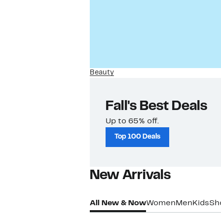
Beauty
Fall's Best Deals
Up to 65% off.
Top 100 Deals
New Arrivals​
All New & Now
Women
Men
Kids
Sh