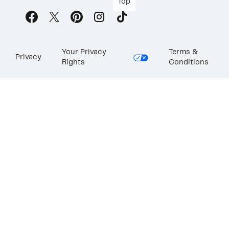
Top
Your Privacy
Terms &
Privacy
Rights
Conditions