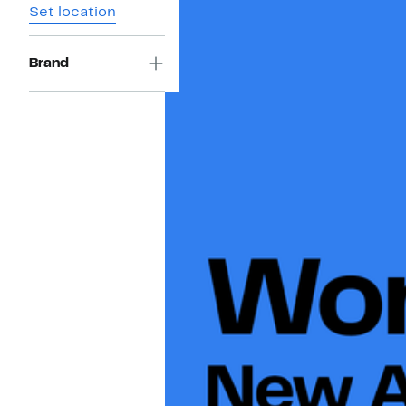
Set location
Brand