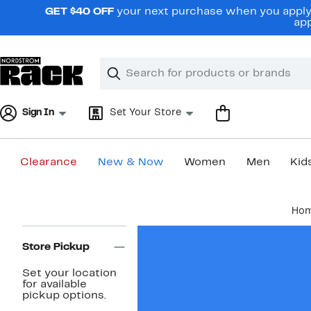
Skip
GET $40 OFF
your next purchase when you apply 
navigation
app
Clear
Search
Clear
Search
Text
Sign In
Set Your Store
Clearance
New & Now
Women
Men
Kid
Main
Ho
content
Page
Navigation
Store Pickup
Set your location
for available
pickup options.