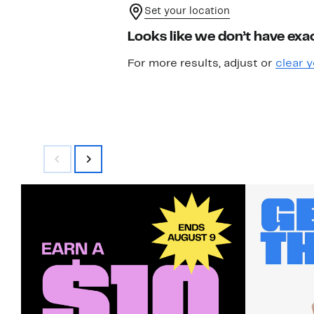
Set your location
Looks like we don’t have exac
For more results, adjust or
clear y