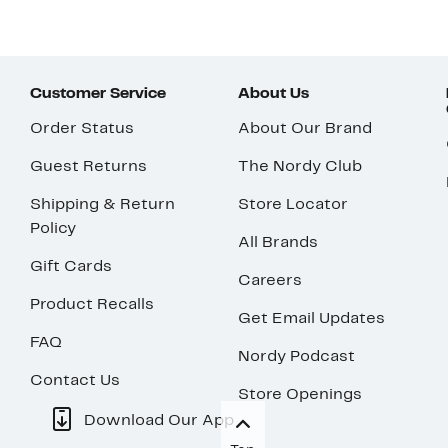
Customer Service
About Us
Order Status
About Our Brand
Guest Returns
The Nordy Club
Shipping & Return
Store Locator
Policy
All Brands
Gift Cards
Careers
Product Recalls
Get Email Updates
FAQ
Nordy Podcast
Contact Us
Store Openings
Download Our App