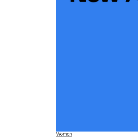
Women