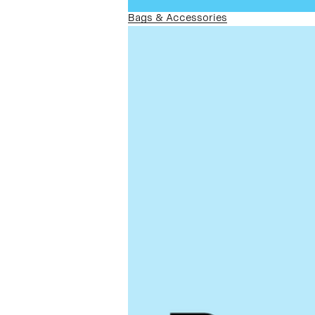
Bags & Accessories