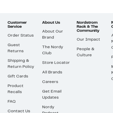
Customer
About Us
Nordstrom
Service
Rack & The
Community
About Our
Order Status
Brand
Our Impact
Guest
The Nordy
People &
Returns
Club
Culture
Shipping &
Store Locator
Return Policy
All Brands
Gift Cards
Careers
Product
Get Email
Recalls
Updates
FAQ
Nordy
Contact Us