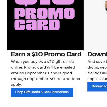
Earn a $10 Promo Card
Downl
When you buy two $30 gift cards
And save b
online. Promo card will be emailed
drops, new
around September 1 and is good
Nordy Cl
through September 30. Restrictions
app-exclus
apply.
Download
Shop Gift Cards & See Restrictions