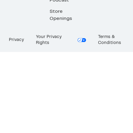
Podcast
Store
Openings
Your Privacy
Terms &
Privacy
Rights
Conditions