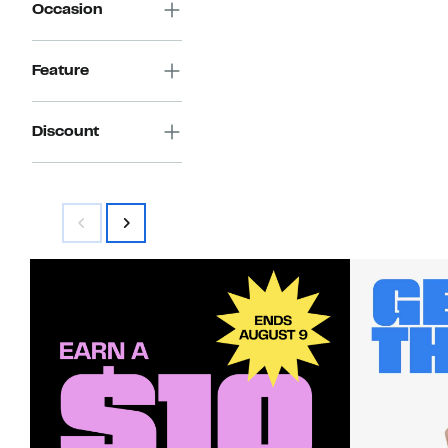
Occasion
Feature
Discount