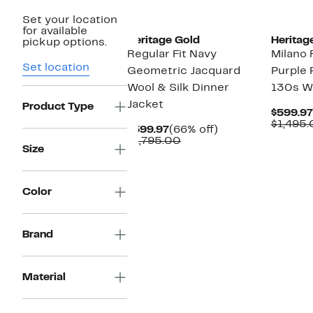
New
New
Set your location
for available
Heritage Gold
Heritag
pickup options.
Regular Fit Navy
Milano 
Set location
Geometric Jacquard
Purple 
Wool & Silk Dinner
130s W
Jacket
Product Type
$599.97
$1,495
Current
66%
$599.97
(66% off)
Price
Comparable
off.
$1,795.00
Size
$599.97
value
$1,795.00
Color
Brand
Material