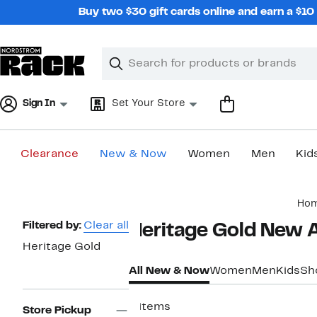
Skip
Buy two $30 gift cards online and earn a $1
navigation
Clear
Search
Clear
Search
Text
Sign In
Set Your Store
Clearance
New & Now
Women
Men
Kid
Main
Ho
content
Page
Filtered by:
Clear all
Heritage Gold New Ar
Navigation
Heritage Gold
All New & Now
Women
Men
Kids
Sh
4 items
Store Pickup