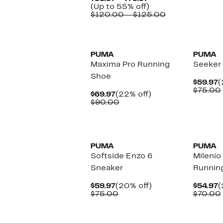
Price
Up
(Up to 55% off)
$53.97
to
Comparable
$120.00 – $125.00
to
55%
value
$79.97
off.
$120.00
New
New
to
$125.00
PUMA
PUMA
Maxima Pro Running
Seeker
Shoe
C
$59.97
(
P
$75.00
Current
22%
$69.97
(22% off)
$
Price
Comparable
off.
$90.00
$69.97
value
$90.00
New
New
PUMA
PUMA
Softside Enzo 6
Milenio
Sneaker
Runnin
Current
20%
C
$59.97
(20% off)
$54.97
(
Price
Comparable
off.
P
$75.00
$70.00
$59.97
value
$
$75.00