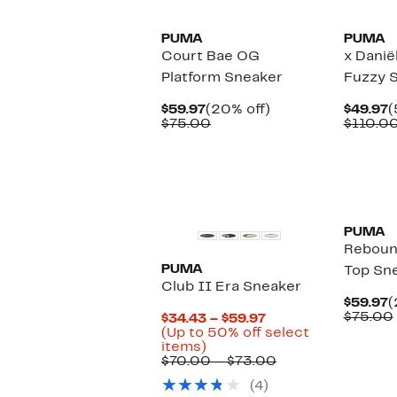
PUMA
PUMA
Court Bae OG
x Danië
Platform Sneaker
Fuzzy 
Current
20%
C
$59.97
(20% off)
$49.97
(
Price
Comparable
off.
P
$75.00
$110.0
$59.97
value
$
$75.00
New
New
PUMA
Reboun
PUMA
Top Sn
Club II Era Sneaker
C
$59.97
(
P
$75.00
Current
$34.43 – $59.97
$
Price
(Up to 50% off select
Up
$34.43
items)
to
to
Comparable
$70.00 – $73.00
50%
$59.97
value
(4)
off
$70.00