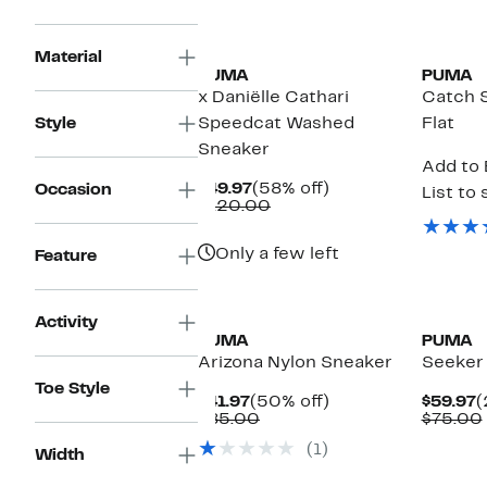
New
New
Material
PUMA
PUMA
x Daniëlle Cathari
Catch S
Style
Speedcat Washed
Flat
Sneaker
Add to 
Current
58%
$49.97
(58% off)
Occasion
List to 
Price
Comparable
off.
$120.00
$49.97
value
$120.00
Only a few left
Feature
New
New
Activity
PUMA
PUMA
Arizona Nylon Sneaker
Seeker
Toe Style
Current
50%
C
$41.97
(50% off)
$59.97
(
Price
Comparable
off.
P
$85.00
$75.00
$41.97
value
$
(1)
$85.00
Width