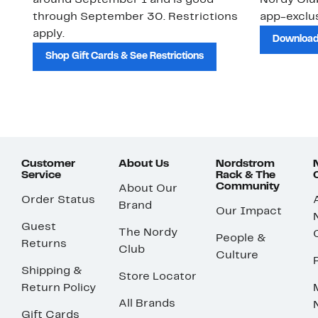
around September 1 and is good
Nordy Cl
through September 30. Restrictions
app-exclus
apply.
Download
Shop Gift Cards & See Restrictions
Customer
About Us
Nordstrom
Service
Rack & The
Community
About Our
Order Status
Brand
Our Impact
Guest
The Nordy
People &
Returns
Club
Culture
Shipping &
Store Locator
Return Policy
All Brands
Gift Cards