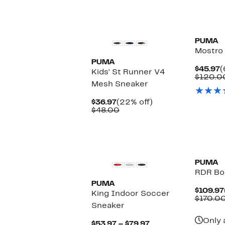
New
New
PUMA
Mostro
PUMA
C
$45.97
(
Kids' St Runner V4
P
$120.0
Mesh Sneaker
$
Current
22%
$36.97
(22% off)
Price
Comparable
off.
$48.00
$36.97
value
$48.00
New
New
PUMA
RDR Bo
PUMA
$109.97
King Indoor Soccer
$170.0
Sneaker
Only 
Current
$53.97 – $79.97