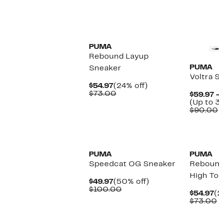
New
New
PUMA
Rebound Layup
PUMA
Sneaker
Voltra 
Current
24%
$54.97
(24% off)
Price
Comparable
off.
$73.00
$59.97 
$54.97
value
(Up to 
$73.00
$90.00
New
New
PUMA
PUMA
Speedcat OG Sneaker
Reboun
High T
Current
50%
$49.97
(50% off)
Price
Comparable
off.
$100.00
C
$54.97
(
$49.97
value
P
$73.00
$100.00
$
New
New