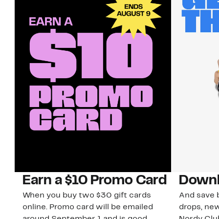
Earn a $10 Promo Card
Downl
When you buy two $30 gift cards
And save b
online. Promo card will be emailed
drops, new