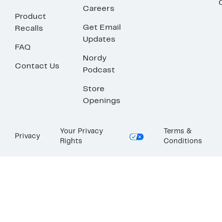
Careers
Product
Get Email
Recalls
Updates
FAQ
Nordy
Contact Us
Podcast
Store
Openings
Your Privacy
Terms &
Privacy
Rights
Conditions