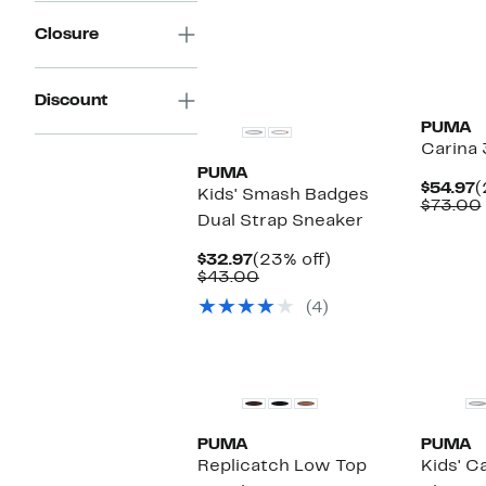
Closure
New
New
Discount
PUMA
Carina 
PUMA
C
$54.97
(
Kids' Smash Badges
P
$73.00
Dual Strap Sneaker
$
Current
23%
$32.97
(23% off)
Price
Comparable
off.
$43.00
$32.97
value
(4)
$43.00
New
New
PUMA
PUMA
Replicatch Low Top
Kids' Ca