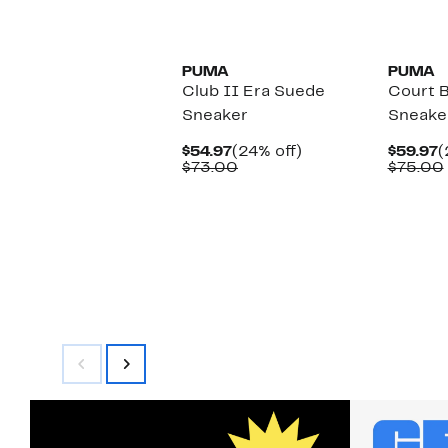
select
to
items.
$73.00
New
New
PUMA
PUMA
Club II Era Suede
Court B
Sneaker
Sneake
Current
24%
C
$54.97
(24% off)
$59.97
(
Price
Comparable
off.
P
$73.00
$75.00
$54.97
value
$
$73.00