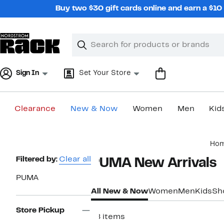
Skip
Buy two $30 gift cards online and earn a $1
navigation
Clear
Search
Clear
Search
Text
Sign In
Set Your Store
Clearance
New & Now
Women
Men
Kid
Main
Ho
content
Page
Filtered by:
Clear all
PUMA New Arrivals​
Navigation
PUMA
All New & Now
Women
Men
Kids
Sh
Store Pickup
78 items