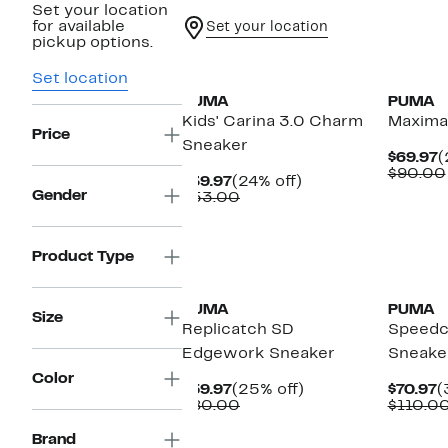
Set your location
for available
Set your location
pickup options.
New
New
Set location
PUMA
PUMA
Kids' Carina 3.0 Charm
Maxima
Price
Sneaker
C
$69.97
(
P
$90.00
Current
24%
$39.97
(24% off)
$
Gender
Price
Comparable
off.
$53.00
$39.97
value
$53.00
Product Type
New
New
PUMA
PUMA
Size
Replicatch SD
Speedc
Edgework Sneaker
Sneake
Color
Current
25%
C
$59.97
(25% off)
$70.97
(
Price
Comparable
off.
P
$80.00
$110.0
$59.97
value
$
$80.00
Brand