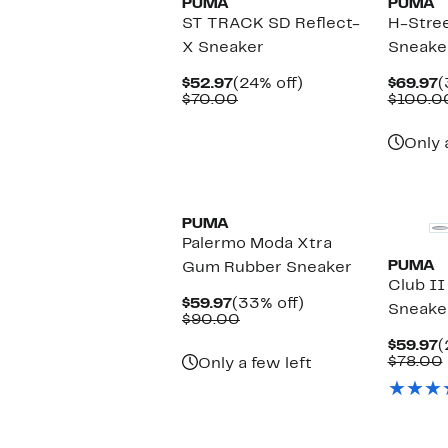
PUMA
PUMA
ST TRACK SD Reflect-
H-Stree
X Sneaker
Sneake
Current
24%
C
$52.97
(24% off)
$69.97
(
Price
Comparable
off.
P
$70.00
$100.0
$52.97
value
$
$70.00
Only 
New
New
PUMA
Palermo Moda Xtra
PUMA
Gum Rubber Sneaker
Club II
Current
33%
$59.97
(33% off)
Sneake
Price
Comparable
off.
$90.00
$59.97
value
C
$59.97
(
$90.00
P
$78.00
Only a few left
$