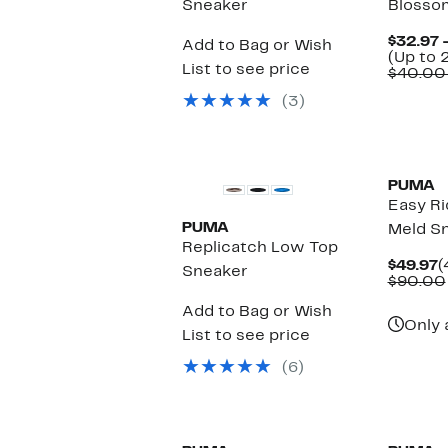
Sneaker
Blosso
$32.97 
Add to Bag or Wish
(Up to 
List to see price
$40.00
(3)
New
New
PUMA
Easy Ri
PUMA
Meld S
Replicatch Low Top
C
$49.97
(
Sneaker
P
$90.00
$
Add to Bag or Wish
Only 
List to see price
(6)
New
New