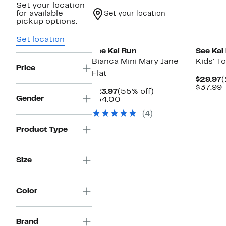
Set your location
for available
Set your location
pickup options.
New
New
Set location
See Kai Run
See Kai
Bianca Mini Mary Jane
Kids' T
Price
Flat
C
$29.97
(
P
$37.99
Current
55%
$23.97
(55% off)
$
v
Gender
Price
Comparable
off.
$54.00
$
$23.97
value
(4)
$54.00
Product Type
Size
Color
Brand