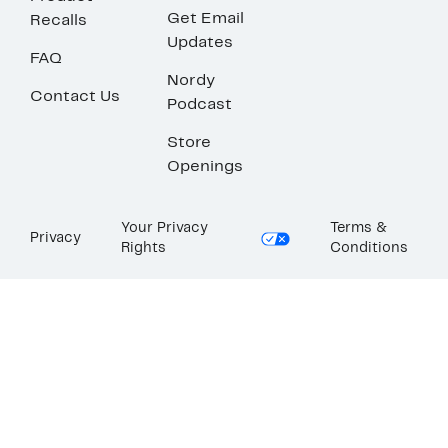
Get Email
Recalls
Updates
FAQ
Nordy
Contact Us
Podcast
Store
Openings
Your Privacy
Terms &
Privacy
Rights
Conditions