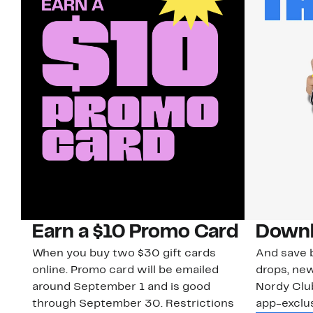
Earn a $10 Promo Card
Downl
When you buy two $30 gift cards
And save b
online. Promo card will be emailed
drops, new
around September 1 and is good
Nordy Cl
through September 30. Restrictions
app-exclus