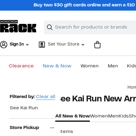
Skip
Buy two $30 gift cards online and earn a $1
navigation
Clear
Search
Clear
Search
Text
Sign In
Set Your Store
Clearance
New & Now
Women
Men
Kid
Main
Ho
content
Page
Filtered by:
Clear all
See Kai Run New Arri
Navigation
See Kai Run
All New & Now
Women
Men
Kids
Sh
Store Pickup
4 items