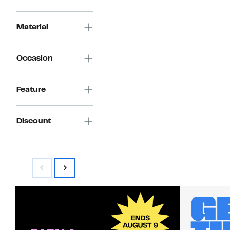
Material
Occasion
Feature
Discount