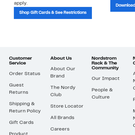
apply.
Download
Shop Gift Cards & See Restrictions
Customer
About Us
Nordstrom
Service
Rack & The
Community
About Our
Order Status
Brand
Our Impact
Guest
The Nordy
People &
Returns
Club
Culture
Shipping &
Store Locator
Return Policy
All Brands
Gift Cards
Careers
Product