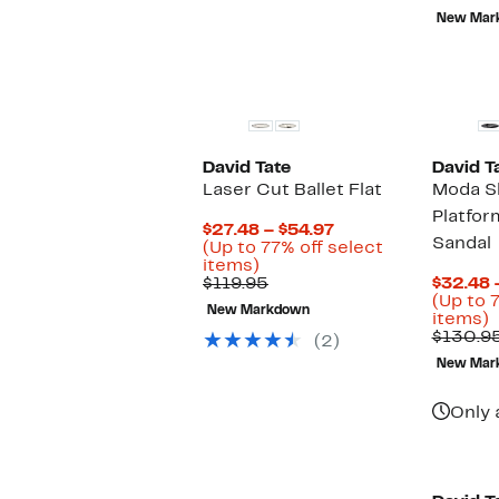
New Mar
David Tate
David T
Laser Cut Ballet Flat
Moda S
Platfo
Current
$27.48 – $54.97
Sandal
Price
(Up to 77% off select
Up
$27.48
items)
to
Comparable
to
$119.95
$32.48 
77%
value
$54.97
(Up to 
New Markdown
off
$119.95
U
items)
select
t
$130.9
(2)
items.
New Mar
o
s
i
Only 