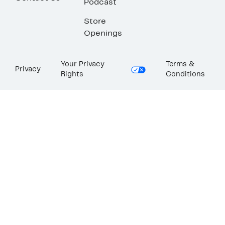
Podcast
Store
Openings
Your Privacy
Terms &
Privacy
Rights
Conditions