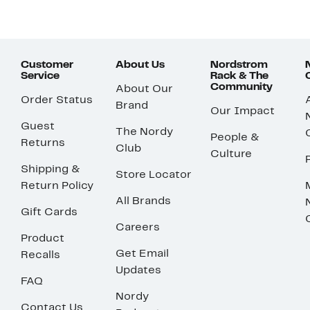
Customer
About Us
Nordstrom
Service
Rack & The
Community
About Our
Order Status
Brand
Our Impact
Guest
The Nordy
People &
Returns
Club
Culture
Shipping &
Store Locator
Return Policy
All Brands
Gift Cards
Careers
Product
Get Email
Recalls
Updates
FAQ
Nordy
Contact Us