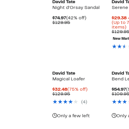
David Tate
David T
Night d'Orsay Sandal
Serene 
Current
42%
$74.97
(42% off)
$29.38 
Price
Comparable
off.
$129.95
(Up to 
$74.97
value
U
items)
$129.95
t
$129.9
7
New Mar
o
s
i
David Tate
David T
Magical Loafer
Bend Le
Current
75%
C
$32.48
(75% off)
$54.97
(
Price
Comparable
off.
P
$129.95
$109.9
$32.48
value
$
(4)
$129.95
Only a few left
Only 