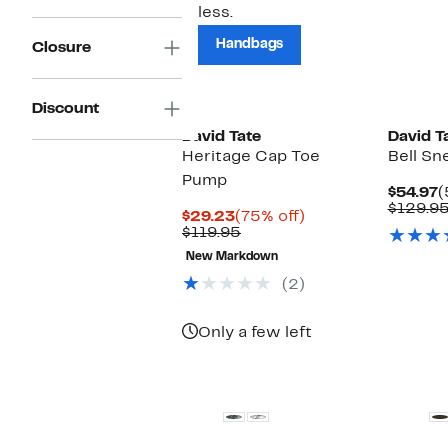
less.
Handbags
Closure
Discount
David Tate
David T
Heritage Cap Toe
Bell Sn
Pump
C
$54.97
(
P
$129.9
Current
75%
$29.23
(75% off)
$
Price
Comparable
off.
$119.95
$29.23
value
New Markdown
$119.95
(2)
Only a few left