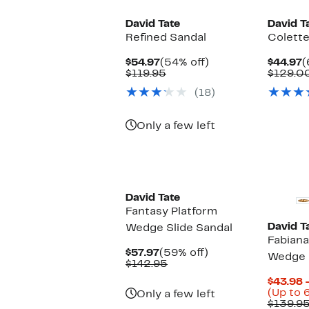
David Tate
David T
Refined Sandal
Colett
Current
54%
C
$54.97
(54% off)
$44.97
(
Price
Comparable
off.
P
$119.95
$129.0
$54.97
value
$
(18)
$119.95
Only a few left
New
New
David Tate
Fantasy Platform
David T
Wedge Slide Sandal
Fabiana
Current
59%
$57.97
(59% off)
Wedge S
Price
Comparable
off.
$142.95
$57.97
value
$43.98 
$142.95
(Up to 
Only a few left
$139.9