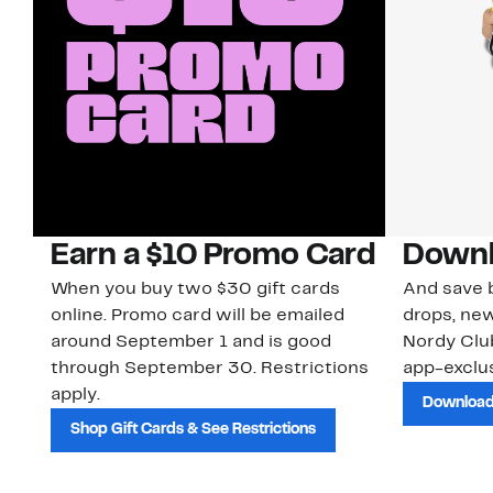
Earn a $10 Promo Card
Downl
When you buy two $30 gift cards
And save b
online. Promo card will be emailed
drops, new
around September 1 and is good
Nordy Cl
through September 30. Restrictions
app-exclus
apply.
Download
Shop Gift Cards & See Restrictions