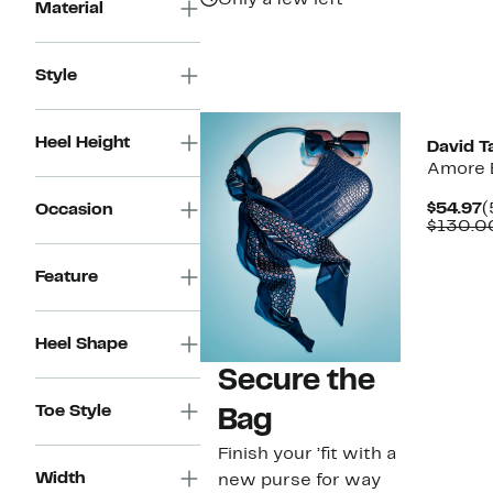
Only a few left
Material
Style
New
Heel Height
David T
Amore 
C
$54.97
(
Occasion
P
$130.0
$
Feature
Heel Shape
Secure the
Toe Style
Bag
Finish your ’fit with a
Width
new purse for way