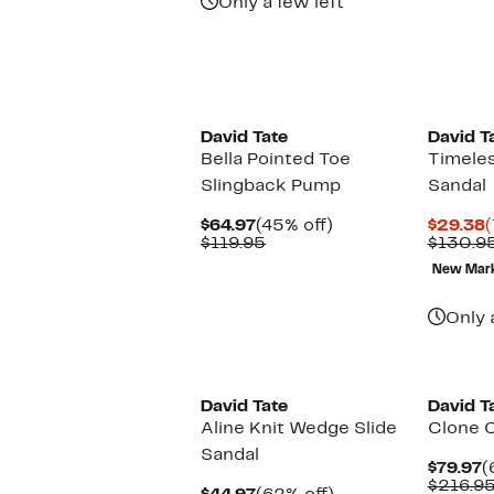
Only a few left
David Tate
David T
Bella Pointed Toe
Timeles
Slingback Pump
Sandal
Current
45%
C
$64.97
(45% off)
$29.38
(
Price
Comparable
off.
P
$119.95
$130.9
$64.97
value
$
New Mar
$119.95
Only 
David Tate
David T
Aline Knit Wedge Slide
Clone 
Sandal
C
$79.97
(
P
$216.9