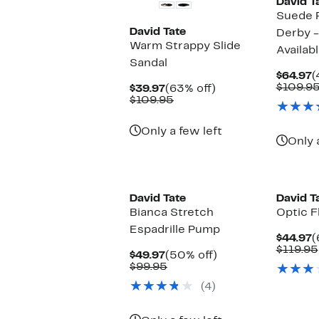
David T
Suede 
David Tate
Derby -
Warm Strappy Slide
Availab
Sandal
C
$64.97
(
P
$109.9
Current
63%
$39.97
(63% off)
$
Price
Comparable
off.
$109.95
$39.97
value
$109.95
Only a few left
Only 
David Tate
David T
Bianca Stretch
Optic F
Espadrille Pump
C
$44.97
(
P
$119.95
Current
50%
$49.97
(50% off)
$
Price
Comparable
off.
$99.95
$49.97
value
(4)
$99.95