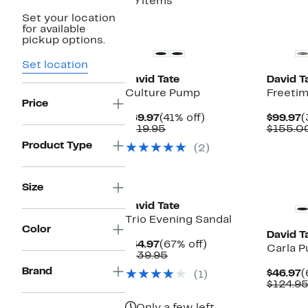
49 items
Set your location
New
New
for available
pickup options.
Set location
David Tate
David T
Culture Pump
Freetim
Price
Current
41%
C
$69.97
(41% off)
$99.97
(
Price
Comparable
off.
P
$119.95
$155.0
$69.97
value
$
Product Type
(2)
$119.95
New
Size
David Tate
Trio Evening Sandal
Color
David T
Current
67%
$44.97
(67% off)
Carla 
Price
Comparable
off.
$139.95
$44.97
value
Brand
C
$46.97
(
(1)
$139.95
P
$124.9
$