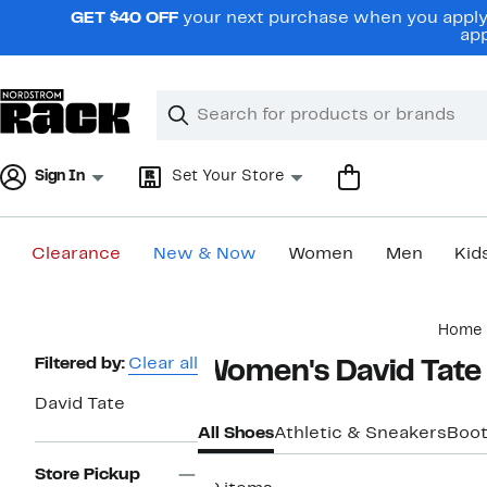
Skip
GET $40 OFF
your next purchase when you apply 
navigation
app
Clear
Search
Clear
Search
Text
Sign In
Set Your Store
Clearance
New & Now
Women
Men
Kid
Main
Home
content
Page
Filtered by:
Clear all
Women's David Tate
Navigation
David Tate
All Shoes
Athletic & Sneakers
Boot
Store Pickup