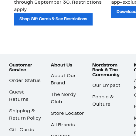
through September 30. Restrictions
app-exclus
apply.
Download
Shop Gift Cards & See Restrictions
Customer
About Us
Nordstrom
Service
Rack & The
Community
About Our
Order Status
Brand
Our Impact
Guest
The Nordy
People &
Returns
Club
Culture
Shipping &
Store Locator
Return Policy
All Brands
Gift Cards