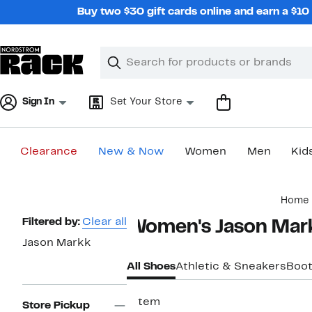
Skip
Buy two $30 gift cards online and earn a $1
navigation
Clear
Search
Clear
Search
Text
Sign In
Set Your Store
Clearance
New & Now
Women
Men
Kid
Main
Home
content
Page
Filtered by:
Clear all
Women's Jason Mar
Navigation
Jason Markk
All Shoes
Athletic & Sneakers
Boot
1 item
Store Pickup