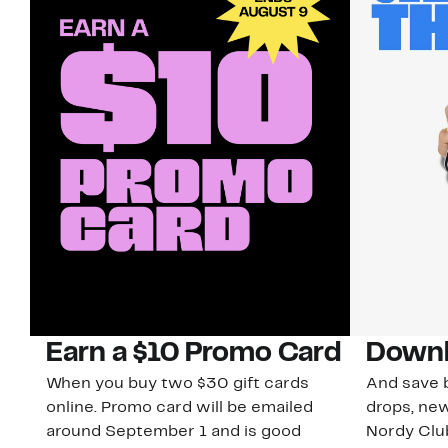
Earn a $10 Promo Card
Downl
When you buy two $30 gift cards
And save b
online. Promo card will be emailed
drops, new
around September 1 and is good
Nordy Cl