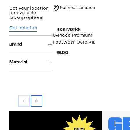
Set your location
Set your location
for available
pickup options.
Set location
Jason Markk
6-Piece Premium
Footwear Care Kit
Brand
Current
$65.00
Price
$65.00
Material