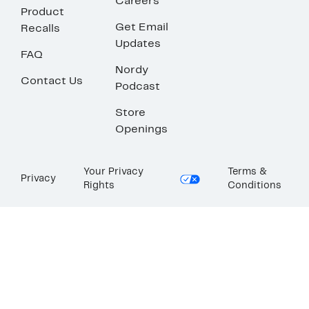
Careers
Product
Get Email
Recalls
Updates
FAQ
Nordy
Contact Us
Podcast
Store
Openings
Your Privacy
Terms &
Privacy
Rights
Conditions