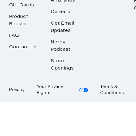
All Brands
Gift Cards
Careers
Product
Get Email
Recalls
Updates
FAQ
Nordy
Contact Us
Podcast
Store
Openings
Your Privacy
Terms &
Privacy
Rights
Conditions