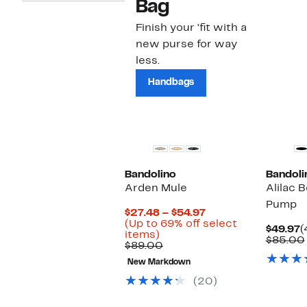
Bag
Finish your ’fit with a
new purse for way
less.
Handbags
Bandolino
Bandoli
Arden Mule
Alilac 
Pump
Current
$27.48 – $54.97
Price
(Up to 69% off select
C
$49.97
(
Up
$27.48
items)
P
$85.00
to
Comparable
to
$89.00
$
69%
value
$54.97
New Markdown
off
$89.00
select
(20)
items.