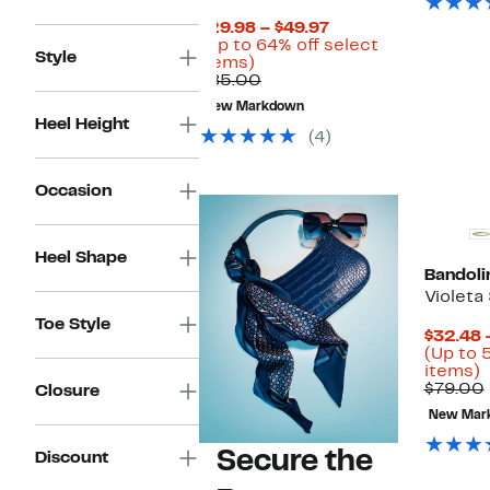
Current
$29.98 – $49.97
Price
(Up to 64% off select
Style
Up
$29.98
items)
to
Comparable
to
$85.00
64%
value
$49.97
New Markdown
off
$85.00
Heel Height
select
(4)
items.
Occasion
Heel Shape
Bandoli
Violeta
Toe Style
$32.48 
(Up to 
U
items)
t
$79.00
Closure
New Mar
o
s
Secure the
Discount
i