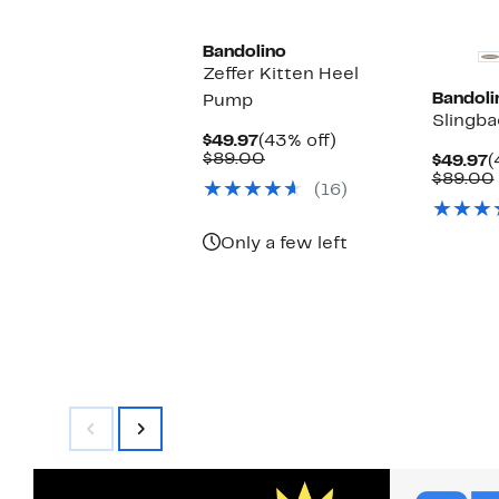
Bandolino
Zeffer Kitten Heel
Bandoli
Pump
Slingb
Current
43%
$49.97
(43% off)
Price
Comparable
off.
$89.00
C
$49.97
(
$49.97
value
P
$89.00
(16)
$89.00
$
Only a few left