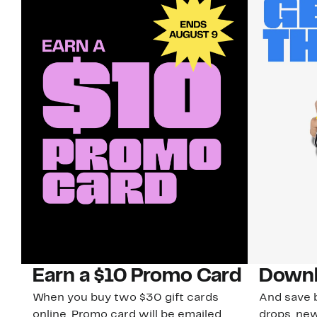
Earn a $10 Promo Card
Downl
When you buy two $30 gift cards
And save b
online. Promo card will be emailed
drops, new