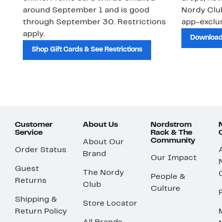
around September 1 and is good
Nordy Cl
through September 30. Restrictions
app-exclus
apply.
Download
Shop Gift Cards & See Restrictions
Customer
About Us
Nordstrom
Service
Rack & The
Community
About Our
Order Status
Brand
Our Impact
Guest
The Nordy
People &
Returns
Club
Culture
Shipping &
Store Locator
Return Policy