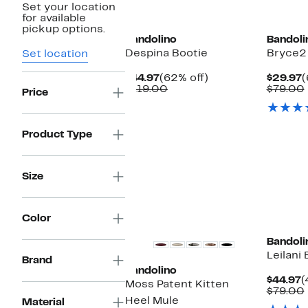
Set your location
for available
pickup options.
Bandolino
Bandoli
Despina Bootie
Bryce2 
Set location
Current
62%
C
$44.97
(62% off)
$29.97
(
Price
Comparable
off.
P
$119.00
$79.00
Price
$44.97
value
$
$119.00
Product Type
Size
New
Color
Bandoli
Leilani
Brand
Bandolino
C
$44.97
(
Moss Patent Kitten
P
$79.00
Heel Mule
$
Material