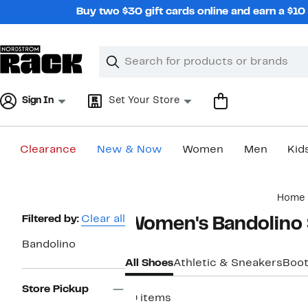
Skip
Buy two $30 gift cards online and earn a $1
navigation
Clear
Search
Clear
Search
Text
Sign In
Set Your Store
Clearance
New & Now
Women
Men
Kid
Main
Home
content
Page
Filtered by:
Clear all
Women's Bandolino
Navigation
Bandolino
All Shoes
Athletic & Sneakers
Boot
Store Pickup
19 items