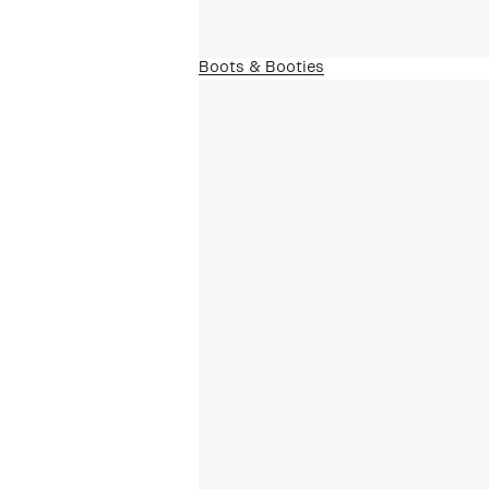
Boots & Booties