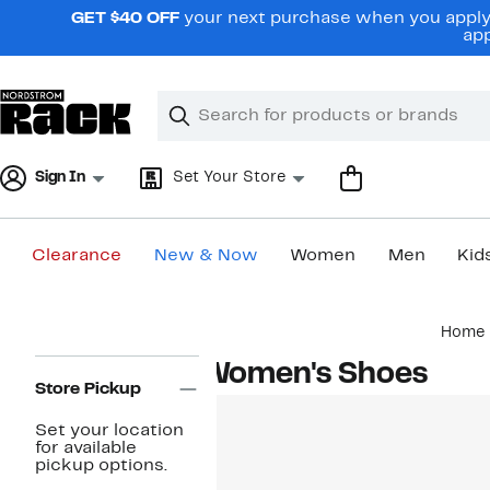
Skip
GET $40 OFF
your next purchase when you apply 
navigation
app
Clear
Search
Clear
Search
Text
Sign In
Set Your Store
Clearance
New & Now
Women
Men
Kid
Main
Home
content
Page
Women's Shoes
Navigation
Store Pickup
Set your location
for available
pickup options.