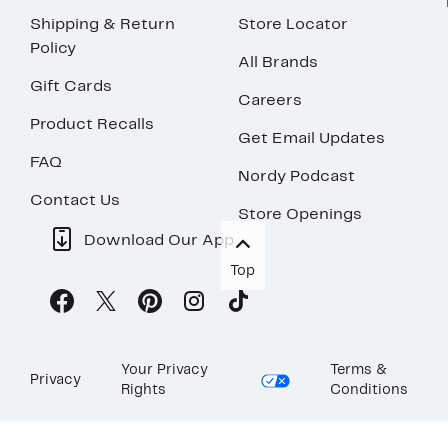
Shipping & Return
Store Locator
Policy
All Brands
Gift Cards
Careers
Product Recalls
Get Email Updates
FAQ
Nordy Podcast
Contact Us
Store Openings
Download Our App
Top
Your Privacy
Terms &
Privacy
Rights
Conditions