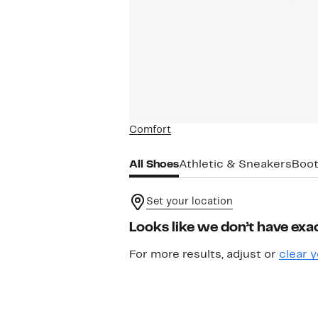
Comfort
All Shoes
Athletic & Sneakers
Boot
Set your location
Looks like we don’t have exac
For more results, adjust or
clear y