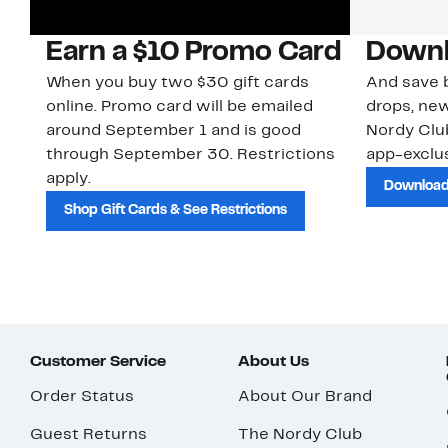
Earn a $10 Promo Card
Downl
When you buy two $30 gift cards
And save b
online. Promo card will be emailed
drops, new
around September 1 and is good
Nordy Cl
through September 30. Restrictions
app-exclus
apply.
Download
Shop Gift Cards & See Restrictions
Customer Service
About Us
Order Status
About Our Brand
Guest Returns
The Nordy Club