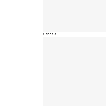
Sandals