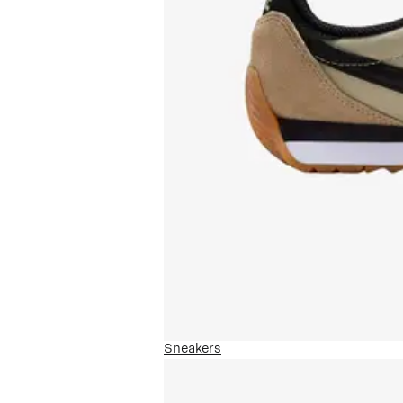
Sneakers