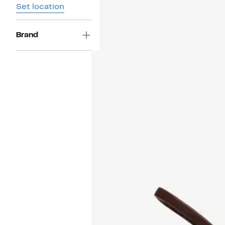
Set location
Brand