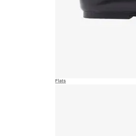
Flats