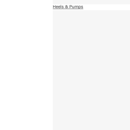
Heels & Pumps