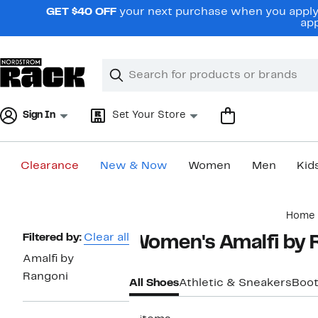
Skip
GET $40 OFF
your next purchase when you apply 
navigation
app
Clear
Search
Clear
Search
Text
Sign In
Set Your Store
Clearance
New & Now
Women
Men
Kid
Main
Home
content
Page
Filtered by:
Clear all
Women's Amalfi by 
Navigation
Amalfi by
Rangoni
All Shoes
Athletic & Sneakers
Boot