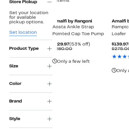
4 items
Store Pickup
Set your location
for available
Amalfi by Rangoni
Amalfi 
pickup options.
Aosta Ankle Strap
Rampic
Set location
Pointed Cap Toe Pump
Loafer
Current
53%
$129.97
(53% off)
$139.97
Product Type
Price
Comparable
off.
$280.00
$275.0
$129.97
value
$280.00
Only a few left
Size
Only 
Color
Brand
Style