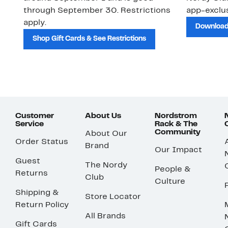
through September 30. Restrictions
app-exclus
apply.
Download
Shop Gift Cards & See Restrictions
Customer
About Us
Nordstrom
Service
Rack & The
Community
About Our
Order Status
Brand
Our Impact
Guest
The Nordy
People &
Returns
Club
Culture
Shipping &
Store Locator
Return Policy
All Brands
Gift Cards