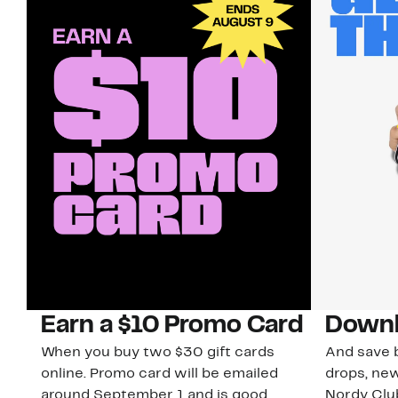
Earn a $10 Promo Card
Downl
When you buy two $30 gift cards
And save b
online. Promo card will be emailed
drops, new
around September 1 and is good
Nordy Cl