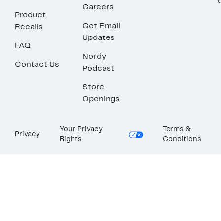
Careers
Product
Get Email
Recalls
Updates
FAQ
Nordy
Contact Us
Podcast
Store
Openings
Your Privacy
Terms &
Privacy
Rights
Conditions