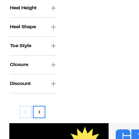
Heel Height
Heel Shape
Toe Style
Closure
Discount