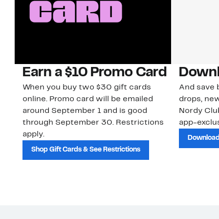
Earn a $10 Promo Card
Downl
When you buy two $30 gift cards
And save b
online. Promo card will be emailed
drops, new
around September 1 and is good
Nordy Cl
through September 30. Restrictions
app-exclus
apply.
Download
Shop Gift Cards & See Restrictions