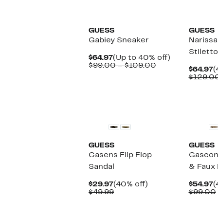
GUESS
GUESS
Gabiey Sneaker
Narissa
Stilett
Current
Up
$64.97
(Up to 40% off)
Price
Comparable
to
$99.00 – $109.00
C
$64.97
(
$64.97
value
40%
P
$129.0
$99.00
off.
$
to
$109.00
New
GUESS
GUESS
Casens Flip Flop
Gascon
Sandal
& Faux 
Current
40%
C
$29.97
(40% off)
$54.97
(
Price
Comparable
off.
P
$49.99
$99.00
$29.97
value
$
$49.99