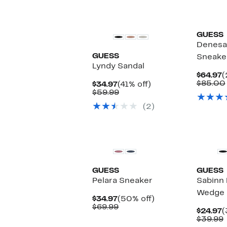
GUESS
Denesa
GUESS
Sneake
Lyndy Sandal
C
$64.97
(
P
$85.00
Current
41%
$34.97
(41% off)
$
Price
Comparable
off.
$59.99
$34.97
value
(2)
$59.99
New
GUESS
GUESS
Pelara Sneaker
Sabinn 
Wedge 
Current
50%
$34.97
(50% off)
Price
Comparable
off.
$69.99
C
$24.97
(
$34.97
value
P
$39.99
$69.99