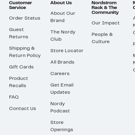
Customer
About Us
Nordstrom
Service
Rack & The
Community
About Our
Order Status
Brand
Our Impact
Guest
The Nordy
People &
Returns
Club
Culture
Shipping &
Store Locator
Return Policy
All Brands
Gift Cards
Careers
Product
Get Email
Recalls
Updates
FAQ
Nordy
Contact Us
Podcast
Store
Openings