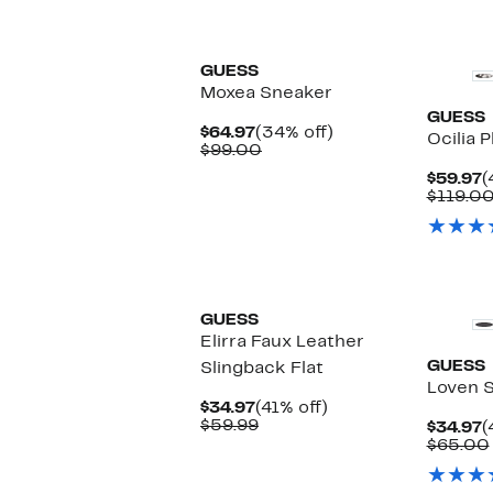
GUESS
Moxea Sneaker
GUESS
Current
34%
$64.97
(34% off)
Ocilia 
Price
Comparable
off.
$99.00
$64.97
value
C
$59.97
(
$99.00
P
$119.0
$
GUESS
Elirra Faux Leather
GUESS
Slingback Flat
Loven 
Current
41%
$34.97
(41% off)
Price
Comparable
off.
$59.99
C
$34.97
(
$34.97
value
P
$65.00
$59.99
$