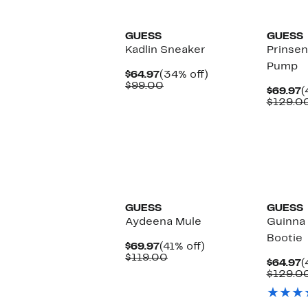
GUESS
GUESS
Kadlin Sneaker
Prinse
Pump
Current
34%
$64.97
(34% off)
Price
Comparable
off.
$99.00
C
$69.97
(
$64.97
value
P
$129.0
$99.00
$
New
GUESS
GUESS
Aydeena Mule
Guinna
Bootie
Current
41%
$69.97
(41% off)
Price
Comparable
off.
$119.00
C
$64.97
(
$69.97
value
P
$129.0
$119.00
$