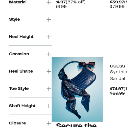
Current
37%
C
Material
$24.97
(37% off)
$39.97
(
Price
Comparable
off.
P
C
$39.99
$79.99
$24.97
value
$
v
$39.99
$
Style
Heel Height
Occasion
GUESS
Heel Shape
Synthie
Sandal
Toe Style
C
$74.97
(
P
$89.99
$
v
$
Shaft Height
Closure
Secure the