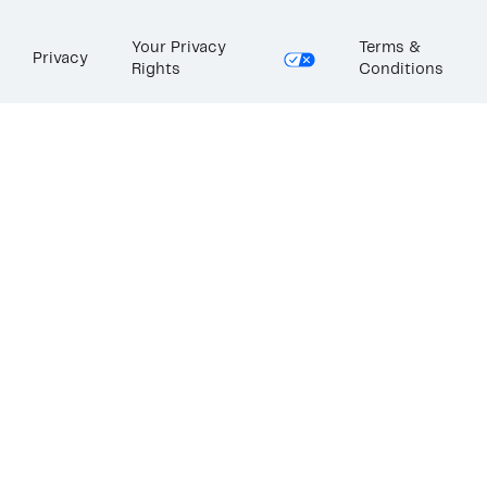
Your Privacy
Terms &
Privacy
Rights
Conditions