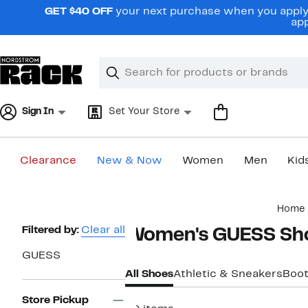
Skip
GET $40 OFF
your next purchase when you apply 
navigation
app
Clear
Search
Clear
Search
Text
Sign In
Set Your Store
Clearance
New & Now
Women
Men
Kid
Main
Home
content
Page
Filtered by:
Clear all
Women's GUESS Sh
Navigation
GUESS
All Shoes
Athletic & Sneakers
Boot
Store Pickup