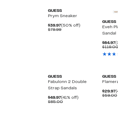
GUESS
Prym Sneaker
GUESS
Current
50%
$39.97
(50% off)
Eveh P
Price
Comparable
off.
$79.99
Sandal
$39.97
value
$79.99
C
$84.97
(
P
$119.0
$
New
GUESS
GUESS
Fabulonn 2 Double
Flamera
Strap Sandals
C
$29.97
(
P
$59.00
Current
41%
$49.97
(41% off)
$
Price
Comparable
off.
$85.00
$49.97
value
$85.00