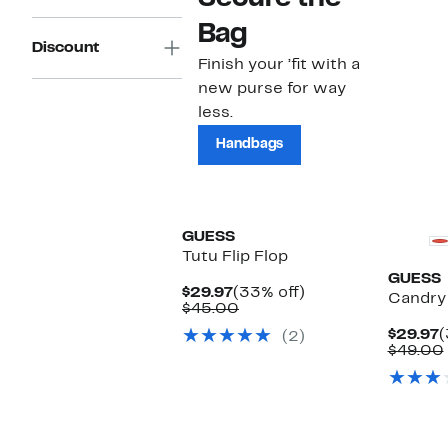
Bag
Discount
Finish your ’fit with a
new purse for way
less.
Handbags
GUESS
Tutu Flip Flop
GUESS
Current
33%
$29.97
(33% off)
Candry 
Price
Comparable
off.
$45.00
$29.97
value
C
$29.97
(
(2)
$45.00
P
$49.00
$