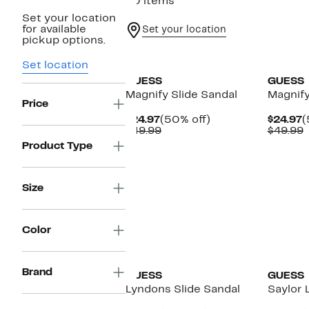
90 items
Set your location
for available
Set your location
pickup options.
New
New
Set location
GUESS
GUESS
Magnify Slide Sandal
Magnify
Price
Current
50%
C
$24.97
(50% off)
$24.97
(
Price
Comparable
off.
P
$49.99
$49.99
$24.97
value
$
v
Product Type
$49.99
$
Size
Color
New
Brand
GUESS
GUESS
Lyndons Slide Sandal
Saylor 