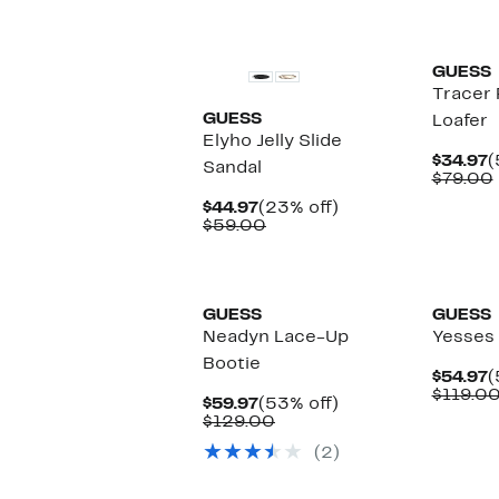
$
v
New
GUESS
Tracer 
GUESS
Loafer
Elyho Jelly Slide
C
$34.97
(
Sandal
P
$79.00
$
Current
23%
$44.97
(23% off)
Price
Comparable
off.
$59.00
$44.97
value
$59.00
GUESS
GUESS
Neadyn Lace-Up
Yesses 
Bootie
C
$54.97
(
P
$119.0
Current
53%
$59.97
(53% off)
$
Price
Comparable
off.
$129.00
$59.97
value
(2)
$129.00