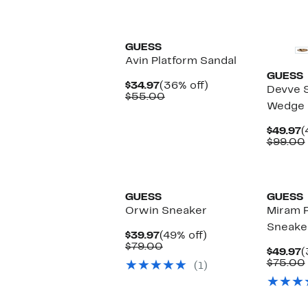
New
GUESS
Avin Platform Sandal
GUESS
Current
36%
$34.97
(36% off)
Devve 
Price
Comparable
off.
$55.00
Wedge 
$34.97
value
$55.00
C
$49.97
(
P
$99.00
$
New
GUESS
GUESS
Orwin Sneaker
Miram P
Sneake
Current
49%
$39.97
(49% off)
Price
Comparable
off.
$79.00
C
$49.97
(
$39.97
value
P
$75.00
(1)
$79.00
$