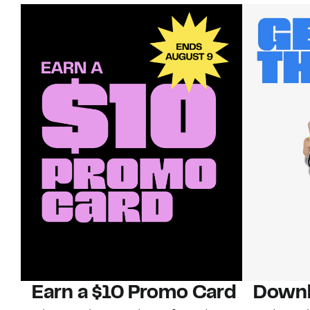
Earn a $10 Promo Card
Downl