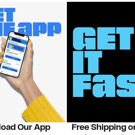
oad Our App
Free Shipping 