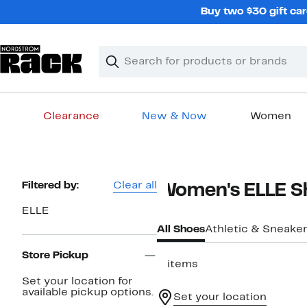
Skip
Buy two $30 gift car
navigation
Clear
Search
Clear
Search
Text
Clearance
New & Now
Women
Main
content
Page
Filtered by:
Clear all
Women's ELLE S
Navigation
ELLE
All Shoes
Athletic & Sneake
Store Pickup
2 items
Set your location for
available pickup options.
Set your location