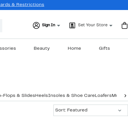
Cards & Restrictions
Sign In
Set Your Store
ssories
Beauty
Home
Gifts
p-Flops & Slides
Heels
Insoles & Shoe Care
Loafers
Mules
O
Sort:
Sort: Featured