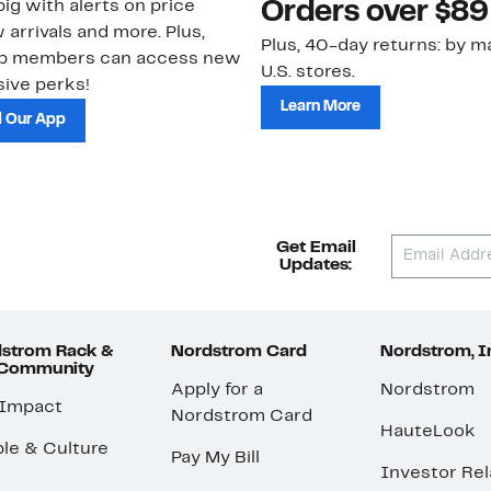
ig with alerts on price
Orders over $89
 arrivals and more. Plus,
Plus, 40-day returns: by ma
ub members can access new
U.S. stores.
ive perks!
Learn More
 Our App
Get Email
Updates:
strom Rack &
Nordstrom Card
Nordstrom, I
 Community
Apply for a
Nordstrom
 Impact
Nordstrom Card
HauteLook
le & Culture
Pay My Bill
Investor Rel