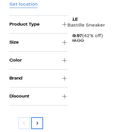
Set location
ELLE
Product Type
Bastille Sneaker
Current
42%
$39.97
(42% off)
Price
Comparable
off.
$69.00
Size
$39.97
value
$69.00
Color
Brand
Discount