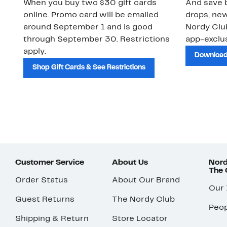
When you buy two $30 gift cards
And save b
online. Promo card will be emailed
drops, new
around September 1 and is good
Nordy Cl
through September 30. Restrictions
app-exclus
apply.
Download
Shop Gift Cards & See Restrictions
Customer Service
About Us
Nord
The
Order Status
About Our Brand
Our
Guest Returns
The Nordy Club
Peop
Shipping & Return
Store Locator