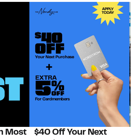
on Most
$40 Off Your Next
N