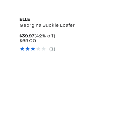
ELLE
Georgina Buckle Loafer
Current
42%
$39.97
(42% off)
Price
Comparable
off.
$69.00
$39.97
value
(1)
$69.00