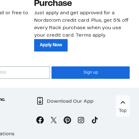
Purchase
N
il or free to
Just apply and get approved for a
Ne
Nordstrom credit card. Plus, get 5% off
ki
every Rack purchase when you use
bu
your credit card. Terms apply.
ma
sh
Apply Now
Sign up
nc.
Download Our App
Top
ations