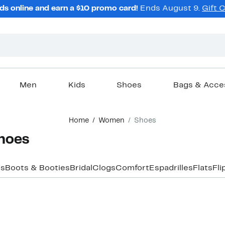
ds online and earn a $10 promo card!
Ends August 9.
Gift 
Men
Kids
Shoes
Bags & Acce
Home
Women
Shoes
hoes
rs
Boots & Booties
Bridal
Clogs
Comfort
Espadrilles
Flats
Fli