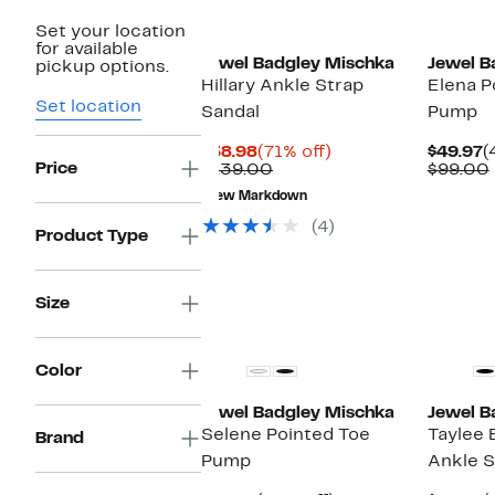
Set your location
for available
Jewel Badgley Mischka
Jewel B
pickup options.
Hillary Ankle Strap
Elena P
Set location
Sandal
Pump
Current
71%
C
$38.98
(71% off)
$49.97
(
Price
Price
Comparable
off.
P
$139.00
$99.00
$38.98
value
$
New Markdown
$139.00
(4)
Product Type
Size
New
New
Color
Jewel Badgley Mischka
Jewel B
Selene Pointed Toe
Taylee 
Brand
Pump
Ankle 