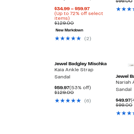
P
$99.00
$
Current
$34.99 – $59.97
Price
(Up to 72% off select
Up
$34.99
items)
to
Comparable
to
$129.00
72%
value
$59.97
New Markdown
off
$129.00
select
(2)
items.
Jewel Badgley Mischka
Kaia Ankle Strap
Jewel B
Sandal
Nariah 
Current
53%
$59.97
(53% off)
Sandal
Price
Comparable
off.
$129.00
$59.97
value
C
$49.97
(
(6)
$129.00
P
$99.00
$