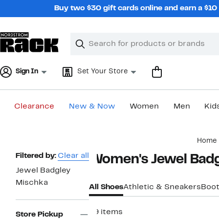
Skip
Buy two $30 gift cards online and earn a $1
navigation
Clear
Search
Clear
Search
Text
Sign In
Set Your Store
Clearance
New & Now
Women
Men
Kid
Main
Home
content
Page
Filtered by:
Clear all
Women's Jewel Badg
Navigation
Jewel Badgley
Mischka
All Shoes
Athletic & Sneakers
Boot
99 items
Store Pickup