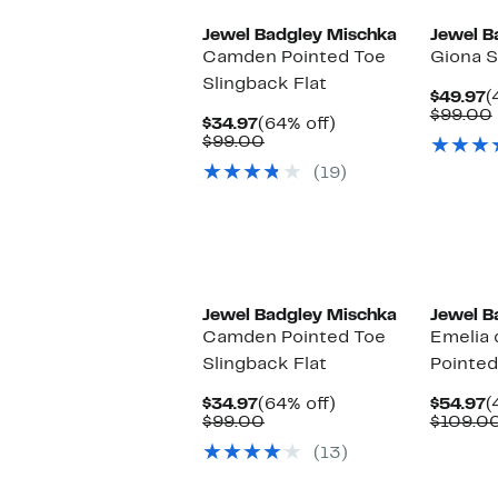
Jewel Badgley Mischka
Jewel B
Camden Pointed Toe
Giona S
Slingback Flat
C
$49.97
(
P
$99.00
Current
64%
$34.97
(64% off)
$
Price
Comparable
off.
$99.00
$34.97
value
(19)
$99.00
Jewel Badgley Mischka
Jewel B
Camden Pointed Toe
Emelia 
Slingback Flat
Pointe
Current
64%
C
$34.97
(64% off)
$54.97
(
Price
Comparable
off.
P
$99.00
$109.0
$34.97
value
$
(13)
$99.00