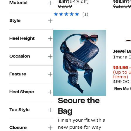
Current
54%
C
$49.97
(54% off)
$69.97
(
Material
Price
Comparable
off.
P
$109.00
$119.0
$49.97
value
$
(1)
$109.00
Style
Heel Height
Jewel B
Occasion
Imara 
$34.96 
(Up to 
Feature
U
items)
t
$99.00
6
New Mar
o
Heel Shape
s
Secure the
i
Bag
Toe Style
Finish your ’fit with a
new purse for way
Closure