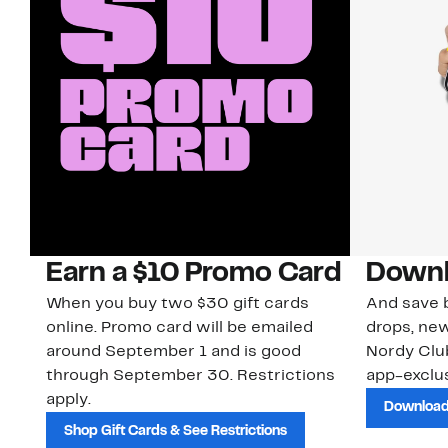
Earn a $10 Promo Card
Downl
When you buy two $30 gift cards
And save b
online. Promo card will be emailed
drops, new
around September 1 and is good
Nordy Cl
through September 30. Restrictions
app-exclus
apply.
Download
Shop Gift Cards & See Restrictions