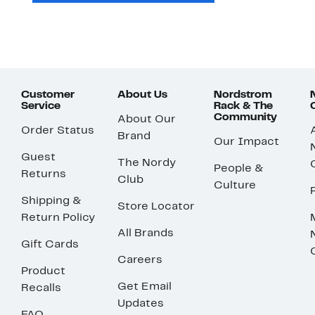
Customer
About Us
Nordstrom
Service
Rack & The
Community
About Our
Order Status
Brand
Our Impact
Guest
The Nordy
People &
Returns
Club
Culture
Shipping &
Store Locator
Return Policy
All Brands
Gift Cards
Careers
Product
Get Email
Recalls
Updates