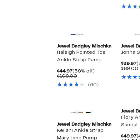
o
s
i
Jewel Badgley Mischka
Jewel B
Raleigh Pointed Toe
Jonna S
Ankle Strap Pump
C
$39.97
(
P
$89.00
Current
58%
$44.97
(58% off)
$
Price
Comparable
off.
$109.00
$44.97
value
(60)
$109.00
Jewel B
Flory A
Jewel Badgley Mischka
Sandal
Keilani Ankle Strap
C
$49.97
(
Mary Jane Pump