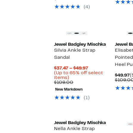
value
to
54%
(4)
$109.00
$54.97
off.
Jewel Badgley Mischka
Jewel B
Silvia Ankle Strap
Elisabe
Sandal
Pointed
Heel P
Current
$37.47 – $49.97
Price
(Up to 65% off select
C
$49.97
(
Up
$37.47
items)
P
$109.0
to
Comparable
to
$109.00
$
65%
value
$49.97
New Markdown
off
$109.00
select
(1)
items.
Jewel Badgley Mischka
Nella Ankle Strap