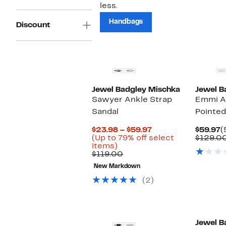
less.
Handbags
Discount
New
Jewel Badgley Mischka
Jewel B
Sawyer Ankle Strap
Emmi A
Sandal
Pointe
Current
C
$23.98 – $59.97
$59.97
(
Price
P
(Up to 79% off select
$129.0
Up
$23.98
$
items)
to
Comparable
to
$119.00
79%
value
$59.97
New Markdown
off
$119.00
select
(2)
items.
Jewel B