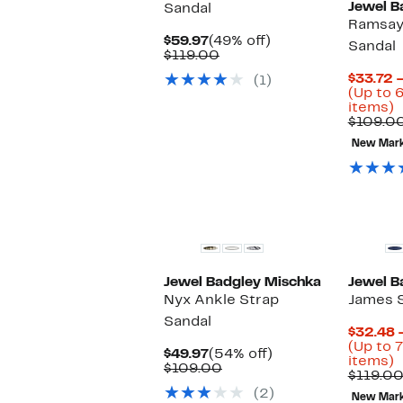
Jewel B
Sandal
Ramsay
Current
49%
$59.97
(49% off)
Sandal
Price
Comparable
off.
$119.00
$59.97
value
$33.72 
(1)
$119.00
(Up to 
U
items)
t
$109.0
6
New Mar
o
s
i
Jewel Badgley Mischka
Jewel B
Nyx Ankle Strap
James 
Sandal
$32.48 
(Up to 
Current
54%
$49.97
(54% off)
U
items)
Price
Comparable
off.
$109.00
t
$119.0
$49.97
value
7
(2)
$109.00
New Mar