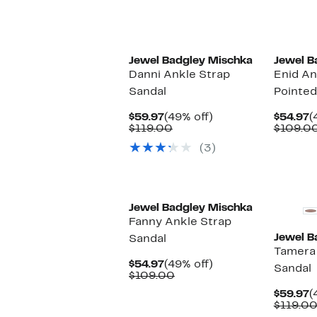
Jewel Badgley Mischka
Jewel B
Danni Ankle Strap
Enid An
Sandal
Pointe
Current
49%
C
$59.97
(49% off)
$54.97
(
Price
Comparable
off.
P
$119.00
$109.0
$59.97
value
$
(3)
$119.00
Jewel Badgley Mischka
Fanny Ankle Strap
Jewel B
Sandal
Tamera 
Current
49%
$54.97
(49% off)
Sandal
Price
Comparable
off.
$109.00
$54.97
value
C
$59.97
(
$109.00
P
$119.0
$