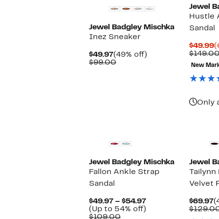
Jewel B
Hustle 
Jewel Badgley Mischka
Sandal
Inez Sneaker
C
$49.99
(
P
$149.0
Current
49%
$49.97
(49% off)
$
Price
Comparable
off.
$99.00
New Mar
$49.97
value
$99.00
Only 
New
Jewel Badgley Mischka
Jewel B
Fallon Ankle Strap
Tailynn
Sandal
Velvet
Current
C
$49.97 – $54.97
$69.97
(
Price
Up
P
(Up to 54% off)
$129.0
Comparable
$49.97
to
$
$109.00