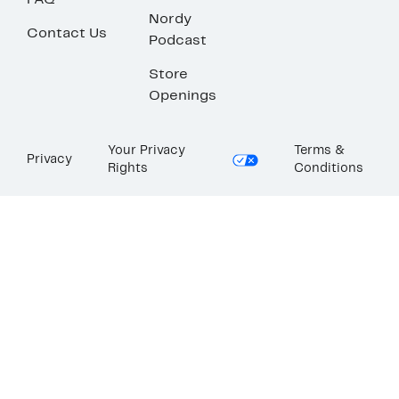
FAQ
Nordy
Contact Us
Podcast
Store
Openings
Your Privacy
Terms &
Privacy
Rights
Conditions