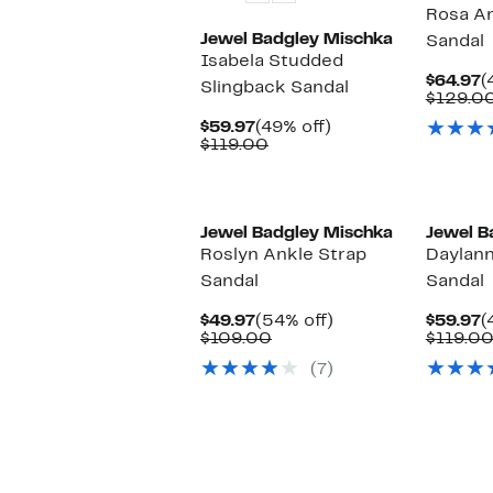
Rosa An
Jewel Badgley Mischka
Sandal
Isabela Studded
C
$64.97
(
Slingback Sandal
P
$129.0
$
Current
49%
$59.97
(49% off)
Price
Comparable
off.
$119.00
$59.97
value
$119.00
Jewel Badgley Mischka
Jewel B
Roslyn Ankle Strap
Daylann
Sandal
Sandal
Current
54%
C
$49.97
(54% off)
$59.97
(
Price
Comparable
off.
P
$109.00
$119.0
$49.97
value
$
(7)
$109.00