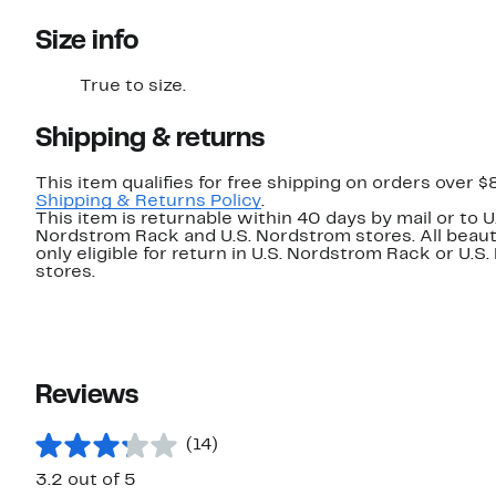
Size info
True to size.
Shipping & returns
This item qualifies for free shipping on orders over $
Shipping & Returns Policy
.
This item is returnable within 40 days by mail or to U
Nordstrom Rack and U.S. Nordstrom stores. All beaut
only eligible for return in U.S. Nordstrom Rack or U.S
stores.
Reviews
(14)
3.2 out of 5