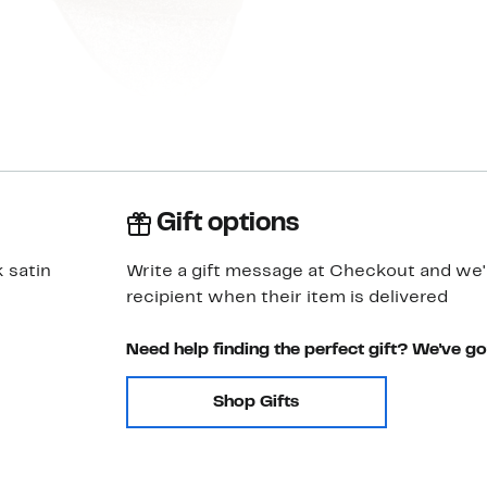
Gift options
k satin
Write a gift message at Checkout and we'll
recipient when their item is delivered
Need help finding the perfect gift? We've g
Shop Gifts