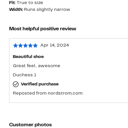
Fit:
True to size
Width:
Runs slightly narrow
Most helpful positive review
Apr 14, 2024
Beautiful shoe
Great feel.. awesome
Duchess 1
Verified purchase
Reposted from nordstrom.com
Customer photos