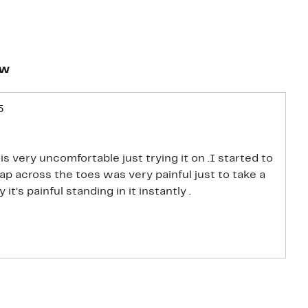
ew
5
s very uncomfortable just trying it on .I started to
rap across the toes was very painful just to take a
 it’s painful standing in it instantly .