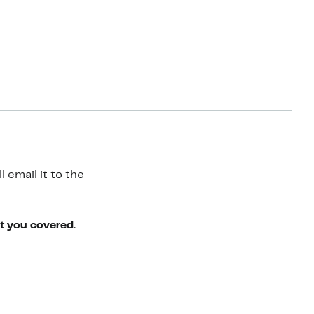
 email it to the
ot you covered.