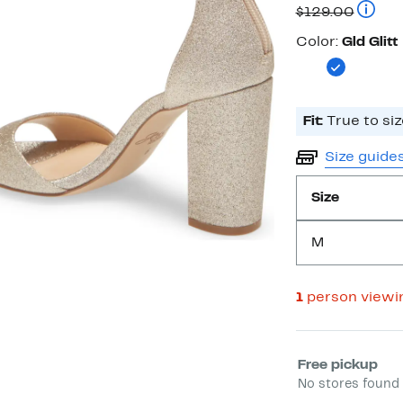
Price
Compar
$129.00
$64.97
Color
Color:
Gld Glitt
Fit:
True to siz
Size guide
Size
M
1
person viewi
Select fulfill
Free pickup
No stores found 