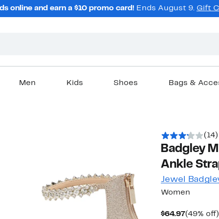
ds online and earn a $10 promo card!
Ends August 9.
Gift 
Men
Kids
Shoes
Bags & Acce
(14)
Badgley Mi
Ankle Stra
Jewel Badgle
Women
Current
$64.97
(49% off)