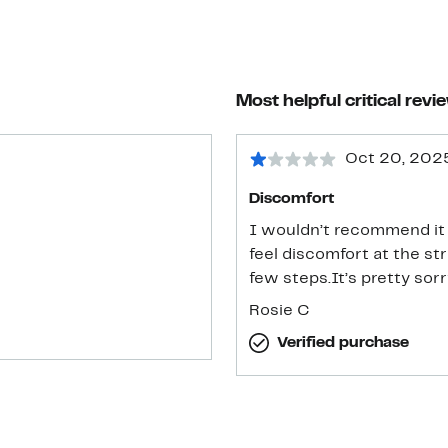
Most helpful critical revi
Oct 20, 202
Discomfort
I wouldn’t recommend it i
feel discomfort at the st
few steps.It’s pretty sorry
Rosie C
Verified purchase