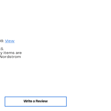
89.
View
.S.
y items are
. Nordstrom
Write a Review