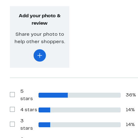
Add your photo &
review
Share your photo to
help other shoppers.
5
36%
Show
stars
Reviews
with
4 stars
14%
5
Show
stars
Reviews
with
3
14%
4
Show
stars
stars
Reviews
with