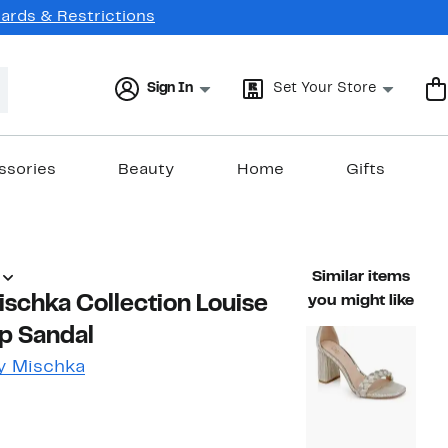
Cards & Restrictions
Sign In
Set Your Store
ssories
Beauty
Home
Gifts
Similar items
schka Collection Louise
you might like
p Sandal
y Mischka
49%