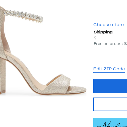
Choose store
Shipping
?
Free on orders 
Edit ZIP Code