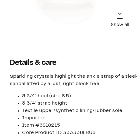
Show all
Details & care
Sparkling crystals highlight the ankle strap of a slee
sandal lifted by a just-right block heel.
3 3/4" heel (size 8.5)
3 3/4" strap height
Textile upper/synthetic lining/rubber sole
Imported
Item #6818215
Core Product ID 333336LBU6