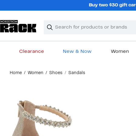
Skip
Buy two $30 gift car
navigation
Clear
Search
Clear
Search
Text
Clearance
New & Now
Women
Main
Home
Women
Shoes
Sandals
content