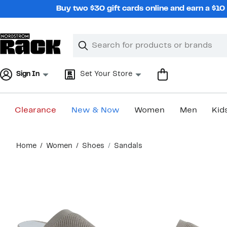
Skip
Buy two $30 gift cards online and earn a $1
navigation
Clear
Search
Clear
Search
Text
Sign In
Set Your Store
Clearance
New & Now
Women
Men
Kid
Main
Home
Women
Shoes
Sandals
content