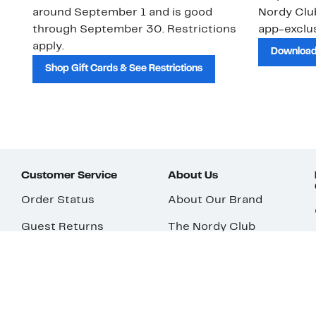
around September 1 and is good
Nordy Cl
through September 30. Restrictions
app-exclus
apply.
Download
Shop Gift Cards & See Restrictions
Customer Service
About Us
Order Status
About Our Brand
Guest Returns
The Nordy Club
Shipping & Return
Store Locator
Policy
All Brands
Gift Cards
Careers