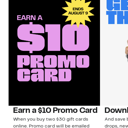
Earn a $10 Promo Card
Downl
When you buy two $30 gift cards
And save b
online. Promo card will be emailed
drops, new