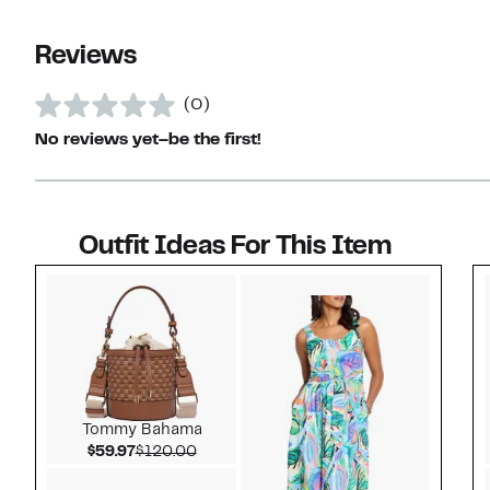
Reviews
(0)
No reviews yet–be the first!
Outfit Ideas For This Item
Style idea 1
Tommy Bahama
Current Price $59.97
Comparable value $120.00
$59.97
$120.00