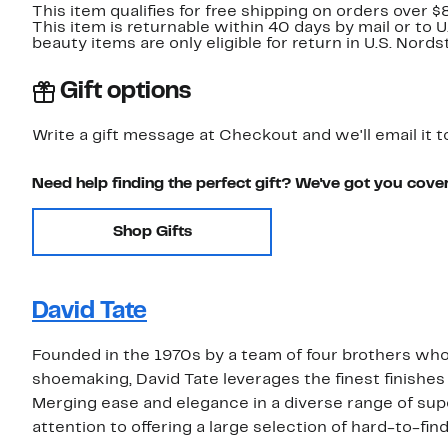
This item qualifies for free shipping on orders over $
This item is returnable within 40 days by mail or to 
beauty items are only eligible for return in U.S. Nor
Gift options
Write a gift message at Checkout and we'll email it t
Need help finding the perfect gift? We've got you cove
Shop Gifts
David Tate
Founded in the 1970s by a team of four brothers who w
shoemaking, David Tate leverages the finest finishes
Merging ease and elegance in a diverse range of supe
attention to offering a large selection of hard-to-fin