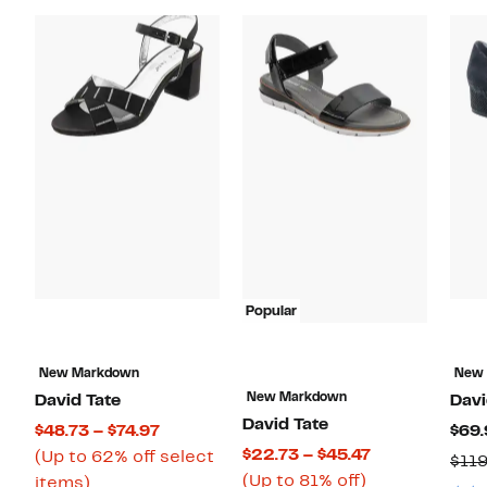
Popular
New Markdown
New
New Markdown
David Tate
Davi
David Tate
Current
$48.73 – $74.97
$69.
Current
$22.73 – $45.47
Price
(Up to 62% off select
$119
Up
Price
(Up to 81% off)
Up
$48.73
items)