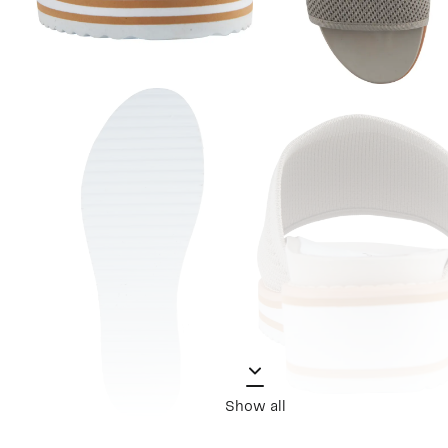
Show all