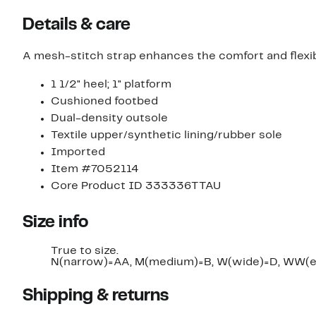
Details & care
A mesh-stitch strap enhances the comfort and flexib
1 1/2" heel; 1" platform
Cushioned footbed
Dual-density outsole
Textile upper/synthetic lining/rubber sole
Imported
Item #7052114
Core Product ID 333336TTAU
Size info
True to size.
N(narrow)=AA, M(medium)=B, W(wide)=D, WW(e
Shipping & returns