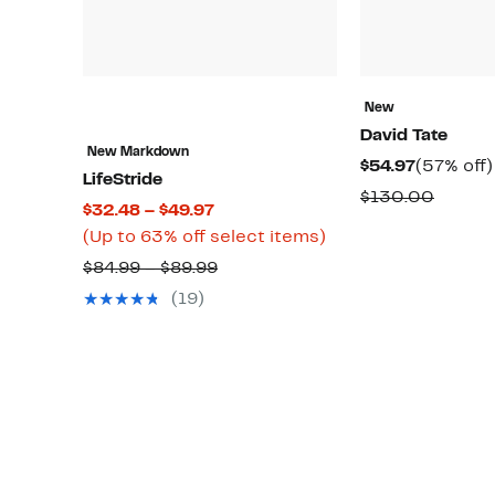
New
David Tate
New Markdown
Current
$54.97
(57% off)
LifeStride
Price
Compa
$130.00
Current
$32.48 – $49.97
$54.97
value
Price
Up
(Up to 63% off select items)
$130.
$32.48
to
Comparable
$84.99 – $89.99
to
63%
value
(19)
$49.97
off
$84.99
select
to
items.
$89.99