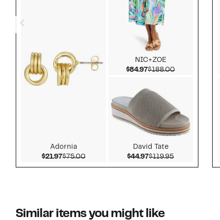
NIC+ZOE
Current Price $84.97
Comparable v
$84.97
$188.00
Adornia
David Tate
Current Price $21.97
Comparable value $75.00
Current Price $44.97
Comparable v
$21.97
$75.00
$44.97
$119.95
Similar items you might like