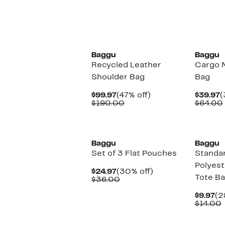
New
Baggu
Baggu
Recycled Leather
Cargo 
Shoulder Bag
Bag
Current
47%
C
$99.97
(47% off)
$39.97
(
Price
Comparable
off.
P
$190.00
$64.00
$99.97
value
$
$190.00
New
New
Baggu
Baggu
Set of 3 Flat Pouches
Standa
Polyest
Current
30%
$24.97
(30% off)
Tote B
Price
Comparable
off.
$36.00
$24.97
value
$36.00
Cu
$9.97
(2
Pr
$14.00
$9
v
New