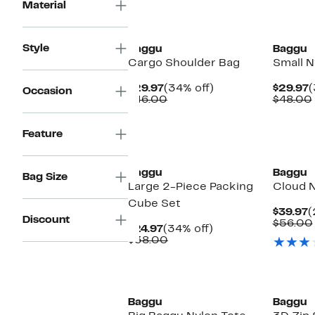
Material
New
New
Style
Baggu
Baggu
Cargo Shoulder Bag
Small N
Current
34%
C
$29.97
(34% off)
$29.97
(
Occasion
Price
Comparable
off.
P
$46.00
$48.00
$29.97
value
$
$46.00
Feature
New
New
Baggu
Baggu
Bag Size
Large 2-Piece Packing
Cloud N
Cube Set
C
$39.97
(
Discount
P
$56.00
Current
34%
$24.97
(34% off)
$
Price
Comparable
off.
$38.00
$24.97
value
$38.00
New
New
Baggu
Baggu