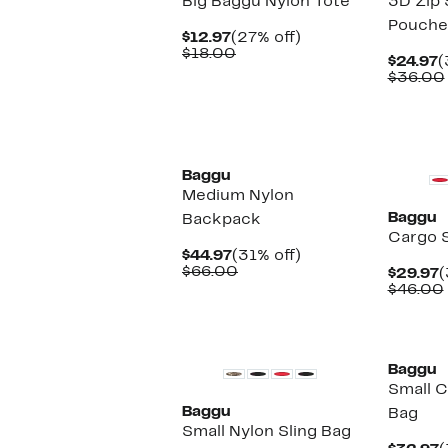
Big Baggu Nylon Tote
3D Zip 
Pouche
Current
27%
$12.97
(27% off)
Price
Comparable
off.
$18.00
C
$24.97
(
$12.97
value
P
$36.00
$18.00
$
New
New
Baggu
Medium Nylon
Baggu
Backpack
Cargo 
Current
31%
$44.97
(31% off)
Price
Comparable
off.
$66.00
C
$29.97
(
$44.97
value
P
$46.00
$66.00
$
New
New
Baggu
Small C
Baggu
Bag
Small Nylon Sling Bag