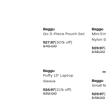
New
New
Baggu
Baggu
Go 3-Piece Pouch Set
Mini Em
Nylon S
Current
30%
$27.97
(30% off)
Price
Comparable
off.
$40.00
C
$29.97
(
$27.97
value
P
$48.00
$40.00
$
New
Baggu
Puffy 13" Laptop
Baggu
Sleeve
Small N
Current
21%
$24.97
(21% off)
Price
Comparable
off.
$32.00
C
$29.97
(
$24.97
value
P
$48.00
$32.00
$