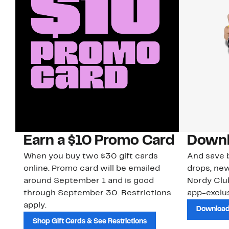
Earn a $10 Promo Card
Downl
When you buy two $30 gift cards
And save b
online. Promo card will be emailed
drops, new
around September 1 and is good
Nordy Cl
through September 30. Restrictions
app-exclus
apply.
Download
Shop Gift Cards & See Restrictions