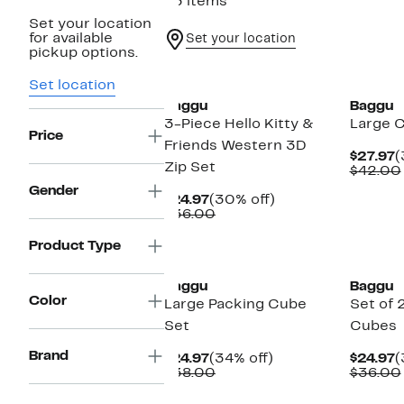
63 items
Set your location
for available
Set your location
pickup options.
New
New
Set location
Baggu
Baggu
3-Piece Hello Kitty &
Large 
Price
Friends Western 3D
C
$27.97
(
Zip Set
P
$42.00
$
Gender
Current
30%
$24.97
(30% off)
Price
Comparable
off.
$36.00
$24.97
value
$36.00
New
New
Product Type
Baggu
Baggu
Color
Large Packing Cube
Set of 
Set
Cubes
Brand
Current
34%
C
$24.97
(34% off)
$24.97
(
Price
Comparable
off.
P
$38.00
$36.00
$24.97
value
$
$38.00