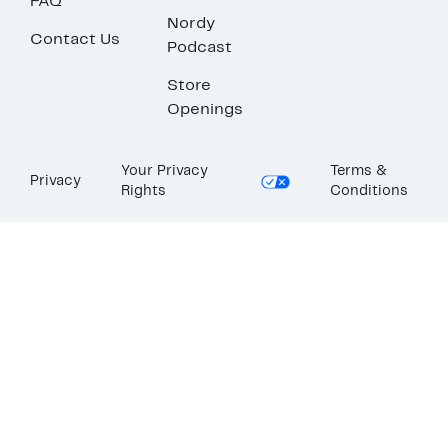
FAQ
Nordy
Contact Us
Podcast
Store
Openings
Your Privacy
Terms &
Privacy
Rights
Conditions