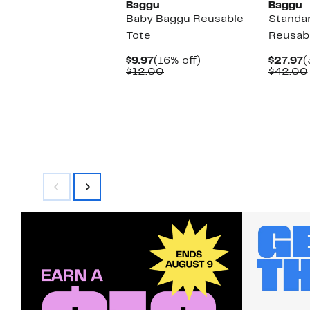
Baggu
Baggu
Baby Baggu Reusable
Standar
Tote
Reusab
Current
16%
C
$9.97
(16% off)
$27.97
(
Price
Comparable
off.
P
$12.00
$42.00
$9.97
value
$
$12.00