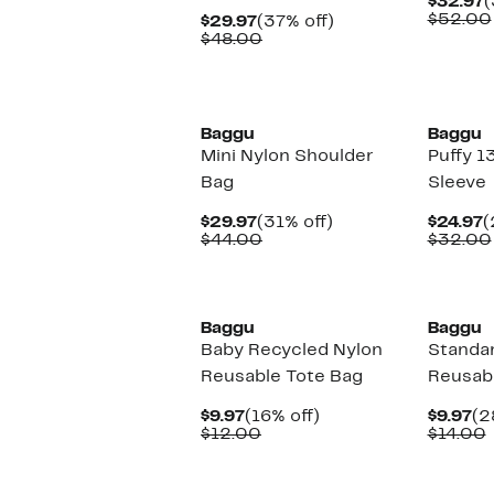
C
$32.97
(
P
$52.00
Current
37%
$29.97
(37% off)
$
Price
Comparable
off.
$48.00
$29.97
value
$48.00
New
New
Baggu
Baggu
Mini Nylon Shoulder
Puffy 1
Bag
Sleeve
Current
31%
C
$29.97
(31% off)
$24.97
(
Price
Comparable
off.
P
$44.00
$32.00
$29.97
value
$
$44.00
New
New
Baggu
Baggu
Baby Recycled Nylon
Standa
Reusable Tote Bag
Reusabl
Current
16%
Cu
$9.97
(16% off)
$9.97
(2
Price
Comparable
off.
Pr
$12.00
$14.00
$9.97
value
$9
v
$12.00