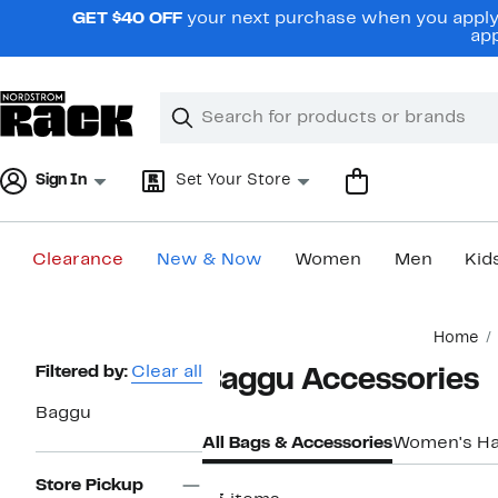
Skip
GET $40 OFF
your next purchase when you apply 
navigation
app
Clear
Search
Clear
Search
Text
Sign In
Set Your Store
Clearance
New & Now
Women
Men
Kid
Main
Home
content
Page
Filtered by:
Clear all
Baggu Accessories
Navigation
Baggu
All Bags & Accessories
Women's H
Store Pickup