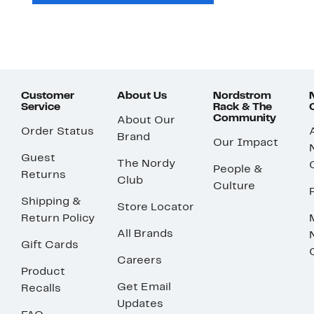
Customer
About Us
Nordstrom
Service
Rack & The
Community
About Our
Order Status
Brand
Our Impact
Guest
The Nordy
People &
Returns
Club
Culture
Shipping &
Store Locator
Return Policy
All Brands
Gift Cards
Careers
Product
Get Email
Recalls
Updates