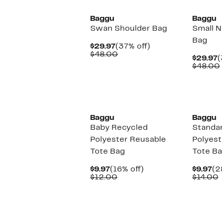
Baggu
Baggu
Swan Shoulder Bag
Small N
Bag
Current
37%
$29.97
(37% off)
Price
Comparable
off.
$48.00
C
$29.97
(
$29.97
value
P
$48.00
$48.00
$
New
New
Baggu
Baggu
Baby Recycled
Standa
Polyester Reusable
Polyest
Tote Bag
Tote B
Current
16%
Cu
$9.97
(16% off)
$9.97
(2
Price
Comparable
off.
Pr
$12.00
$14.00
$9.97
value
$9
v
$12.00
New
New