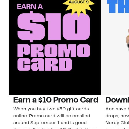
Earn a $10 Promo Card
Downl
When you buy two $30 gift cards
And save b
online. Promo card will be emailed
drops, new
around September 1 and is good
Nordy Cl