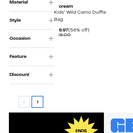
Material
Iscream
Kids' Wild Camo Duffle
Bag
Style
Current
56%
$19.97
(56% off)
Price
Comparable
off.
$46.00
Occasion
$19.97
value
$46.00
Feature
Discount