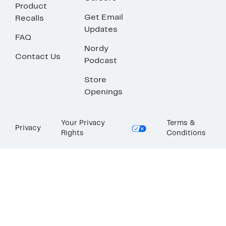
Product
Get Email
Recalls
Updates
FAQ
Nordy
Contact Us
Podcast
Store
Openings
Your Privacy
Terms &
Privacy
Rights
Conditions