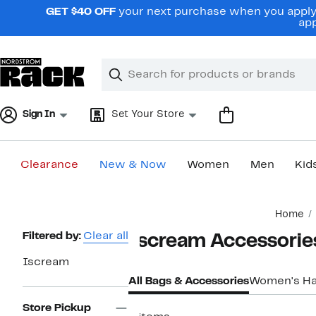
Skip
GET $40 OFF
your next purchase when you apply 
navigation
app
Clear
Search
Clear
Search
Text
Sign In
Set Your Store
Clearance
New & Now
Women
Men
Kid
Main
Home
content
Page
Filtered by:
Clear all
Iscream Accessorie
Navigation
Iscream
All Bags & Accessories
Women's H
Store Pickup