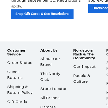
through September 30. Restrictions
app-exclus
apply.
Download
Shop Gift Cards & See Restrictions
Customer
About Us
Nordstrom
Service
Rack & The
Community
About Our
Order Status
Brand
Our Impact
Guest
The Nordy
People &
Returns
Club
Culture
Shipping &
Store Locator
Return Policy
All Brands
Gift Cards
Careers