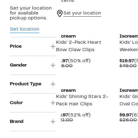
9 items
Set your location
for available
Set your location
pickup options.
Set location
Iscream
Iscrea
Kids' 2-Pack Heart
Kids' L
Price
Bow Claw Clips
Weeken
Current
50%
C
$7.97
(50% off)
$19.97
(
Gender
Price
Comparable
off.
P
$16.00
$49.00
$7.97
value
$
$16.00
Product Type
Iscream
Iscrea
Kids' Shining Stars 2-
Kids' G
Color
Pack Hair Clips
Oval C
Current
52%
Cu
$9.97
(52% off)
$9.97
(6
Price
Comparable
off.
Pr
$21.00
$26.00
Brand
$9.97
value
$9
$21.00