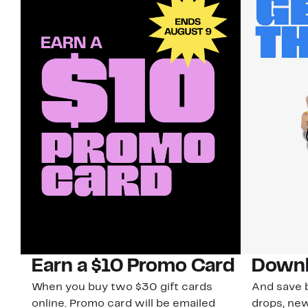
Earn a $10 Promo Card
Downl
When you buy two $30 gift cards
And save b
online. Promo card will be emailed
drops, new