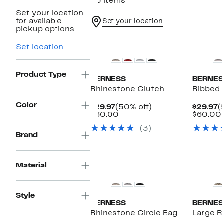
23 items
Set your location
for available
Set your location
pickup options.
New
Set location
Product Type
BERNESS
BERNE
Rhinestone Clutch
Ribbed
Color
Current
50%
C
$29.97
(50% off)
$29.97
(
Price
Comparable
off.
P
$60.00
$60.00
$29.97
value
$
(3)
$60.00
Brand
Material
Style
BERNESS
BERNE
Rhinestone Circle Bag
Large 