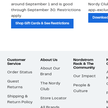
around September 1 and is good
Nordy Cl
through September 30. Restrictions
app-exclus
apply.
Download
Shop Gift Cards & See Restrictions
Customer
About Us
Nordstrom
Service
Rack & The
Community
About Our
Order Status
Brand
Our Impact
Guest
The Nordy
People &
Returns
Club
Culture
Shipping &
Store Locator
Return Policy
All Brands