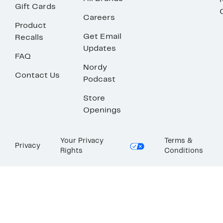
Gift Cards
Careers
Product
Get Email
Recalls
Updates
FAQ
Nordy
Contact Us
Podcast
Store
Openings
Your Privacy
Terms &
Privacy
Rights
Conditions