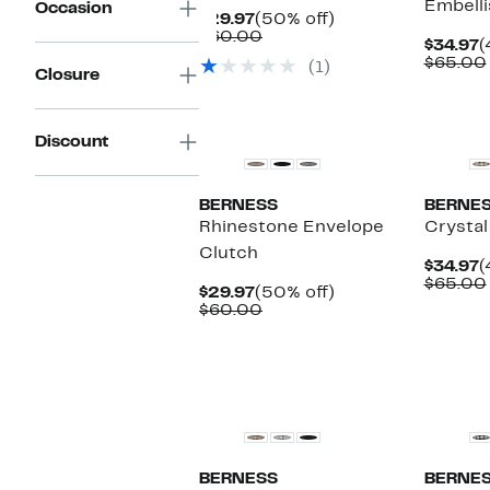
Embelli
Occasion
Current
50%
$29.97
(50% off)
Price
Comparable
off.
$60.00
C
$34.97
(
$29.97
value
P
$65.00
(1)
$60.00
Closure
$
Discount
BERNESS
BERNE
Rhinestone Envelope
Crystal
Clutch
C
$34.97
(
P
$65.00
Current
50%
$29.97
(50% off)
$
Price
Comparable
off.
$60.00
$29.97
value
$60.00
BERNESS
BERNE