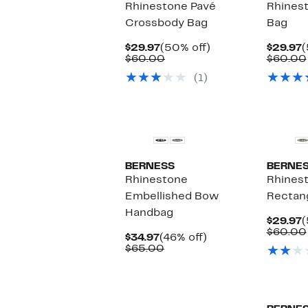
Rhinestone Pavé
Rhines
Crossbody Bag
Bag
Current
50%
C
$29.97
(50% off)
$29.97
(
Price
Comparable
off.
P
$60.00
$60.00
$29.97
value
$
(1)
$60.00
New
BERNESS
BERNE
Rhinestone
Rhines
Embellished Bow
Rectang
Handbag
C
$29.97
(
P
$60.00
Current
46%
$34.97
(46% off)
$
Price
Comparable
off.
$65.00
$34.97
value
$65.00