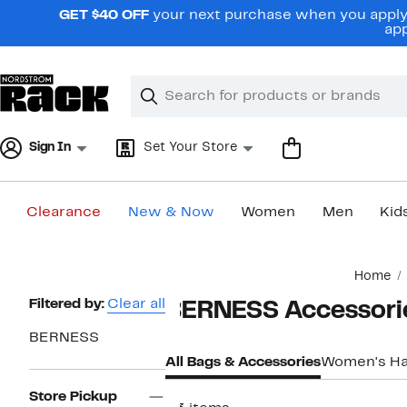
Skip
GET $40 OFF
your next purchase when you apply 
navigation
app
Clear
Search
Clear
Search
Text
Sign In
Set Your Store
Clearance
New & Now
Women
Men
Kid
Main
Home
content
Page
Filtered by:
Clear all
BERNESS Accessori
Navigation
BERNESS
All Bags & Accessories
Women's H
Store Pickup