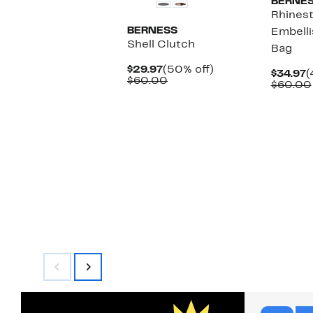
BERNE
Rhines
BERNESS
Embell
Shell Clutch
Bag
Current
50%
$29.97
(50% off)
C
$34.97
(
Price
Comparable
off.
$60.00
P
$60.00
$29.97
value
$
$60.00