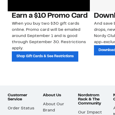
Earn a $10 Promo Card
Downl
When you buy two $30 gift cards
And save b
online. Promo card will be emailed
drops, new
around September 1 and is good
Nordy Cl
through September 30. Restrictions
app-exclus
apply.
Download
Shop Gift Cards & See Restrictions
Customer
About Us
Nordstrom
Service
Rack & The
Community
About Our
Order Status
Brand
Our Impact