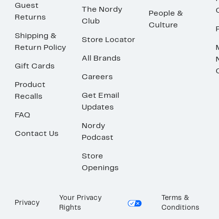
Guest
The Nordy
People &
Returns
Club
Culture
Shipping &
Store Locator
Return Policy
All Brands
Gift Cards
Careers
Product
Get Email
Recalls
Updates
FAQ
Nordy
Contact Us
Podcast
Store
Openings
Your Privacy
Terms &
Privacy
Rights
Conditions