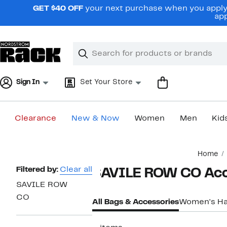
Skip
GET $40 OFF
your next purchase when you apply 
navigation
app
Clear
Search
Clear
Search
Text
Sign In
Set Your Store
Clearance
New & Now
Women
Men
Kid
Main
Home
content
Page
Filtered by:
Clear all
SAVILE ROW CO Acc
Navigation
SAVILE ROW
CO
All Bags & Accessories
Women's H