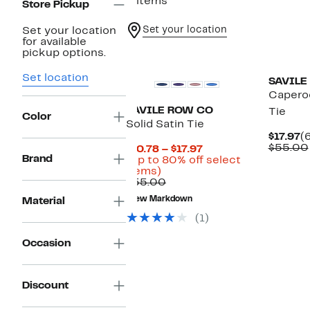
2 items
Store Pickup
Set your location
Set your location
for available
pickup options.
Set location
SAVILE
Capero
SAVILE ROW CO
Tie
Color
Solid Satin Tie
C
$17.97
(
P
$55.00
Current
$10.78 – $17.97
$
Brand
Price
(Up to 80% off select
Up
$10.78
items)
to
Comparable
to
$55.00
80%
value
$17.97
New Markdown
Material
off
$55.00
select
(1)
items.
Occasion
Discount