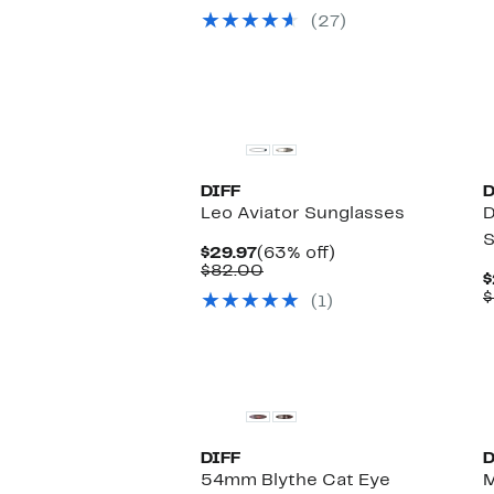
to
selec
(27)
$85.00
items.
DIFF
D
Leo Aviator Sunglasses
D
S
Current
63%
$29.97
(63% off)
Price
Comparable
off.
$82.00
$
$29.97
value
$
(1)
$82.00
DIFF
D
54mm Blythe Cat Eye