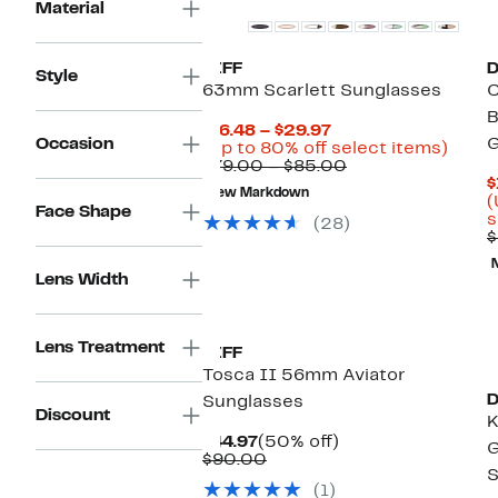
Material
DIFF
D
Style
63mm Scarlett Sunglasses
C
B
Current
$16.48 – $29.97
Occasion
G
Price
Up
(Up to 80% off select items)
$16.48
Comparable
to
$79.00 – $85.00
to
value
80%
$
New Markdown
$29.97
$79.00
off
(
Face Shape
to
selec
s
(28)
$85.00
items
$
Lens Width
Lens Treatment
DIFF
Tosca II 56mm Aviator
D
Sunglasses
Discount
K
Current
50%
$44.97
(50% off)
G
Price
Comparable
off.
$90.00
S
$44.97
value
(1)
$90.00