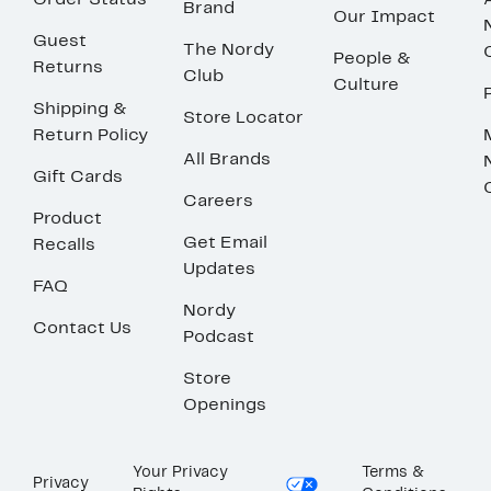
Order Status
Brand
Our Impact
Guest
The Nordy
People &
Returns
Club
Culture
Shipping &
Store Locator
Return Policy
All Brands
Gift Cards
Careers
Product
Get Email
Recalls
Updates
FAQ
Nordy
Contact Us
Podcast
Store
Openings
Your Privacy
Terms &
Privacy