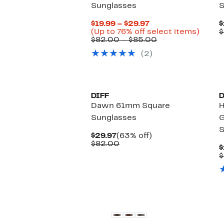
Sunglasses
S
Current
$19.99 – $29.97
$
Price
Up
(Up to 76% off select items)
$
$19.99
Comparable
to
$82.00 – $85.00
to
value
76%
(2)
$29.97
$82.00
off
to
select
$85.00
items.
New
DIFF
D
Dawn 61mm Square
H
Sunglasses
G
S
Current
63%
$29.97
(63% off)
Price
Comparable
off.
$82.00
$
$29.97
value
$
$82.00