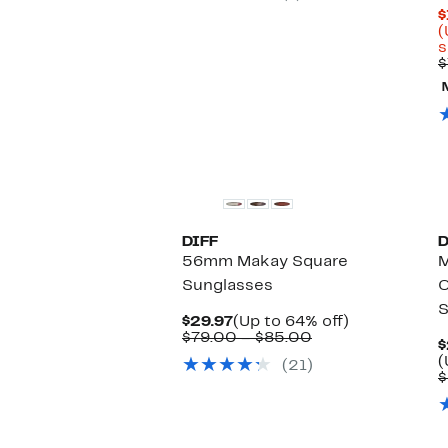
$
(
s
$
DIFF
D
56mm Makay Square
Sunglasses
O
S
Current
Up
$29.97
(Up to 64% off)
Price
Comparable
to
$79.00 – $85.00
$
$29.97
value
64%
(
(21)
$79.00
off.
$
to
$85.00