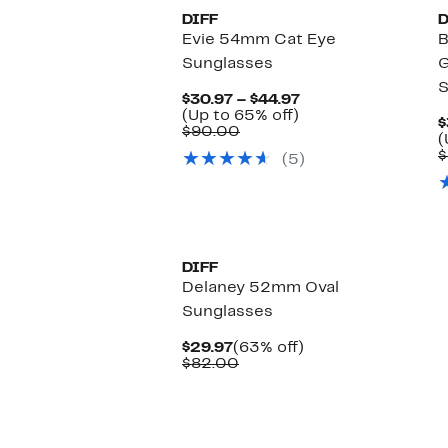
DIFF
D
Evie 54mm Cat Eye
B
Sunglasses
G
S
Current
$30.97 – $44.97
Up
Price
(Up to 65% off)
$
Comparable
to
$30.97
$90.00
(
value
65%
to
$
(5)
$90.00
off.
$44.97
New
DIFF
Delaney 52mm Oval
Sunglasses
Current
63%
$29.97
(63% off)
Price
Comparable
off.
$82.00
$29.97
value
$82.00