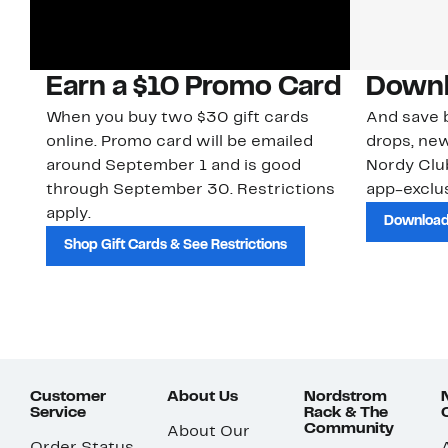
Earn a $10 Promo Card
Downl
When you buy two $30 gift cards
And save b
online. Promo card will be emailed
drops, new
around September 1 and is good
Nordy Cl
through September 30. Restrictions
app-exclus
apply.
Download
Shop Gift Cards & See Restrictions
Customer
About Us
Nordstrom
Service
Rack & The
Community
About Our