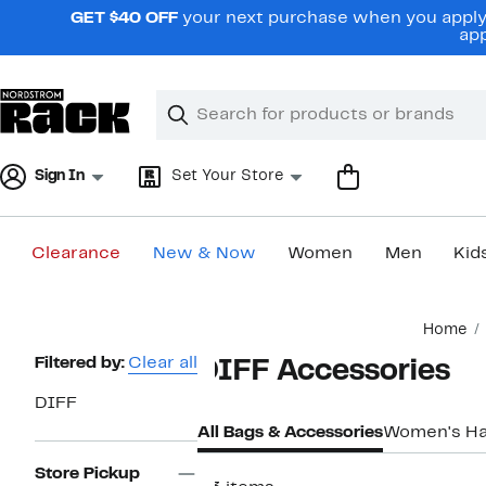
Skip
GET $40 OFF
your next purchase when you apply 
navigation
app
Clear
Search
Clear
Search
Text
Sign In
Set Your Store
Clearance
New & Now
Women
Men
Kid
Main
Home
content
Page
Filtered by:
Clear all
DIFF Accessories
Navigation
DIFF
All Bags & Accessories
Women's H
Store Pickup