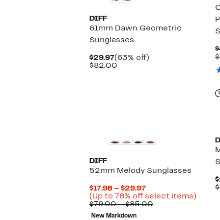
DIFF
P
61mm Dawn Geometric
S
Sunglasses
$
$
Current
63%
$29.97
(63% off)
Price
Comparable
off.
$82.00
$29.97
value
$82.00
D
DIFF
S
52mm Melody Sunglasses
$
$
Current
$17.98 – $29.97
Price
Up
(Up to 78% off select items)
$17.98
Comparable
to
$79.00 – $85.00
to
value
78%
New Markdown
$29.97
$79.00
off