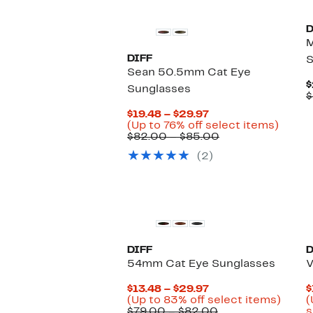
D
DIFF
S
Sean 50.5mm Cat Eye
$
Sunglasses
$
Current
$19.48 – $29.97
Price
Up
(Up to 76% off select items)
$19.48
Comparable
to
$82.00 – $85.00
to
value
76%
(2)
$29.97
$82.00
off
to
select
$85.00
items.
DIFF
D
54mm Cat Eye Sunglasses
V
Current
$13.48 – $29.97
$
Price
Up
(Up to 83% off select items)
(
$13.48
Comparable
to
$79.00 – $82.00
s