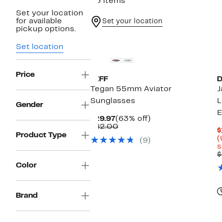
53 items
Set your location
for available
Set your location
pickup options.
New
Set location
Price
DIFF
D
Tegan 55mm Aviator
J
Sunglasses
L
Gender
E
Current
63%
$29.97
(63% off)
Price
Comparable
off.
$82.00
$
$29.97
value
Product Type
(
(9)
$82.00
s
$
Color
Brand