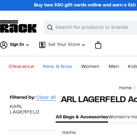
Skip
Buy two $30 gift cards online and earn a $1
navigation
Clear
Search
Clear
Search
Text
Sign In
Set Your Store
Clearance
New & Now
Women
Men
Kid
Main
Home
content
Page
Filtered by:
Clear all
KARL LAGERFELD Ac
Navigation
KARL
LAGERFELD
All Bags & Accessories
Women's H
14 items