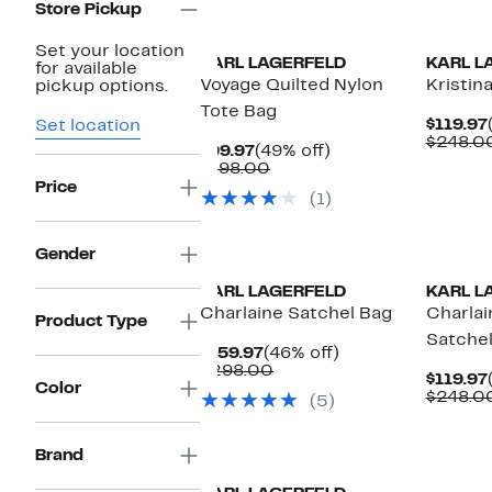
Store Pickup
Set your location
KARL LAGERFELD
KARL L
for available
Voyage Quilted Nylon
Kristin
pickup options.
Tote Bag
$119.97
Set location
$248.0
Current
49%
$99.97
(49% off)
Price
Comparable
off.
$198.00
$99.97
value
Price
(1)
$198.00
Gender
KARL LAGERFELD
KARL L
Charlaine Satchel Bag
Charlai
Product Type
Satche
Current
46%
$159.97
(46% off)
Price
Comparable
off.
$298.00
$119.97
$159.97
value
Color
$248.0
(5)
$298.00
New
Brand