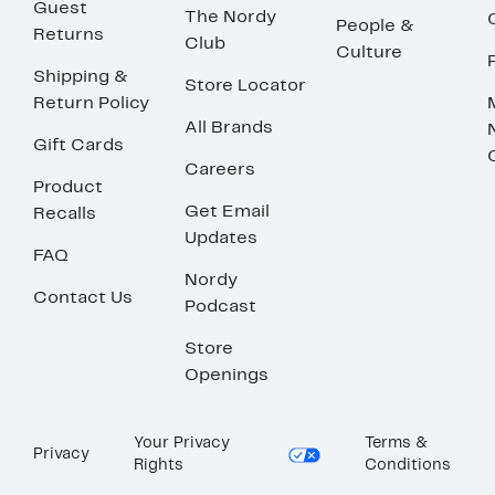
Guest
The Nordy
People &
Returns
Club
Culture
Shipping &
Store Locator
Return Policy
All Brands
Gift Cards
Careers
Product
Get Email
Recalls
Updates
FAQ
Nordy
Contact Us
Podcast
Store
Openings
Your Privacy
Terms &
Privacy
Rights
Conditions