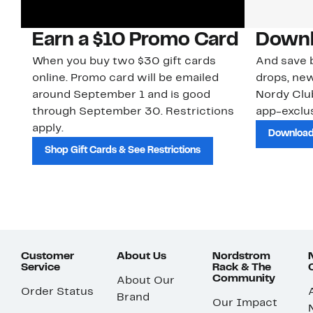
Earn a $10 Promo Card
Downl
When you buy two $30 gift cards
And save b
online. Promo card will be emailed
drops, new
around September 1 and is good
Nordy Cl
through September 30. Restrictions
app-exclus
apply.
Download
Shop Gift Cards & See Restrictions
Customer
About Us
Nordstrom
Service
Rack & The
Community
About Our
Order Status
Brand
Our Impact