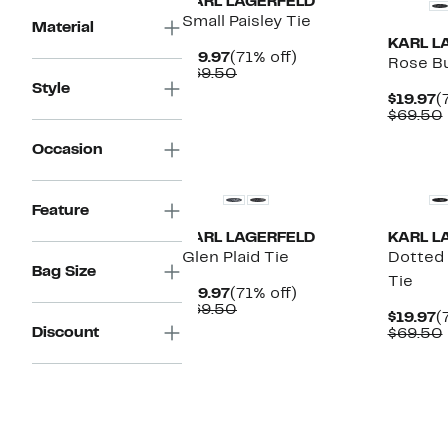
KARL LAGERFELD
Small Paisley Tie
Material
KARL L
Current
71%
$19.97
(71% off)
Rose Bu
Price
Comparable
off.
$69.50
Style
$19.97
value
C
$19.97
(
$69.50
P
$69.50
$
Occasion
New
New
Feature
KARL LAGERFELD
KARL L
Glen Plaid Tie
Dotted
Bag Size
Tie
Current
71%
$19.97
(71% off)
Price
Comparable
off.
$69.50
C
$19.97
(
$19.97
value
Discount
P
$69.50
$69.50
$