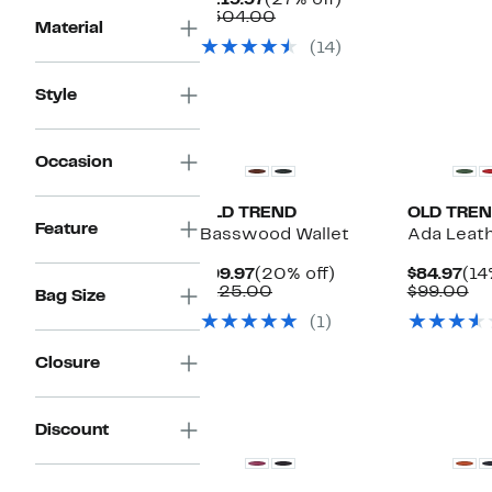
$219.97
(27% off)
$1
v
Price
Comparable
off.
$304.00
$
Material
$219.97
value
(14)
$304.00
Style
Occasion
OLD TREND
OLD TRE
Feature
Basswood Wallet
Ada Leat
Current
20%
Cur
$99.97
(20% off)
$84.97
(14
Price
Comparable
off.
Pri
Co
$125.00
$99.00
Bag Size
$99.97
value
$84
va
(1)
$125.00
$9
Closure
Discount