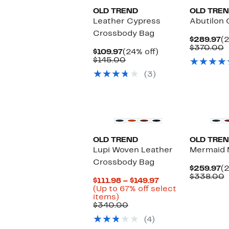
OLD TREND
OLD TRE
Leather Cypress
Abutilon
Crossbody Bag
C
$289.97
(2
Pr
C
$370.00
Current
24%
$109.97
(24% off)
$
v
Price
Comparable
off.
$145.00
$
$109.97
value
(3)
$145.00
OLD TREND
OLD TRE
Lupi Woven Leather
Mermaid M
Crossbody Bag
C
$259.97
(2
Pr
C
$338.00
Current
$111.98 – $149.97
$
v
Price
(Up to 67% off select
$
Up
$111.98
items)
to
Comparable
to
$340.00
67%
value
$149.97
(4)
off
$340.00