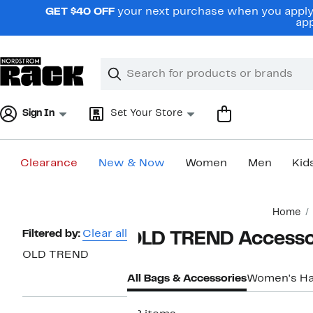
Skip
GET $40 OFF
your next purchase when you apply 
navigation
app
Clear
Search
Clear
Search
Text
Sign In
Set Your Store
Clearance
New & Now
Women
Men
Kid
Main
Home
content
Page
Filtered by:
Clear all
OLD TREND Accesso
Navigation
OLD TREND
All Bags & Accessories
Women's H