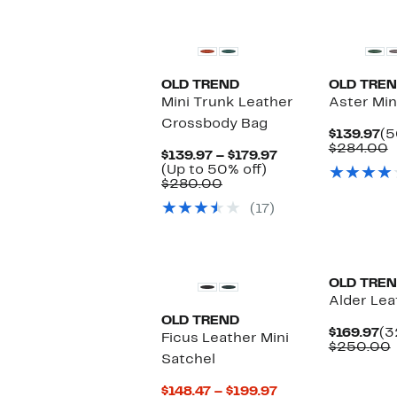
OLD TREND
OLD TRE
Mini Trunk Leather
Aster Min
Crossbody Bag
Cu
$139.97
(5
Pr
C
$284.00
Current
$139.97 – $179.97
$1
v
Up
Price
(Up to 50% off)
$
Comparable
to
$139.97
$280.00
value
50%
to
(17)
$280.00
off.
$179.97
OLD TRE
Alder Lea
OLD TREND
Cu
$169.97
(3
Ficus Leather Mini
Pr
$250.00
Satchel
$1
v
Current
$148.47 – $199.97