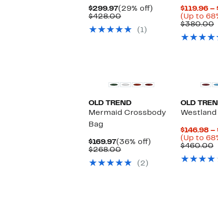
Current
29%
$299.97
(29% off)
$119.96 –
Price
Comparable
off.
$428.00
(Up to 68
$299.97
value
$380.00
(1)
$428.00
v
OLD TREND
OLD TRE
Mermaid Crossbody
Westland 
Bag
$146.98 –
(Up to 68
Current
36%
$169.97
(36% off)
C
$460.00
Price
Comparable
off.
$268.00
v
$169.97
value
$
(2)
$268.00