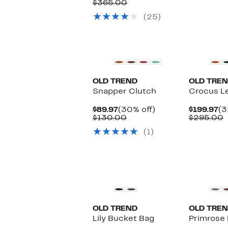
Price
Comparable
off.
$365.00
$
$259.97
value
(25)
$365.00
OLD TREND
OLD TRE
Snapper Clutch
Crocus L
Current
30%
Cu
$89.97
(30% off)
$199.97
(3
Price
Comparable
off.
Pr
C
$130.00
$295.00
$89.97
value
$1
v
(1)
$130.00
$
OLD TREND
OLD TRE
Lily Bucket Bag
Primrose 