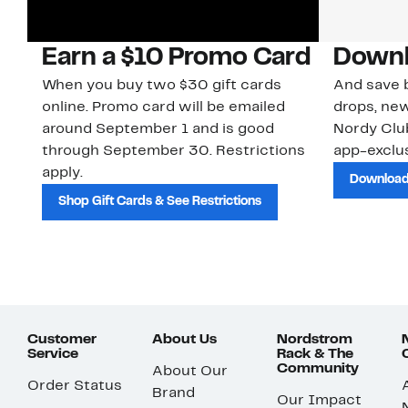
Earn a $10 Promo Card
Downl
When you buy two $30 gift cards
And save b
online. Promo card will be emailed
drops, new
around September 1 and is good
Nordy Cl
through September 30. Restrictions
app-exclus
apply.
Download
Shop Gift Cards & See Restrictions
Customer
About Us
Nordstrom
Service
Rack & The
Community
About Our
Order Status
Brand
Our Impact