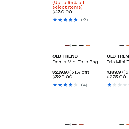
Price
(Up to 65% off
Up
$148.47
select items)
Comparable
to
to
$430.00
value
65%
$199.97
(2)
$430.00
off
select
items.
OLD TREND
OLD TRE
Dahlia Mini Tote Bag
Iris Mini 
Current
31%
Cu
$219.97
(31% off)
$189.97
(3
Price
Comparable
off.
Pr
C
$320.00
$275.00
$219.97
value
$1
v
(4)
$320.00
$