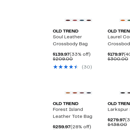
select
items.
OLD TREND
OLD TRE
Soul Leather
Laurel Co
Crossbody Bag
Crossbod
Current
33%
Cu
$139.97
(33% off)
$179.97
(4
Price
Comparable
off.
Pr
$209.00
$300.00
$139.97
value
$1
(30)
$209.00
OLD TREND
OLD TRE
Forest Island
Larkspur 
Leather Tote Bag
Cu
$279.97
(3
Pr
C
$438.00
Current
28%
$259.97
(28% off)
$2
v