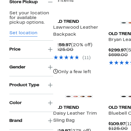
58 items
Store Pickup
Set your location
for available
OLD TREND
pickup options.
Lawnwood Leather
Set location
OLD TRE
Backpack
Bryan Le
Current
20%
$259.97
(20% off)
Price
Price
Comparable
off.
$325.00
C
$299.97
(5
$259.97
value
Pr
C
$699.00
(11)
$325.00
$
v
$
Gender
Only a few left
Product Type
Color
OLD TREND
OLD TRE
Daisy Leather Trim
Bluebell 
Sling Bag
Brand
Cu
$109.97
(1
Pr
C
$125.00
Current
27%