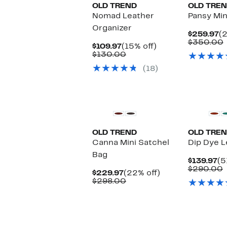
OLD TREND
OLD TRE
Nomad Leather
Pansy Min
Organizer
C
$259.97
(2
Pr
$350.00
Current
15%
$109.97
(15% off)
$
v
Price
Comparable
off.
$130.00
$109.97
value
(18)
$130.00
OLD TREND
OLD TRE
Canna Mini Satchel
Dip Dye L
Bag
Cu
$139.97
(5
Pr
$290.00
Current
22%
$229.97
(22% off)
$1
v
Price
Comparable
off.
$298.00
$229.97
value
$298.00