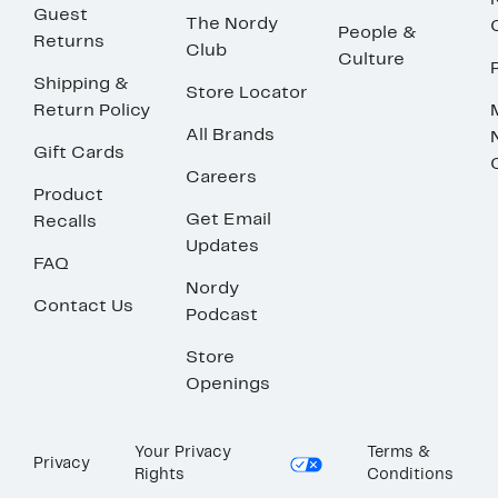
Guest
The Nordy
People &
Returns
Club
Culture
Shipping &
Store Locator
Return Policy
All Brands
Gift Cards
Careers
Product
Get Email
Recalls
Updates
FAQ
Nordy
Contact Us
Podcast
Store
Openings
Your Privacy
Terms &
Privacy
Rights
Conditions