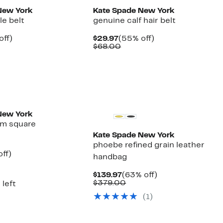
New York
Kate Spade New York
le belt
genuine calf hair belt
nt
55%
Current
55%
off)
$29.97
(55% off)
arable
off.
Price
Comparable
off.
$68.00
7
$29.97
value
00
$68.00
New York
m square
Kate Spade New York
phoebe refined grain leather
nt
62%
ff)
handbag
parable
off.
7
ue
Current
63%
$139.97
(63% off)
0.00
Price
Comparable
off.
$379.00
 left
$139.97
value
(1)
$379.00