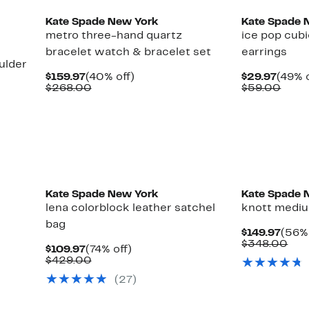
Kate Spade New York
Kate Spade 
metro three-hand quartz
ice pop cubi
bracelet watch & bracelet set
earrings
ulder
Current
40%
Curre
$159.97
(40% off)
$29.97
(49% o
Price
Comparable
off.
Price
Comp
$268.00
$59.00
$159.97
value
$29.9
value
$268.00
$59.
Kate Spade New York
Kate Spade 
lena colorblock leather satchel
knott mediu
bag
Curr
$149.97
(56% 
Price
Com
$348.00
Current
74%
$109.97
(74% off)
$149.
val
Price
Comparable
off.
$429.00
$34
$109.97
value
(27)
$429.00