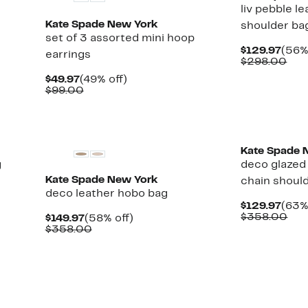
liv pebble l
Kate Spade New York
shoulder ba
set of 3 assorted mini hoop
Curr
$129.97
(56%
earrings
Pric
Com
$298.00
$129
val
Current
49%
$49.97
(49% off)
$29
Price
Comparable
off.
$99.00
$49.97
value
$99.00
Kate Spade 
g
deco glazed 
Kate Spade New York
chain shoul
deco leather hobo bag
Curr
$129.97
(63%
Pric
Com
$358.00
Current
58%
$149.97
(58% off)
$129
val
Price
Comparable
off.
$358.00
$35
$149.97
value
$358.00