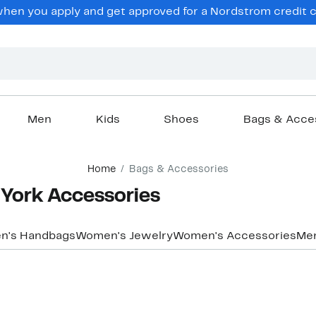
en you apply and get approved for a Nordstrom credit ca
Men
Kids
Shoes
Bags & Acce
Home
Bags & Accessories
York Accessories
n's Handbags
Women's Jewelry
Women's Accessories
Men
New
New