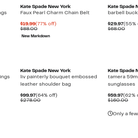
Kate Spade New York
Kate Spade 
hgs
Faux Pearl Charm Chain Belt
barbell buck
Current
77%
Curre
$19.99
(77% off)
$29.97
(55% 
Price
Comparable
off.
Price
Comp
$88.00
$68.00
$19.99
value
$29.9
value
New Markdown
$88.00
$68.
Kate Spade New York
Kate Spade 
ings
liv painterly bouquet embossed
tamera 59m
leather shoulder bag
sunglasses
Current
64%
Curre
$99.97
(64% off)
$59.97
(62% o
Price
Comparable
off.
Price
Com
$278.00
$160.00
$99.97
value
$59.9
val
$278.00
$16
Only a few