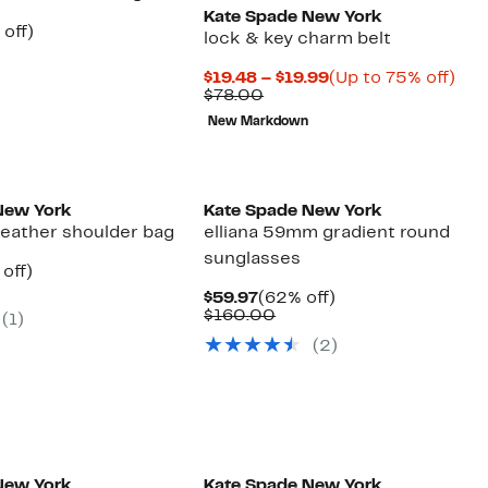
Kate Spade New York
ent
62%
off)
lock & key charm belt
e
parable
off.
.97
ue
Current
Up
$19.48 – $19.99
(Up to 75% off)
9.00
Comparable
Price
to
$78.00
value
$19.48
75
New Markdown
$78.00
to
off.
$19.99
New York
Kate Spade New York
leather shoulder bag
elliana 59mm gradient round
sunglasses
ent
62%
off)
parable
off.
Current
62%
$59.97
(62% off)
97
ue
Price
Comparable
off.
$160.00
(1)
8.00
$59.97
value
(2)
$160.00
New York
Kate Spade New York