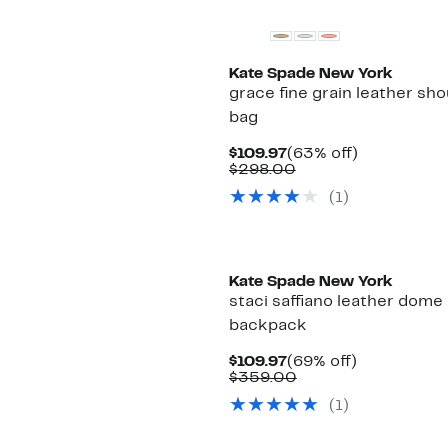
Kate Spade New York
grace fine grain leather sho
bag
Current
63%
$109.97
(63% off)
Price
Comparable
off.
$298.00
$109.97
value
(1)
$298.00
Kate Spade New York
staci saffiano leather dome
backpack
Current
69%
$109.97
(69% off)
Price
Comparable
off.
$359.00
$109.97
value
(1)
$359.00