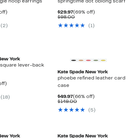
gie hoop earrings
springtime dot oblong scarf
nt
55%
Current
69%
off)
$29.97
(69% off)
arable
off.
Price
Comparable
off.
$98.00
7
$29.97
value
(2)
(1)
00
$98.00
New York
l square lever-back
Kate Spade New York
phoebe refined leather card
nt
51%
ff)
case
arable
off.
7
Current
66%
$49.97
(66% off)
(18)
00
Price
Comparable
off.
$149.00
$49.97
value
(5)
$149.00
New York
Kate Spade New York