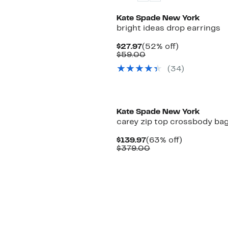
Kate Spade New York
bright ideas drop earrings
Current
52%
$27.97
(52% off)
Price
Comparable
off.
$59.00
$27.97
value
(34)
$59.00
Kate Spade New York
carey zip top crossbody ba
Current
63%
$139.97
(63% off)
Price
Comparable
off.
$379.00
$139.97
value
$379.00