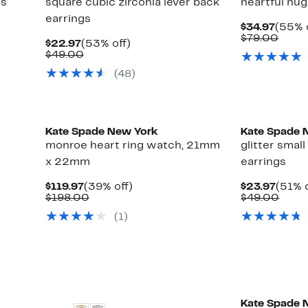
gs
square cubic zirconia lever back
heartful hug
earrings
Curre
$34.97
(55% 
Price
Comp
$79.00
Current
53%
$22.97
(53% off)
$34.9
value
Price
Comparable
off.
$49.00
$79.
$22.97
value
(48)
$49.00
Kate Spade New York
Kate Spade 
monroe heart ring watch, 21mm
glitter smal
x 22mm
earrings
Current
39%
Curre
$119.97
(39% off)
$23.97
(51% o
Price
Comparable
off.
Price
Comp
$198.00
$49.00
$119.97
value
$23.9
value
(1)
$198.00
$49.
Kate Spade 