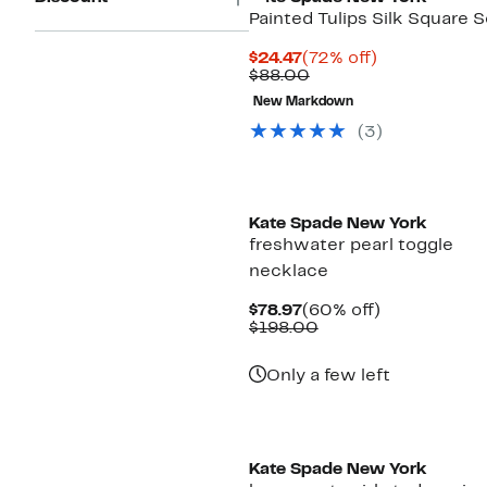
Painted Tulips Silk Square S
Current
72%
$24.47
(72% off)
Price
Comparable
off.
$88.00
$24.47
value
New Markdown
$88.00
(3)
Kate Spade New York
freshwater pearl toggle
necklace
Current
60%
$78.97
(60% off)
Price
Comparable
off.
$198.00
$78.97
value
$198.00
Only a few left
Kate Spade New York