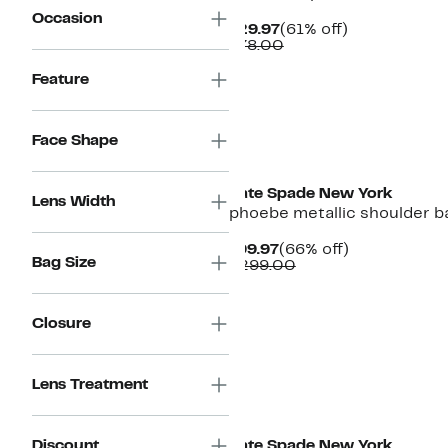
Occasion
Current
61%
$29.97
(61% off)
Price
Comparable
off.
$78.00
$29.97
value
$78.00
Feature
Face Shape
Kate Spade New York
Lens Width
phoebe metallic shoulder b
Current
66%
$99.97
(66% off)
Bag Size
Price
Comparable
off.
$299.00
$99.97
value
$299.00
Closure
Lens Treatment
Discount
Kate Spade New York