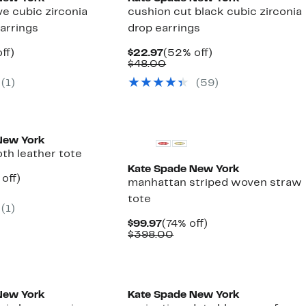
ve cubic zirconia
cushion cut black cubic zirconia
earrings
drop earrings
nt
49%
Current
52%
ff)
$22.97
(52% off)
arable
off.
Price
Comparable
off.
$48.00
7
$22.97
value
(1)
(59)
00
$48.00
New York
th leather tote
Kate Spade New York
ent
57%
off)
manhattan striped woven straw
e
parable
off.
tote
.97
ue
(1)
8.00
Current
74%
$99.97
(74% off)
Price
Comparable
off.
$398.00
$99.97
value
$398.00
New York
Kate Spade New York