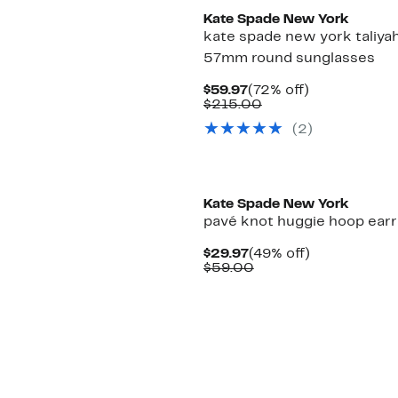
Kate Spade New York
kate spade new york taliya
57mm round sunglasses
Current
72%
$59.97
(72% off)
Price
Comparable
off.
$215.00
$59.97
value
(2)
$215.00
Kate Spade New York
pavé knot huggie hoop earr
Current
49%
$29.97
(49% off)
Price
Comparable
off.
$59.00
$29.97
value
$59.00