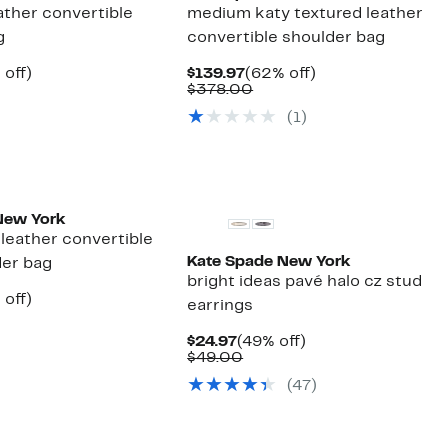
eather convertible
medium katy textured leather
g
convertible shoulder bag
ent
56%
Current
62%
 off)
$139.97
(62% off)
e
parable
off.
Price
Comparable
off.
$378.00
.97
ue
$139.97
value
(1)
8.00
$378.00
New York
leather convertible
Kate Spade New York
der bag
bright ideas pavé halo cz stud
ent
63%
 off)
earrings
e
parable
off.
.97
ue
Current
49%
$24.97
(49% off)
8.00
Price
Comparable
off.
$49.00
$24.97
value
(47)
$49.00