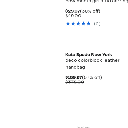
bow meets girl stud earrin
Current
38%
$29.97
(38% off)
Price
Comparable
off.
$49.00
$29.97
value
(2)
$49.00
Kate Spade New York
deco colorblock leather
handbag
Current
57%
$159.97
(57% off)
Price
Comparable
off.
$378.00
$159.97
value
$378.00