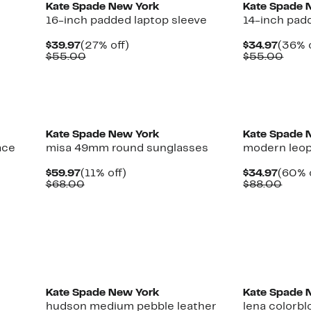
Kate Spade New York
Kate Spade 
16-inch padded laptop sleeve
14-inch pad
Current
27%
Curre
$39.97
(27% off)
$34.97
(36% o
Price
Comparable
off.
Price
Comp
$55.00
$55.00
$39.97
value
$34.9
valu
$55.00
$55.
Kate Spade New York
Kate Spade 
ace
misa 49mm round sunglasses
modern leopa
Current
11%
Curre
$59.97
(11% off)
$34.97
(60% 
Price
Comparable
off.
Price
Comp
$68.00
$88.00
$59.97
value
$34.9
value
$68.00
$88.
Kate Spade New York
Kate Spade 
hudson medium pebble leather
lena colorb