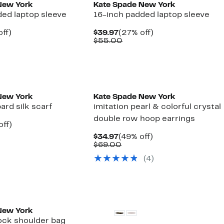
New York
Kate Spade New York
ded laptop sleeve
16-inch padded laptop sleeve
nt
36%
Current
27%
ff)
$39.97
(27% off)
arable
off.
Price
Comparable
off.
$55.00
7
e
$39.97
value
00
$55.00
New York
Kate Spade New York
rd silk scarf
imitation pearl & colorful crystal
double row hoop earrings
nt
60%
off)
arable
off.
Current
49%
$34.97
(49% off)
7
Price
Comparable
off.
$69.00
00
$34.97
value
(4)
$69.00
New York
lock shoulder bag