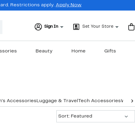
rd. Restrictions apply.
Apply Now
Sign In
Set Your Store
ssories
Beauty
Home
Gifts
's Accessories
Luggage & Travel
Tech Accessories
Women
Sort:
Sort: Featured
New