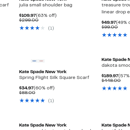
carf
julia small shoulder bag
treasure tro
linear drop 
Current
63%
$109.97
(63% off)
Price
Comparable
off.
$299.00
Curre
$49.97
(49% o
$109.97
value
Price
Comp
$99.00
(1)
$299.00
$49.9
value
$99.
Kate Spade 
dakota smoo
Kate Spade New York
Curr
$189.97
(57% 
Spring Flight Silk Square Scarf
Pric
Com
$448.00
$189
val
Current
60%
$34.97
(60% off)
$44
Price
Comparable
off.
$88.00
$34.97
value
(1)
$88.00
Kate Spade New York
Kate Spade 