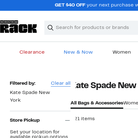
Skip
GET $40 OFF
your next purchase wh
navigation
Clear
Search
Clear
Search
Text
Clearance
New & Now
Women
Main
content
Page
Filtered by:
Clear all
Kate Spade New 
Navigation
Kate Spade New
York
All Bags & Accessories
Wome
221 items
Store Pickup
Set your location for
available pickup options.