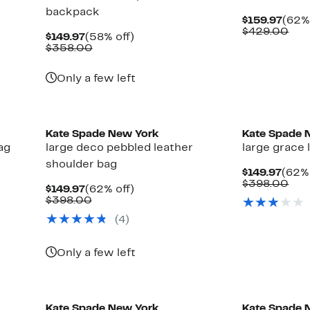
backpack
Curr
$159.97
(62% 
Pric
Com
$429.00
Current
58%
$149.97
(58% off)
$159
val
Price
Comparable
off.
$358.00
$42
$149.97
value
$358.00
Only a few left
Kate Spade New York
Kate Spade 
ag
large deco pebbled leather
large grace 
shoulder bag
Curr
$149.97
(62% 
Price
Com
$398.00
Current
62%
$149.97
(62% off)
$149.
val
Price
Comparable
off.
$398.00
$39
$149.97
value
(4)
$398.00
Only a few left
Kate Spade New York
Kate Spade 