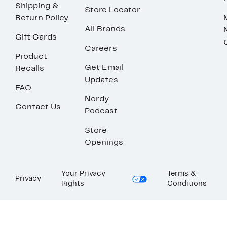
Shipping &
Store Locator
Return Policy
All Brands
Gift Cards
Careers
Product
Get Email
Recalls
Updates
FAQ
Nordy
Contact Us
Podcast
Store
Openings
Your Privacy
Terms &
Privacy
Rights
Conditions