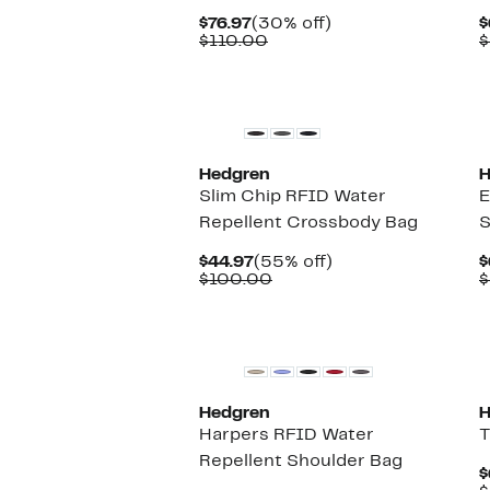
Current
30%
$76.97
(30% off)
$
Price
Comparable
off.
$110.00
$
$76.97
value
$110.00
Hedgren
H
Slim Chip RFID Water
E
Repellent Crossbody Bag
S
Current
55%
$44.97
(55% off)
$
Price
Comparable
off.
$100.00
$
$44.97
value
$100.00
Hedgren
H
Harpers RFID Water
T
Repellent Shoulder Bag
$