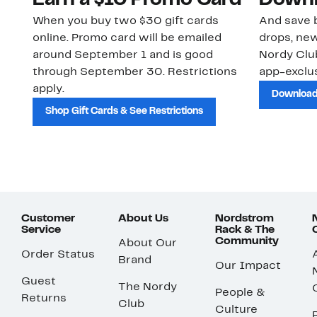
Earn a $10 Promo Card
Downl
When you buy two $30 gift cards
And save b
online. Promo card will be emailed
drops, new
around September 1 and is good
Nordy Cl
through September 30. Restrictions
app-exclus
apply.
Download
Shop Gift Cards & See Restrictions
Customer
About Us
Nordstrom
Service
Rack & The
Community
About Our
Order Status
Brand
Our Impact
Guest
The Nordy
People &
Returns
Club
Culture