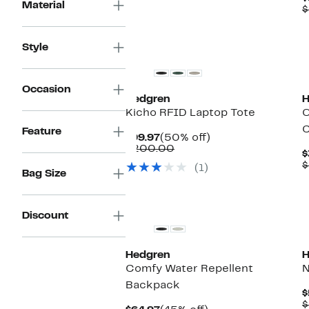
$120.00
Material
$
Style
Occasion
Hedgren
H
Kicho RFID Laptop Tote
O
C
Feature
Current
50%
$99.97
(50% off)
Price
Comparable
off.
$200.00
$
$99.97
value
$
(1)
$200.00
Bag Size
Discount
Hedgren
H
Comfy Water Repellent
N
Backpack
$
$