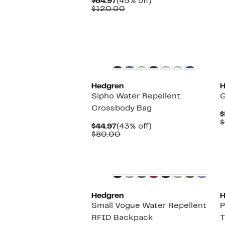
Current
45%
$64.97
(45% off)
Price
Comparable
off.
$120.00
$64.97
value
$120.00
Hedgren
H
Sipho Water Repellent
G
Crossbody Bag
$
$
Current
43%
$44.97
(43% off)
Price
Comparable
off.
$80.00
$44.97
value
$80.00
Hedgren
H
Small Vogue Water Repellent
P
RFID Backpack
T