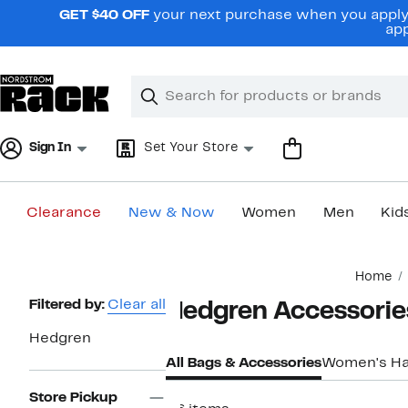
Skip
GET $40 OFF
your next purchase when you apply 
navigation
app
Clear
Search
Clear
Search
Text
Sign In
Set Your Store
Clearance
New & Now
Women
Men
Kid
Main
Home
content
Page
Filtered by:
Clear all
Hedgren Accessorie
Navigation
Hedgren
All Bags & Accessories
Women's H
Store Pickup