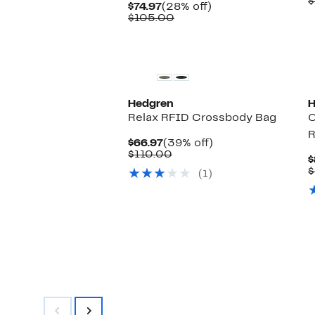
$
Current
28%
$74.97
(28% off)
Price
Comparable
off.
$105.00
$74.97
value
$105.00
Hedgren
H
Relax RFID Crossbody Bag
O
R
Current
39%
$66.97
(39% off)
Price
Comparable
off.
$110.00
$
$66.97
value
$
(1)
$110.00