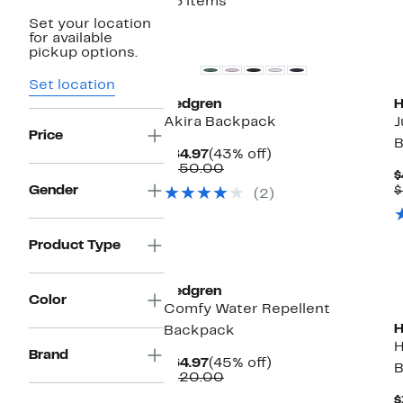
36 items
Set your location
for available
pickup options.
Set location
Hedgren
H
Akira Backpack
J
Price
B
Current
43%
$84.97
(43% off)
Price
Comparable
off.
$150.00
$
$84.97
value
Gender
$
(2)
$150.00
Product Type
Hedgren
Color
Comfy Water Repellent
H
Backpack
H
Brand
Current
45%
$64.97
(45% off)
B
Price
Comparable
off.
$120.00
$64.97
value
$