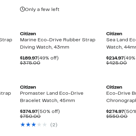
$189.97
value
$375.00
Only a few left
Citizen
Citizen
Strap
Marine Eco-Drive Rubber Strap
Sea Land Ec
Diving Watch, 43mm
Watch, 44
Current
49%
Curr
$189.97
(49% off)
$214.97
(49% 
Price
Comparable
off.
Pric
Com
$375.00
$425.00
$189.97
value
$214
val
$375.00
$42
Citizen
Citizen
Strap
Promaster Land Eco-Drive
Eco-Drive B
Bracelet Watch, 45mm
Chronograp
Current
50%
Curr
$374.97
(50% off)
$274.97
(50%
Price
Comparable
off.
Pric
Co
$750.00
$550.00
$374.97
value
$274
val
(2)
$750.00
$5