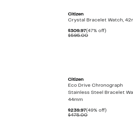
Citizen
Crystal Bracelet Watch, 4
Current
47%
$309.97
(47% off)
Price
Comparable
off.
$595.00
$309.97
value
$595.00
Citizen
Eco Drive Chronograph
Stainless Steel Bracelet Wa
44mm
Current
49%
$239.97
(49% off)
Price
Comparable
off.
$475.00
$239.97
value
$475.00