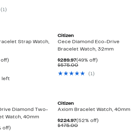
e
parable
off.
$395.00
.97
ue
(1)
5.00
Citizen
racelet Strap Watch,
Cece Diamond Eco-Drive
Bracelet Watch, 32mm
ent
49%
Current
49%
off)
$289.97
(49% off)
e
parable
off.
Price
Comparable
off.
$575.00
.97
ue
$289.97
value
(1)
5.00
$575.00
 left
Citizen
Drive Diamond Two-
Axiom Bracelet Watch, 40mm
let Watch, 40mm
Current
52%
$224.97
(52% off)
Price
Comparable
off.
$475.00
ent
50%
 off)
$224.97
value
e
parable
off.
$475.00
.97
ue