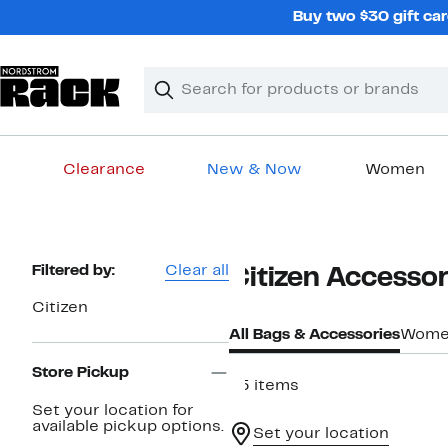
Skip
Buy two $30 gift car
navigation
Clear
Search
Clear
Search
Text
Clearance
New & Now
Women
Main
content
Page
Filtered by:
Clear all
Citizen Accessor
Navigation
Citizen
All Bags & Accessories
Wome
Store Pickup
65 items
Set your location for
available pickup options.
Set your location