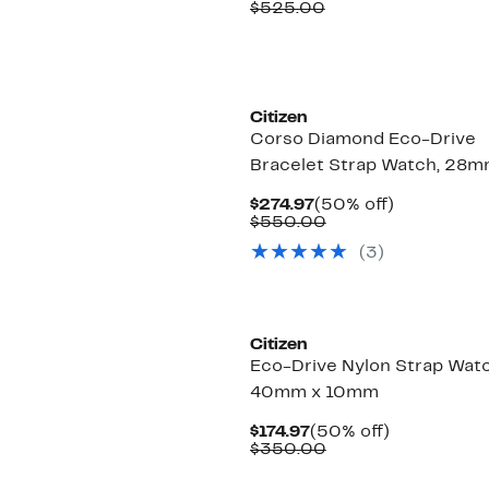
Price
Comparable
off.
$525.00
$264.97
value
$525.00
Citizen
Corso Diamond Eco-Drive
Bracelet Strap Watch, 28
Current
50%
$274.97
(50% off)
Price
Comparable
off.
$550.00
$274.97
value
(3)
$550.00
Citizen
Eco-Drive Nylon Strap Watc
40mm x 10mm
Current
50%
$174.97
(50% off)
Price
Comparable
off.
$350.00
$174.97
value
$350.00