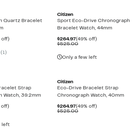
Citizen
 Quartz Bracelet
Sport Eco-Drive Chronograph
mm
Bracelet Watch, 44mm
ent
51%
Current
49%
 off)
$264.97
(49% off)
e
parable
off.
Price
Comparable
off.
$525.00
.97
ue
$264.97
value
(1)
5.00
$525.00
Only a few left
Citizen
racelet Strap
Eco-Drive Bracelet Strap
h Watch, 39.2mm
Chronograph Watch, 40mm
ent
54%
Current
49%
off)
$264.97
(49% off)
parable
off.
Price
Comparable
off.
$525.00
.97
ue
$264.97
value
5.00
$525.00
 left