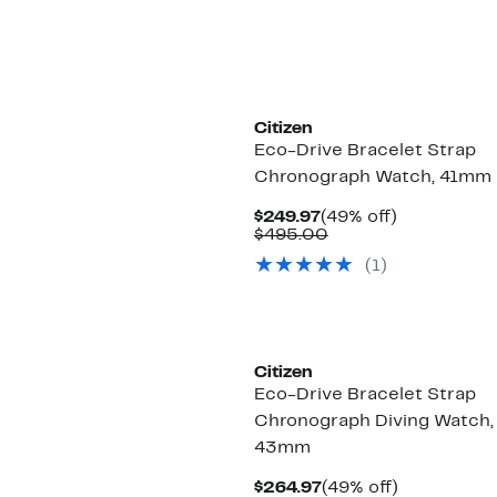
$450.00
Citizen
Eco-Drive Bracelet Strap
Chronograph Watch, 41mm
Current
49%
$249.97
(49% off)
Price
Comparable
off.
$495.00
$249.97
value
(1)
$495.00
Citizen
Eco-Drive Bracelet Strap
Chronograph Diving Watch,
43mm
Current
49%
$264.97
(49% off)