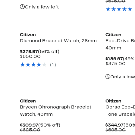
Pric
Com
$675.00
$625.00
$339
val
Only a few left
$67
Citizen
Citizen
Diamond Bracelet Watch, 28mm
Eco-Drive B
40mm
Current
56%
$279.97
(56% off)
Price
Comparable
off.
$650.00
Curr
$189.97
(49% 
$279.97
value
Pric
Com
$375.00
(1)
$650.00
$189
val
$37
Only a few
Citizen
Citizen
Brycen Chronograph Bracelet
Corso Eco-
Watch, 43mm
Tone Brace
Current
50%
Curr
$309.97
(50% off)
$344.97
(50%
Price
Comparable
off.
Pric
Com
$625.00
$695.00
$309.97
value
$344
val