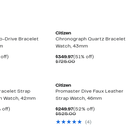
Citizen
o-Drive Bracelet
Chronograph Quartz Bracelet
mm
Watch, 43mm
ent
49%
Current
51%
off)
$349.97
(51% off)
e
parable
off.
Price
Comparable
off.
$725.00
.97
ue
$349.97
value
5.00
$725.00
Citizen
racelet Strap
Promaster Dive Faux Leather
h Watch, 42mm
Strap Watch, 46mm
ent
50%
Current
52%
 off)
$249.97
(52% off)
e
mparable
off.
Price
Comparable
off.
$525.00
.97
ue
$249.97
value
(4)
50.00
$525.00