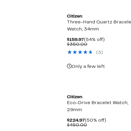
Citizen
Three-Hand Quartz Bracele
Watch, 34mm
Current
54%
$159.97
(54% off)
Price
Comparable
off.
$350.00
$159.97
value
(3)
$350.00
Only a few left
New
Citizen
Eco-Drive Bracelet Watch,
29mm
Current
50%
$224.97
(50% off)
Price
Comparable
off.
$450.00
$224.97
value