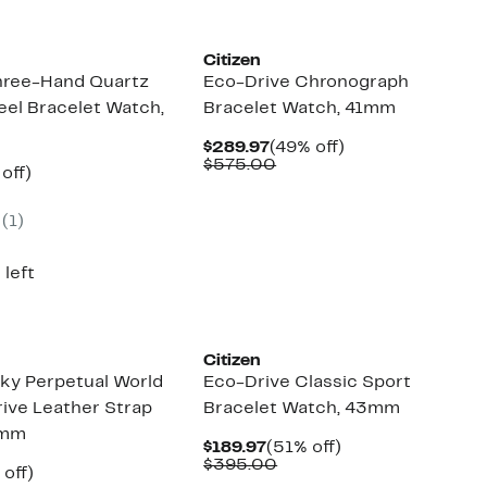
Citizen
hree-Hand Quartz
Eco-Drive Chronograph
eel Bracelet Watch,
Bracelet Watch, 41mm
Current
49%
$289.97
(49% off)
Price
Comparable
off.
$575.00
ent
51%
off)
$289.97
value
e
parable
off.
$575.00
.97
ue
(1)
5.00
 left
Citizen
ky Perpetual World
Eco-Drive Classic Sport
ive Leather Strap
Bracelet Watch, 43mm
4mm
Current
51%
$189.97
(51% off)
Price
Comparable
off.
$395.00
ent
49%
 off)
$189.97
value