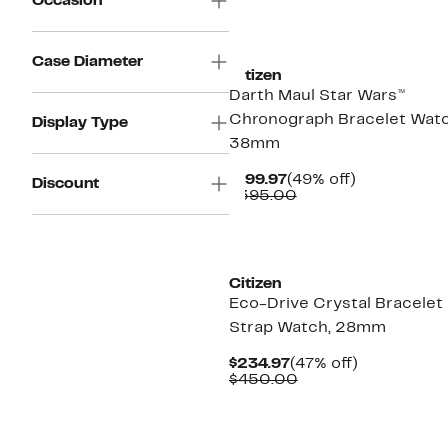
Occasion
Case Diameter
Citizen
Darth Maul Star Wars™
Chronograph Bracelet Watc
Display Type
38mm
Current
49%
$199.97
(49% off)
Discount
Price
Comparable
off.
$395.00
$199.97
value
$395.00
Citizen
Eco-Drive Crystal Bracelet
Strap Watch, 28mm
Current
47%
$234.97
(47% off)
Price
Comparable
off.
$450.00
$234.97
value
$450.00