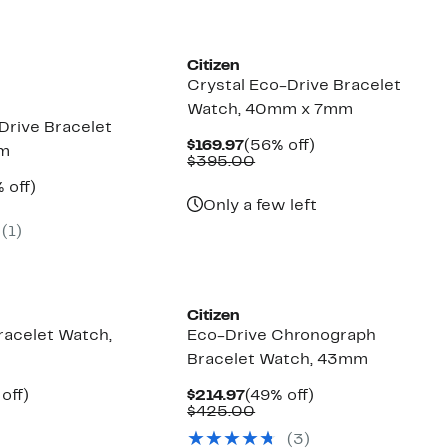
Citizen
Crystal Eco-Drive Bracelet
Watch, 40mm x 7mm
Drive Bracelet
Current
56%
$169.97
(56% off)
mm
Price
Comparable
off.
$395.00
$169.97
value
ent
50%
 off)
$395.00
e
parable
off.
Only a few left
.97
ue
(1)
0.00
Citizen
racelet Watch,
Eco-Drive Chronograph
Bracelet Watch, 43mm
ent
49%
Current
49%
off)
$214.97
(49% off)
e
parable
off.
Price
Comparable
off.
$425.00
.97
ue
$214.97
value
(3)
5.00
$425.00