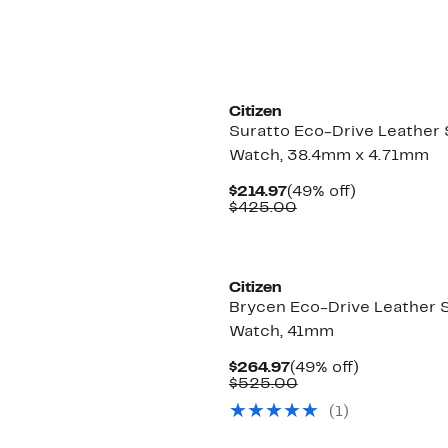
Citizen
Suratto Eco-Drive Leather 
Watch, 38.4mm x 4.71mm
Current
49%
$214.97
(49% off)
Price
Comparable
off.
$425.00
$214.97
value
$425.00
Citizen
Brycen Eco-Drive Leather 
Watch, 41mm
Current
49%
$264.97
(49% off)
Price
Comparable
off.
$525.00
$264.97
value
(1)
$525.00