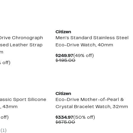
5.00
Citizen
Drive Chronograph
Men's Standard Stainless Steel
sed Leather Strap
Eco-Drive Watch, 40mm
mm
Current
49%
$249.97
(49% off)
Price
Comparable
off.
$495.00
ent
53%
 off)
$249.97
value
e
parable
off.
$495.00
.97
ue
0.00
Citizen
assic Sport Silicone
Eco-Drive Mother-of-Pearl &
h, 43mm
Crystal Bracelet Watch, 32mm
ent
53%
Current
50%
off)
$334.97
(50% off)
parable
off.
Price
Comparable
off.
$675.00
97
ue
$334.97
value
(1)
5.00
$675.00