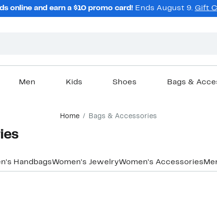
ds online and earn a $10 promo card!
Ends August 9.
Gift 
Men
Kids
Shoes
Bags & Acce
Home
Bags & Accessories
ies
n's Handbags
Women's Jewelry
Women's Accessories
Men