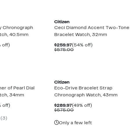
Citizen
y Chronograph
Ceci Diamond Accent Two-Tone
atch, 40.5mm
Bracelet Watch, 32mm
ent
50%
Current
54%
 off)
$259.97
(54% off)
e
mparable
off.
Price
Comparable
off.
$575.00
.97
ue
$259.97
value
50.00
$575.00
Citizen
er of Pearl Dial
Eco-Drive Bracelet Strap
atch, 34mm
Chronograph Watch, 43mm
ent
52%
Current
49%
 off)
$289.97
(49% off)
e
parable
off.
Price
Comparable
off.
$575.00
.97
ue
$289.97
value
(3)
5.00
$575.00
Only a few left