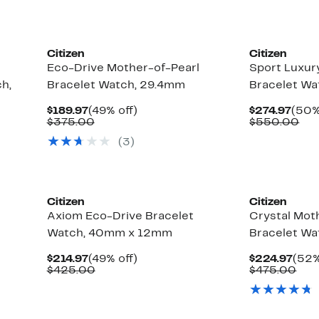
New
Citizen
Citizen
Eco-Drive Mother-of-Pearl
Sport Luxur
h,
Bracelet Watch, 29.4mm
Bracelet W
Current
49%
Curr
$189.97
(49% off)
$274.97
(50%
Price
Comparable
off.
Pric
Co
$375.00
$550.00
$189.97
value
$274
val
(3)
$375.00
$5
Citizen
Citizen
Axiom Eco-Drive Bracelet
Crystal Moth
Watch, 40mm x 12mm
Bracelet W
Current
49%
Curr
$214.97
(49% off)
$224.97
(52%
Price
Comparable
off.
Pric
Com
$425.00
$475.00
$214.97
value
$224
val
$425.00
$47