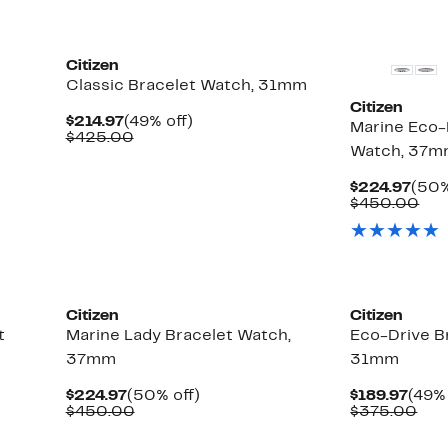
Citizen
Classic Bracelet Watch, 31mm
Citizen
Current
49%
$214.97
(49% off)
Marine Eco-
Price
Comparable
off.
$425.00
Watch, 37
$214.97
value
$425.00
Curr
$224.97
(50%
Pric
Com
$450.00
$224
val
$45
New
Citizen
Citizen
t
Marine Lady Bracelet Watch,
Eco-Drive B
37mm
31mm
Current
50%
Curr
$224.97
(50% off)
$189.97
(49% 
Price
Comparable
off.
Pric
Com
$450.00
$375.00
$224.97
value
$189
val
$450.00
$37