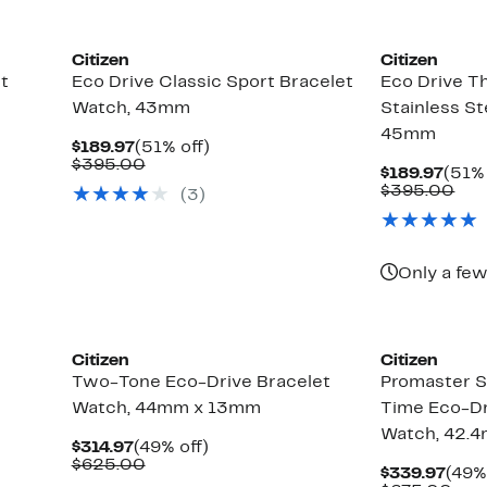
Citizen
Citizen
t
Eco Drive Classic Sport Bracelet
Eco Drive T
Watch, 43mm
Stainless St
45mm
Current
51%
$189.97
(51% off)
Price
Comparable
off.
$395.00
Curr
$189.97
(51% 
$189.97
value
Pric
Com
$395.00
(3)
$395.00
$189
val
$39
Only a few
Citizen
Citizen
Two-Tone Eco-Drive Bracelet
Promaster S
Watch, 44mm x 13mm
Time Eco-Dr
Watch, 42.
Current
49%
$314.97
(49% off)
Price
Comparable
off.
$625.00
Curr
$339.97
(49%
$314.97
value