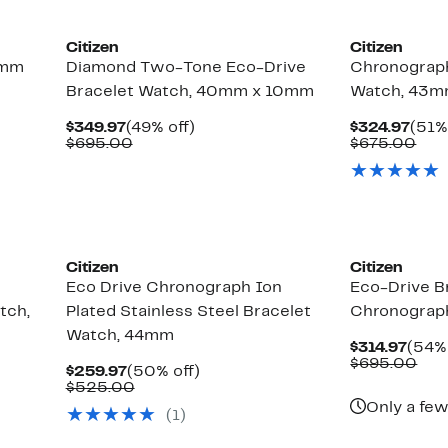
Citizen
Citizen
2mm
Diamond Two-Tone Eco-Drive
Chronograph
Bracelet Watch, 40mm x 10mm
Watch, 43
Current
49%
Curr
$349.97
(49% off)
$324.97
(51%
Price
Comparable
off.
Pric
Com
$695.00
$675.00
$349.97
value
$324
val
$695.00
$67
Citizen
Citizen
Eco Drive Chronograph Ion
Eco-Drive B
tch,
Plated Stainless Steel Bracelet
Chronograp
Watch, 44mm
Curr
$314.97
(54% 
Price
Com
$695.00
Current
50%
$259.97
(50% off)
$314
val
Price
Comparable
off.
$525.00
$69
$259.97
value
Only a few
(1)
$525.00