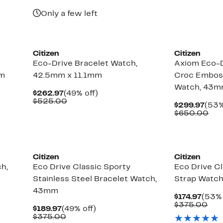
$625.00
$69
Only a few left
Citizen
Citizen
Eco-Drive Bracelet Watch,
Axiom Eco-
mm
42.5mm x 11.1mm
Croc Embos
Watch, 43
Current
49%
$262.97
(49% off)
Price
Comparable
off.
$525.00
Curr
$299.97
(53%
$262.97
value
Pric
Com
$650.00
$525.00
$299
val
$65
Citizen
Citizen
h,
Eco Drive Classic Sporty
Eco Drive Cl
Stainless Steel Bracelet Watch,
Strap Watc
43mm
Curr
$174.97
(53% 
Price
Com
$375.00
Current
49%
$189.97
(49% off)
$174.
val
Price
Comparable
off.
$375.00
$37