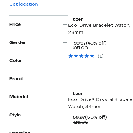
Set location
Citizen
Price
Eco-Drive Bracelet Watch,
28mm
Gender
Current
49%
$299.97
(49% off)
Price
Comparable
off.
$595.00
$299.97
value
(1)
$595.00
Color
Brand
Citizen
Material
Eco-Drive® Crystal Bracele
Watch, 34mm
Style
Current
50%
$159.97
(50% off)
Price
Comparable
off.
$325.00
$159.97
value
$325.00