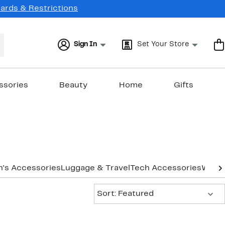
Cards & Restrictions
Sign In
Set Your Store
ssories
Beauty
Home
Gifts
's Accessories
Luggage & Travel
Tech Accessories
Women
Sort:
Sort: Featured