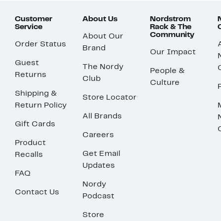
Customer
About Us
Nordstrom
Service
Rack & The
Community
About Our
Order Status
Brand
Our Impact
Guest
The Nordy
People &
Returns
Club
Culture
Shipping &
Store Locator
Return Policy
All Brands
Gift Cards
Careers
Product
Get Email
Recalls
Updates
FAQ
Nordy
Contact Us
Podcast
Store