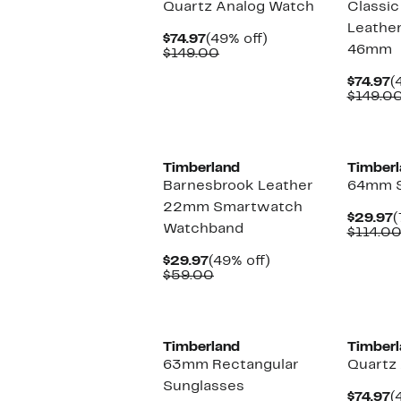
Quartz Analog Watch
Classic
Leather
Current
49%
$74.97
(49% off)
46mm
Price
Comparable
off.
$149.00
$74.97
value
$149.00
C
$74.97
(
P
$149.0
$
Timberland
Timberl
Barnesbrook Leather
64mm S
22mm Smartwatch
C
$29.97
(
Watchband
P
$114.0
$
Current
49%
$29.97
(49% off)
Price
Comparable
off.
$59.00
$29.97
value
$59.00
Timberland
Timberl
63mm Rectangular
Quartz
Sunglasses
C
$74.97
(