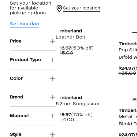
Set your location
for available
Set your location
pickup options.
New
Set location
Timberland
Leather Belt
Price
Timberl
Current
50%
$26.97
(50% off)
Pop Sti
Price
Comparable
off.
$55.00
Bifold W
$26.97
value
Product Type
$55.00
C
$24.97
(
P
$55.00
$
Color
New
Brand
Timberland
52mm Sunglasses
Timberl
Current
73%
$29.97
(73% off)
Material
Metal L
Price
Comparable
off.
$114.00
Bifold 
$29.97
value
$114.00
Style
C
$24.97
(