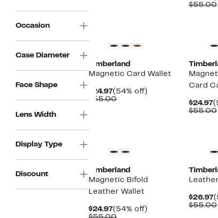
P
$55.00
$
New
New
Occasion
Case Diameter
Timberland
Timberl
Magnetic Card Wallet
Magnet
Face Shape
Card C
Current
54%
$24.97
(54% off)
Price
Comparable
off.
$55.00
C
$24.97
(
$24.97
value
P
$55.00
$55.00
Lens Width
$
New
Display Type
Timberland
Timberl
Discount
Magnetic Bifold
Leather
Leather Wallet
C
$26.97
(
P
$55.00
Current
54%
$24.97
(54% off)
$
Price
Comparable
off.
$55.00