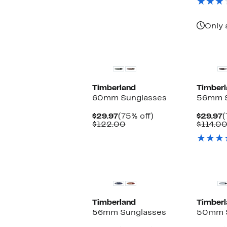
Only 
Timberland
Timberl
60mm Sunglasses
56mm S
Current
75%
C
$29.97
(75% off)
$29.97
(
Price
Comparable
off.
P
$122.00
$114.0
$29.97
value
$
$122.00
Timberland
Timberl
56mm Sunglasses
50mm S