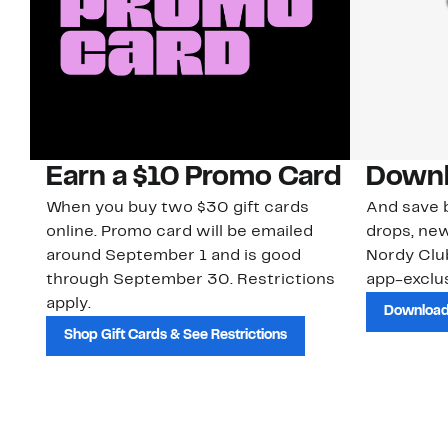
Earn a $10 Promo Card
Downl
When you buy two $30 gift cards
And save b
online. Promo card will be emailed
drops, new
around September 1 and is good
Nordy Cl
through September 30. Restrictions
app-exclus
apply.
Download
Shop Gift Cards & See Restrictions