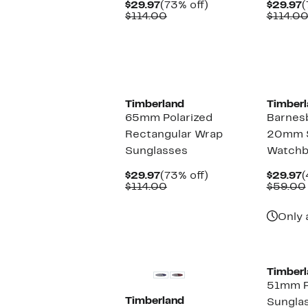
Current
73%
C
$29.97
(73% off)
$29.97
(
Price
Comparable
off.
P
$114.00
$114.0
$29.97
value
$
$114.00
Timberland
Timberl
65mm Polarized
Barnes
Rectangular Wrap
20mm 
Sunglasses
Watchb
Current
73%
C
$29.97
(73% off)
$29.97
(
Price
Comparable
off.
P
$114.00
$59.00
$29.97
value
$
$114.00
Only 
Timberl
51mm P
Timberland
Sungla