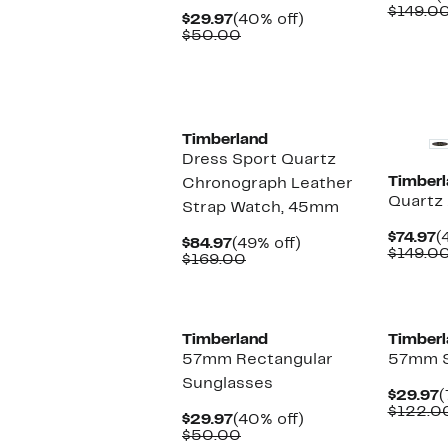
P
$149.0
Current
40%
$29.97
(40% off)
$
Price
Comparable
off.
$50.00
$29.97
value
$50.00
Timberland
Dress Sport Quartz
Timberl
Chronograph Leather
Quartz
Strap Watch, 45mm
C
$74.97
(
Current
49%
$84.97
(49% off)
P
$149.0
Price
Comparable
off.
$169.00
$
$84.97
value
$169.00
Timberland
Timberl
57mm Rectangular
57mm S
Sunglasses
C
$29.97
(
P
$122.0
Current
40%
$29.97
(40% off)
$
Price
Comparable
off.
$50.00