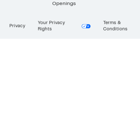
Openings
Your Privacy
Terms &
Privacy
Rights
Conditions