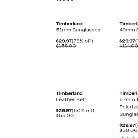
$24.97
value
$55.00
Timberland
Timberl
51mm Sunglasses
49mm S
Current
78%
C
$29.97
(78% off)
$29.97
(
Price
Comparable
off.
P
$138.00
$114.0
$29.97
value
$
$138.00
Timberland
Timberl
Leather Belt
57mm I
Polariz
Current
50%
$26.97
(50% off)
Sungla
Price
Comparable
off.
$55.00
$26.97
value
$55.00
C
$29.97
(
P
$50.00
$