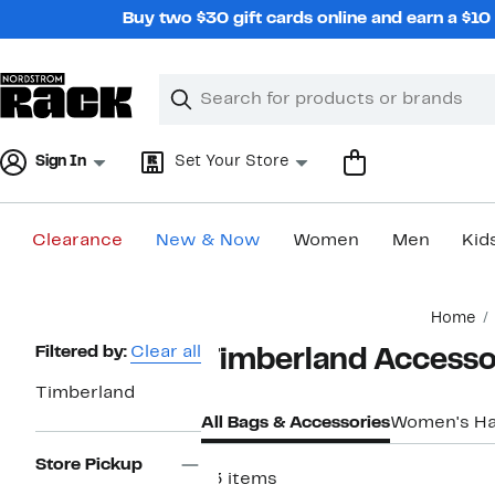
Skip
Buy two $30 gift cards online and earn a $1
navigation
Clear
Search
Clear
Search
Text
Sign In
Set Your Store
Clearance
New & Now
Women
Men
Kid
Main
Home
content
Page
Filtered by:
Clear all
Timberland Accesso
Navigation
Timberland
All Bags & Accessories
Women's H
Store Pickup
73 items