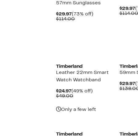
57mm Sunglasses
C
$29.97
(
P
$114.0
Current
73%
$29.97
(73% off)
$
Price
Comparable
off.
$114.00
$29.97
value
$114.00
Timberland
Timberl
Leather 22mm Smart
59mm S
Watch Watchband
C
$29.97
(
P
$138.0
Current
49%
$24.97
(49% off)
$
Price
Comparable
off.
$49.00
$24.97
value
$49.00
Only a few left
Timberland
Timberl