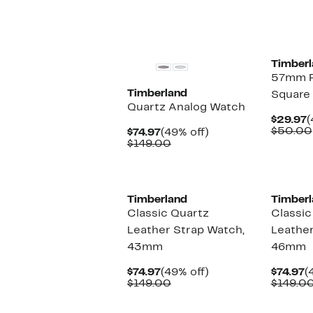
$29.97
value
$50.00
Timberl
57mm P
Timberland
Square
Quartz Analog Watch
C
$29.97
(
P
$50.00
Current
49%
$74.97
(49% off)
$
Price
Comparable
off.
$149.00
$74.97
value
$149.00
Timberland
Timberl
Classic Quartz
Classic
Leather Strap Watch,
Leather
43mm
46mm
Current
49%
C
$74.97
(49% off)
$74.97
(
Price
Comparable
off.
P
$149.00
$149.0
$74.97
value
$
$149.00