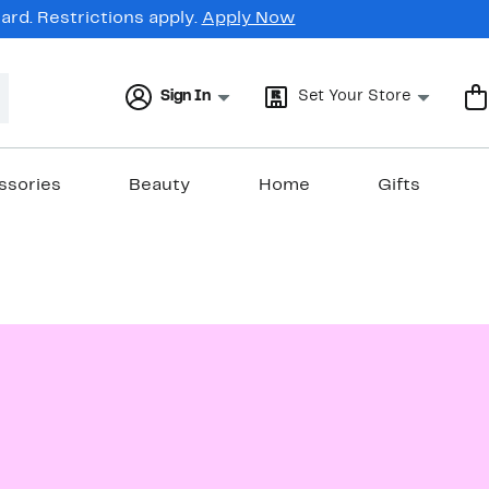
rd. Restrictions apply.
Apply Now
Sign In
Set Your Store
ssories
Beauty
Home
Gifts