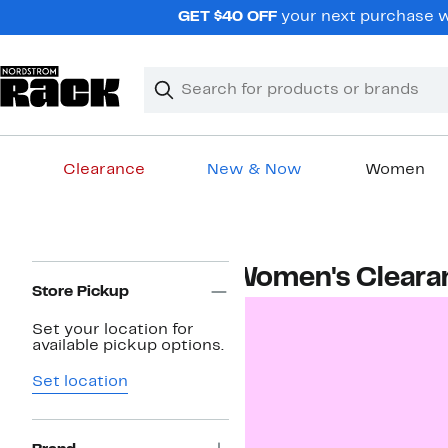
Skip
GET $40 OFF
your next purchase wh
navigation
Clear
Search
Clear
Search
Text
Clearance
New & Now
Women
Main
content
Page
Women's Cleara
Navigation
Store Pickup
Set your location for
available pickup options.
Set location