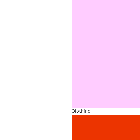
Clothing