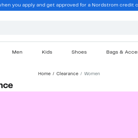
en you apply and get approved for a Nordstrom credit ca
Men
Kids
Shoes
Bags & Acce
Home
Clearance
Women
nce