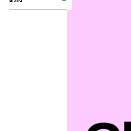
Brand