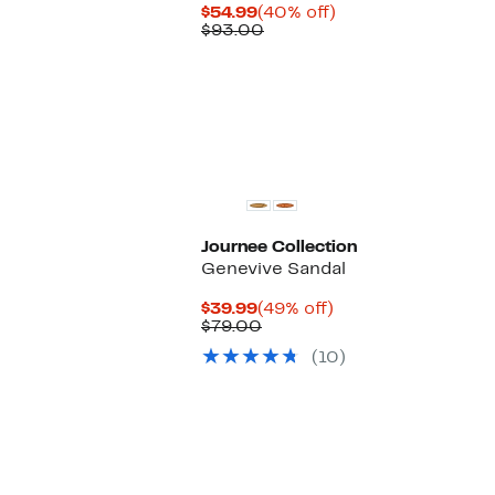
Current
40%
$54.99
(40% off)
Price
Comparable
off.
$93.00
$54.99
value
$93.00
Journee Collection
Genevive Sandal
Current
49%
$39.99
(49% off)
Price
Comparable
off.
$79.00
$39.99
value
(10)
$79.00