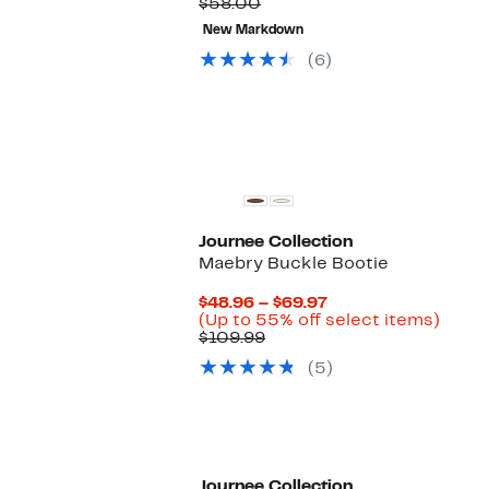
Comparable
Price
to
$58.00
value
$19.99
65
New Markdown
$58.00
to
off.
$29.99
(6)
Journee Collection
Maebry Buckle Bootie
Current
$48.96 – $69.97
Price
Up
(Up to 55% off select items)
Comparable
$48.96
to
$109.99
value
to
55%
(5)
$109.99
$69.97
off
selec
items
Journee Collection