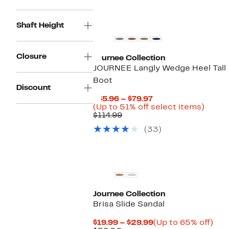
Shaft Height
Closure
Journee Collection
JOURNEE Langly Wedge Heel Tall
Boot
Discount
Current
$55.96 – $79.97
Price
Up
(Up to 51% off select items)
Comparable
$55.96
to
$114.99
value
to
51%
(33)
$114.99
$79.97
off
selec
items.
Journee Collection
Brisa Slide Sandal
Current
Up
$19.99 – $29.99
(Up to 65% off)