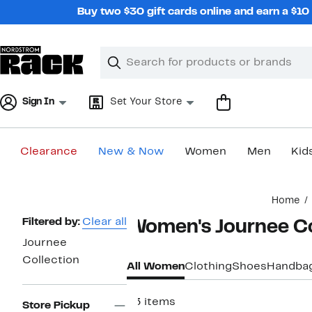
Skip
Buy two $30 gift cards online and earn a $1
navigation
Clear
Search
Clear
Search
Text
Sign In
Set Your Store
Clearance
New & Now
Women
Men
Kid
Main
Home
content
Page
Filtered by:
Clear all
Women's Journee Co
Navigation
Journee
Collection
All Women
Clothing
Shoes
Handba
43 items
Store Pickup