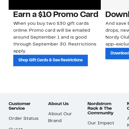
Earn a $10 Promo Card
Downl
When you buy two $30 gift cards
And save b
online. Promo card will be emailed
drops, new
around September 1 and is good
Nordy Cl
through September 30. Restrictions
app-exclus
apply.
Download
Shop Gift Cards & See Restrictions
Customer
About Us
Nordstrom
Service
Rack & The
Community
About Our
Order Status
Brand
Our Impact