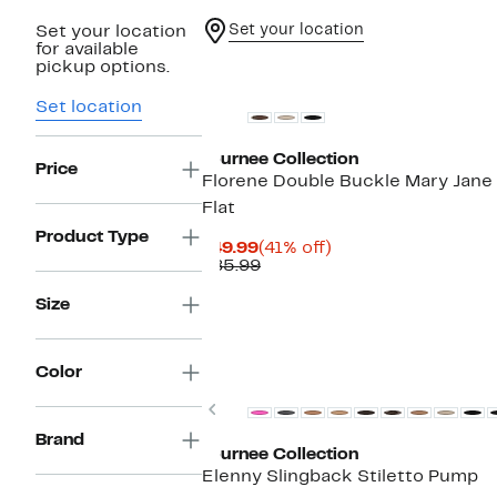
Set your location
Set your location
for available
pickup options.
Set location
Journee Collection
Price
Florene Double Buckle Mary Jane
Flat
Product Type
Current
41%
$49.99
(41% off)
Price
Comparable
off.
$85.99
$49.99
value
$85.99
Size
Color
Previous
Brand
Journee Collection
Elenny Slingback Stiletto Pump