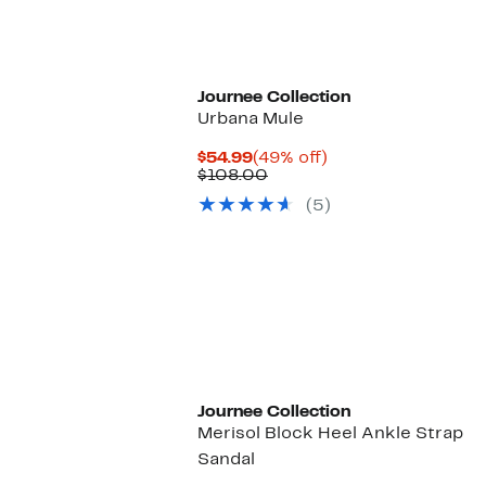
Journee Collection
Urbana Mule
Current
49%
$54.99
(49% off)
Price
Comparable
off.
$108.00
$54.99
value
(5)
$108.00
Journee Collection
Merisol Block Heel Ankle Strap
Sandal