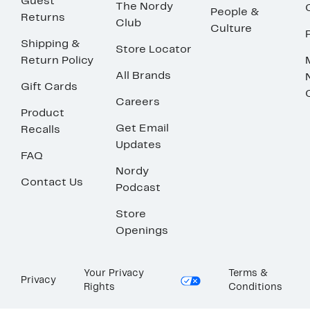
Guest
The Nordy
People &
Returns
Club
Culture
Shipping &
Store Locator
Return Policy
All Brands
Gift Cards
Careers
Product
Get Email
Recalls
Updates
FAQ
Nordy
Contact Us
Podcast
Store
Openings
Your Privacy
Terms &
Privacy
Rights
Conditions