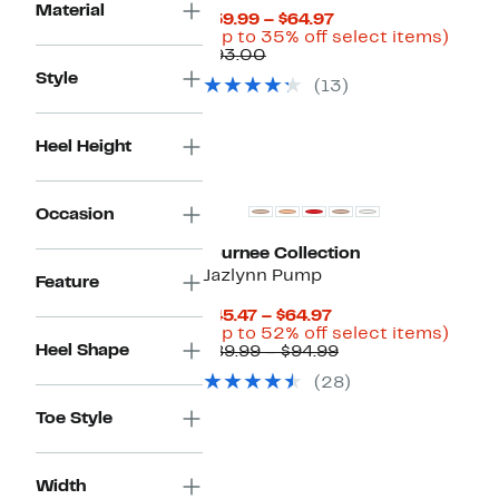
Material
Current
$59.99 – $64.97
Price
Up
(Up to 35% off select items)
Comparable
$59.99
to
$93.00
value
to
35%
Style
(13)
$93.00
$64.97
off
selec
items
Heel Height
Occasion
Journee Collection
Jazlynn Pump
Feature
Current
$45.47 – $64.97
Price
Up
(Up to 52% off select items)
Heel Shape
$45.47
Comparable
to
$89.99 – $94.99
to
value
52%
(28)
$64.97
$89.99
off
to
selec
Toe Style
$94.99
items
Width