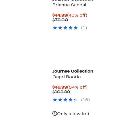
Brianna Sandal
Current
43%
$44.99
(43% off)
Price
Comparable
off.
$79.00
$44.99
value
(1)
$79.00
Journee Collection
Capri Bootie
Current
54%
$49.99
(54% off)
Price
Comparable
off.
$109.99
$49.99
value
(16)
$109.99
Only a few left