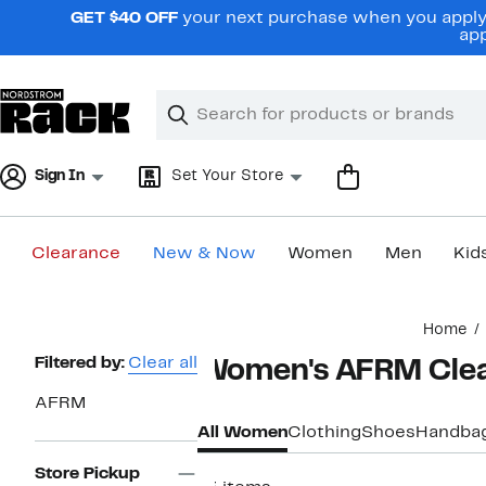
Skip
GET $40 OFF
your next purchase when you apply 
navigation
app
Clear
Search
Clear
Search
Text
Sign In
Set Your Store
Clearance
New & Now
Women
Men
Kid
Main
Home
content
Page
Filtered by:
Clear all
Women's AFRM Cle
Navigation
AFRM
All Women
Clothing
Shoes
Handba
Store Pickup