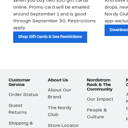
When you buy two $30 gift cards
And save b
online. Promo card will be emailed
drops, new
around September 1 and is good
Nordy Cl
through September 30. Restrictions
app-exclus
apply.
Download
Shop Gift Cards & See Restrictions
Customer
About Us
Nordstrom
Service
Rack & The
Community
About Our
Order Status
Brand
Our Impact
Guest
The Nordy
People &
Returns
Club
Culture
Shipping &
Store Locator