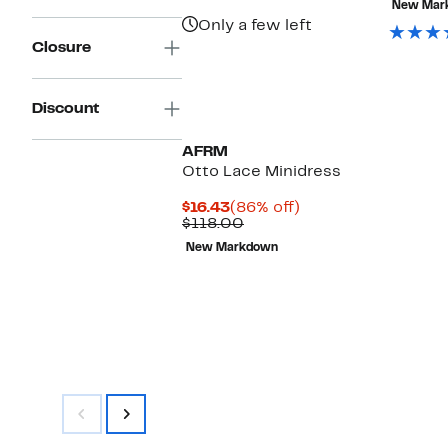
New Mar
Only a few left
Closure
Discount
AFRM
Otto Lace Minidress
Current
86%
$16.43
(86% off)
Price
Comparable
off.
$118.00
$16.43
value
New Markdown
$118.00