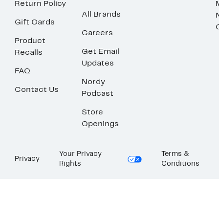
Return Policy
All Brands
Gift Cards
Careers
Product
Get Email
Recalls
Updates
FAQ
Nordy
Contact Us
Podcast
Store
Openings
Your Privacy
Terms &
Privacy
Rights
Conditions