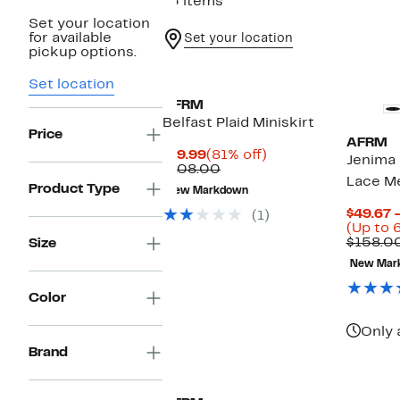
13 items
Set your location
for available
Set your location
pickup options.
Set location
AFRM
Belfast Plaid Miniskirt
Price
AFRM
Current
81%
$19.99
(81% off)
Jenima 
Price
Comparable
off.
$108.00
Lace M
$19.99
value
Product Type
New Markdown
$108.00
$49.67 
(1)
(Up to 
$158.0
Size
New Mar
Color
Only 
Brand