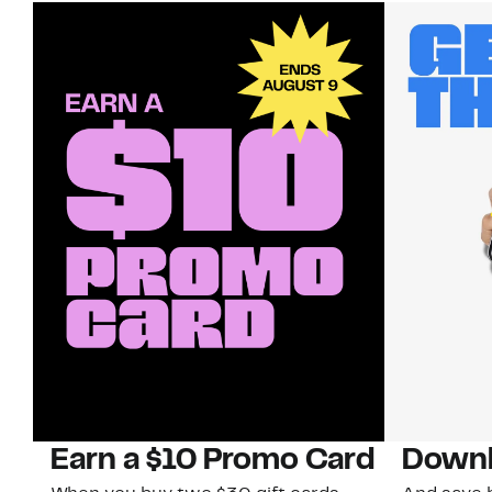
Earn a $10 Promo Card
Downl