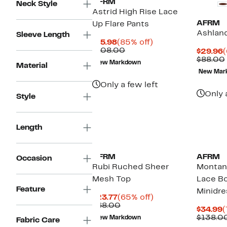
AFRM
Neck Style
Astrid High Rise Lace
AFRM
Up Flare Pants
Ashland
Sleeve Length
Current
85%
$15.98
(85% off)
Price
Comparable
off.
$108.00
C
$29.96
(
$15.98
value
P
$88.00
New Markdown
Material
$108.00
$
New Mar
Only a few left
Only 
Style
Length
AFRM
AFRM
Occasion
Rubi Ruched Sheer
Montan
Mesh Top
Lace B
Feature
Minidre
Current
65%
$23.77
(65% off)
Price
Comparable
off.
$68.00
C
$34.99
(
$23.77
value
P
$138.0
New Markdown
Fabric Care
$68.00
$