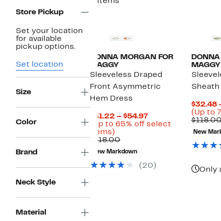
2 items
Store Pickup
Set your location
for available
pickup options.
DONNA MORGAN FOR
DONNA
Set location
MAGGY
MAGGY
Sleeveless Draped
Sleevel
Front Asymmetric
Sheath
Size
Hem Dress
$32.48 
(Up to 
Current
$41.22 – $54.97
$118.00
Color
Price
(Up to 65% off select
Up
$41.22
items)
New Mar
to
Comparable
to
$118.00
65%
value
$54.97
Brand
New Markdown
off
$118.00
select
(20)
Only 
items.
Neck Style
Material