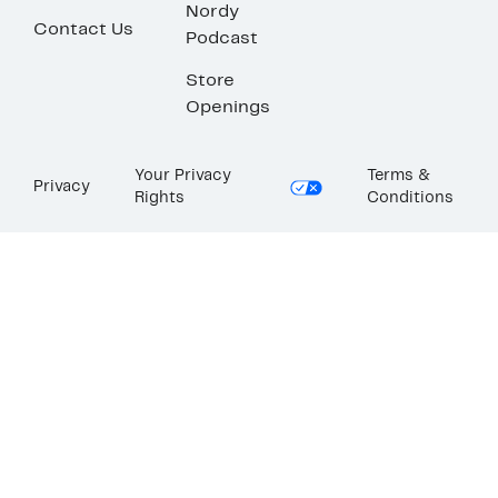
Nordy
Contact Us
Podcast
Store
Openings
Your Privacy
Terms &
Privacy
Rights
Conditions