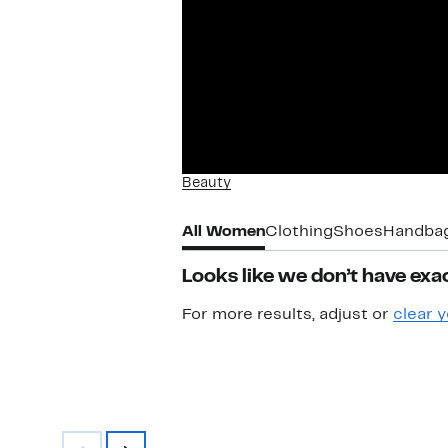
Beauty
All Women
Clothing
Shoes
Handba
Looks like we don’t have exac
For more results, adjust or
clear y