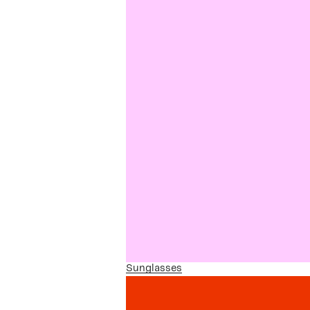
Sunglasses