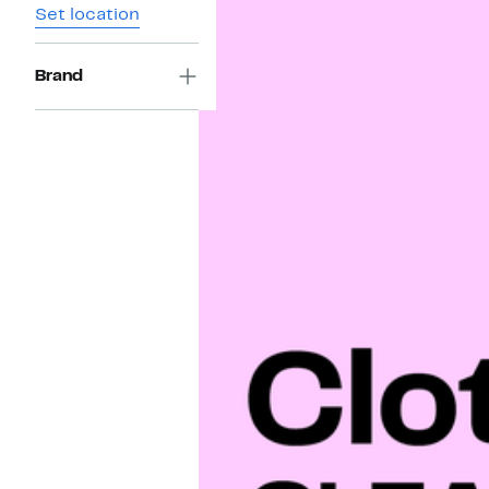
Set location
Brand