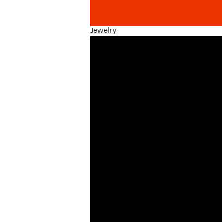
Jewelry