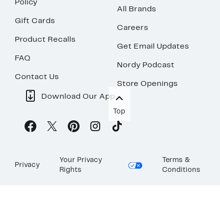
Policy
All Brands
Gift Cards
Careers
Product Recalls
Get Email Updates
FAQ
Nordy Podcast
Contact Us
Store Openings
Download Our App
Top
Your Privacy
Terms &
Privacy
Rights
Conditions