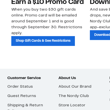
Earn a $10 Promo Card
Downl
When you buy two $30 gift cards
And save b
online. Promo card will be emailed
drops, new
around September 1 and is good
Nordy Cl
through September 30. Restrictions
app-exclus
apply.
Download
Shop Gift Cards & See Restrictions
Customer Service
About Us
Order Status
About Our Brand
Guest Returns
The Nordy Club
Shipping & Return
Store Locator