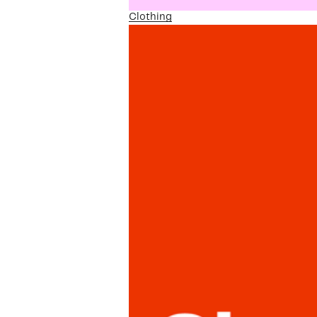
Clothing