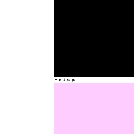
Handbags