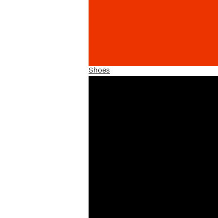
Shoes