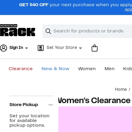
Skip
GET $40 OFF
your next purchase when you apply 
navigation
app
Clear
Search
Clear
Search
Text
Sign In
Set Your Store
Clearance
New & Now
Women
Men
Kid
Main
Home
content
Page
Women's Clearance
Navigation
Store Pickup
Set your location
for available
pickup options.