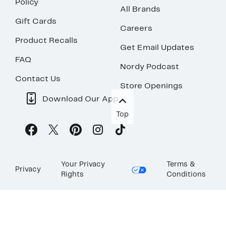
Policy
All Brands
Gift Cards
Careers
Product Recalls
Get Email Updates
FAQ
Nordy Podcast
Contact Us
Store Openings
Download Our App
Top
Your Privacy
Terms &
Privacy
Rights
Conditions