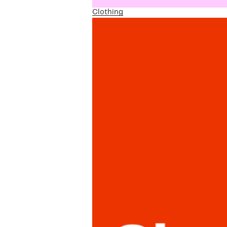
Clothing