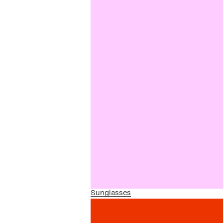
Sunglasses