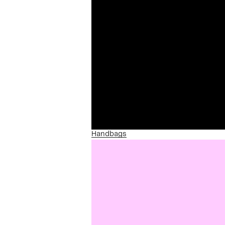
Handbags