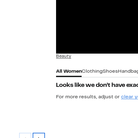
Beauty
All Women
Clothing
Shoes
Handba
Looks like we don’t have exac
For more results, adjust or
clear y