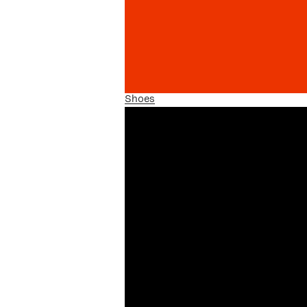
Shoes