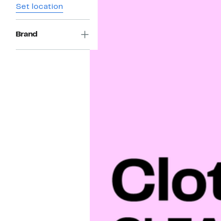
Set location
Brand