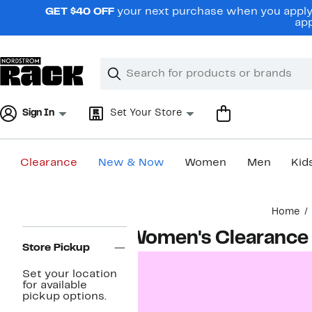
Skip
GET $40 OFF
your next purchase when you apply 
navigation
app
Clear
Search
Clear
Search
Text
Sign In
Set Your Store
Clearance
New & Now
Women
Men
Kid
Main
Home
content
Page
Women's Clearance
Navigation
Store Pickup
Set your location
for available
pickup options.