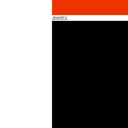
Jewelry