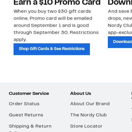
Earn a $10 Promo Card
Downl
When you buy two $30 gift cards
And save b
online. Promo card will be emailed
drops, new
around September 1 and is good
Nordy Cl
through September 30. Restrictions
app-exclus
apply.
Download
Shop Gift Cards & See Restrictions
Customer Service
About Us
Order Status
About Our Brand
Guest Returns
The Nordy Club
Shipping & Return
Store Locator