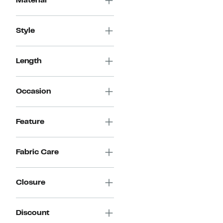
Material
$69.98
Style
Length
Occasion
Feature
Fabric Care
Closure
Discount