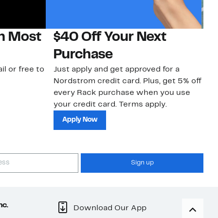
on Most
$40 Off Your Next
N
Purchase
N
il or free to
Just apply and get approved for a
Ne
Nordstrom credit card. Plus, get 5% off
ki
every Rack purchase when you use
bu
your credit card. Terms apply.
ma
sh
Apply Now
Sign up
nc.
Download Our App