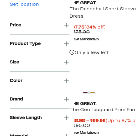
THE GREAT.
Set location
The Dancehall Short Sleeve
Dress
Price
Current
84%
$87.73
(84% off)
Price
Comparable
off.
$575.00
$87.73
value
New Markdown
$575.00
Product Type
Only a few left
Size
Color
Brand
THE GREAT.
The Geo Jacquard Prim Pan
Sleeve Length
Current
$48.98 – $69.98
(Up to 87% of
Comparable
Price
$395.00
value
$48.98
New Markdown
$395.00
to