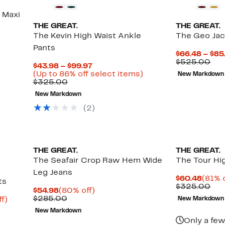
 Maxi
THE GREAT.
THE GREAT.
The Kevin High Waist Ankle
The Geo Jac
Pants
$66.48 – $85
Com
$525.00
Current
$43.98 – $99.97
val
Price
Up
(Up to 86% off select items)
New Markdown
$52
Comparable
$43.98
to
$325.00
value
to
86%
New Markdown
$325.00
$99.97
off
select
(2)
items.
THE GREAT.
THE GREAT.
The Seafair Crop Raw Hem Wide
The Tour Hi
Leg Jeans
Curre
$60.48
(81% o
ts
Price
Com
$325.00
Current
80%
$54.98
(80% off)
$60.4
val
Price
Comparable
off.
$285.00
Up
f)
New Markdown
$32
$54.98
value
to
New Markdown
$285.00
87%
Only a few
off.