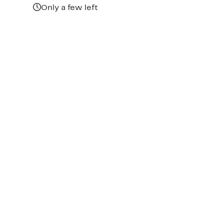
Only a few left