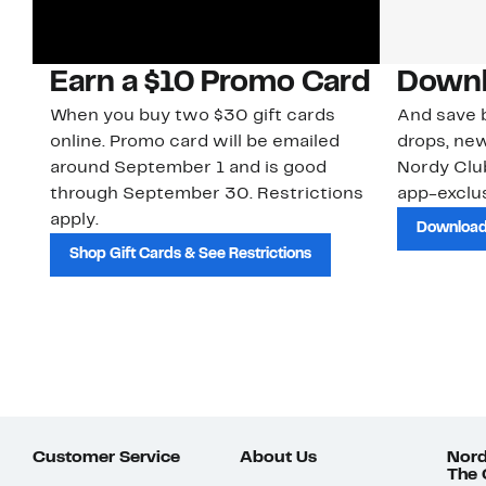
Earn a $10 Promo Card
Downl
When you buy two $30 gift cards
And save b
online. Promo card will be emailed
drops, new
around September 1 and is good
Nordy Cl
through September 30. Restrictions
app-exclus
apply.
Download
Shop Gift Cards & See Restrictions
Customer Service
About Us
Nord
The