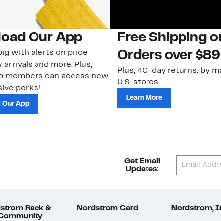
oad Our App
Free Shipping 
ig with alerts on price
Orders over $89
 arrivals and more. Plus,
Plus, 40-day returns: by ma
ub members can access new
U.S. stores.
ive perks!
Learn More
 Our App
Get Email
Updates:
strom Rack &
Nordstrom Card
Nordstrom, I
 Community