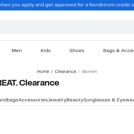
en you apply and get approved for a Nordstrom credit ca
Men
Kids
Shoes
Bags & Acce
Home
Clearance
Women
EAT. Clearance
andbags
Accessories
Jewelry
Beauty
Sunglasses & Eyewe