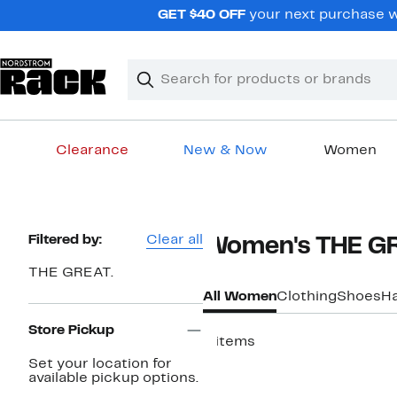
Skip
GET $40 OFF
your next purchase wh
navigation
Clear
Search
Clear
Search
Text
Clearance
New & Now
Women
Main
content
Page
Filtered by:
Clear all
Women's THE GR
Navigation
THE GREAT.
All Women
Clothing
Shoes
H
Store Pickup
8 items
Set your location for
available pickup options.