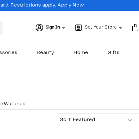
rd. Restrictions apply.
Apply Now
Sign In
Set Your Store
ssories
Beauty
Home
Gifts
ar
Watches
Sort:
Sort: Featured