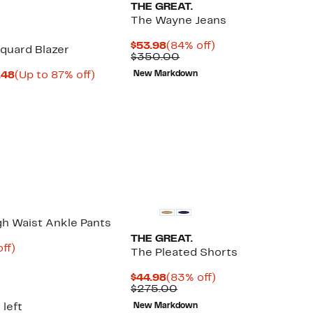
THE GREAT.
The Wayne Jeans
Current
84%
$53.98
(84% off)
quard Blazer
Price
Comparable
off.
$350.00
$53.98
value
Current
Up
.48
(Up to 87% off)
New Markdown
$350.00
parable
Price
to
ue
$66.48
87%
5.00
to
off.
$85.48
gh Waist Ankle Pants
THE GREAT.
nt
81%
ff)
The Pleated Shorts
parable
off.
8
ue
Current
83%
$44.98
(83% off)
5.00
Price
Comparable
off.
$275.00
$44.98
value
 left
New Markdown
$275.00