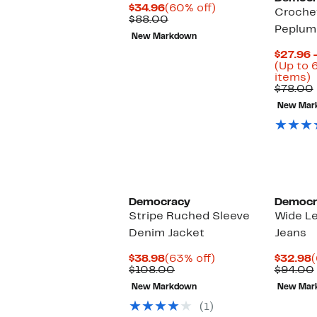
Current
60%
$34.96
(60% off)
Croche
Price
Comparable
off.
$88.00
Peplum
$34.96
value
New Markdown
$88.00
$27.96 
(Up to 
U
items)
t
$78.00
New Mar
o
s
i
Democracy
Democr
Stripe Ruched Sleeve
Wide L
Denim Jacket
Jeans
Current
63%
C
$38.98
(63% off)
$32.98
(
Price
Comparable
off.
P
$108.00
$94.00
$38.98
value
$
New Markdown
New Mar
$108.00
(1)