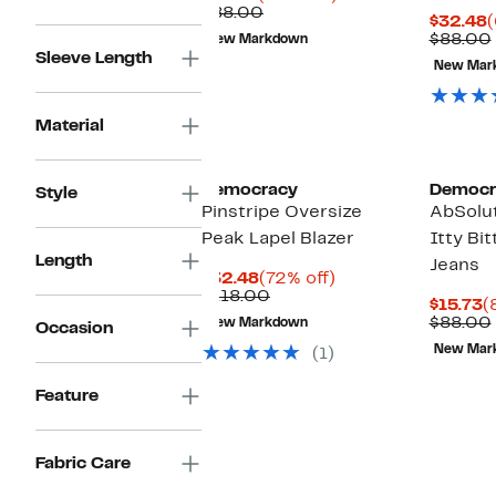
Price
Comparable
off.
$88.00
C
$32.48
(
$34.99
value
P
$88.00
New Markdown
$88.00
$
Sleeve Length
New Mar
Material
Democracy
Democr
Style
Pinstripe Oversize
AbSolut
Peak Lapel Blazer
Itty Bi
Length
Jeans
Current
72%
$32.48
(72% off)
Price
Comparable
off.
$118.00
C
$15.73
(
$32.48
value
P
$88.00
New Markdown
Occasion
$118.00
$
New Mar
(1)
Feature
Fabric Care