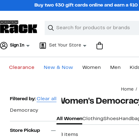
Skip
Buy two $30 gift cards online and earn a $1
navigation
Clear
Search
Clear
Search
Text
Sign In
Set Your Store
Clearance
New & Now
Women
Men
Kid
Main
Home
content
Page
Filtered by:
Clear all
Women's Democracy
Navigation
Democracy
All Women
Clothing
Shoes
Handba
Store Pickup
28 items