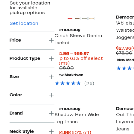
Set your location
for available
pickup options.
Democr
'Ab'leis
Set location
Democracy
Waiste
Cinch Sleeve Denim
Jogger
Price
Jacket
C
$27.96
(
P
$78.00
Current
$41.96 – $59.97
$
Price
Product Type
(Up to 61% off select
New Mar
Up
$41.96
items)
to
Comparable
to
$108.00
61%
value
$59.97
New Markdown
Size
off
$108.00
select
(26)
items.
Color
Democracy
Democr
Brand
Shadow Hem Wide
Out Th
Leg Jeans
Layered
Jeans
Neck Style
Current
60%
$34.99
(60% off)