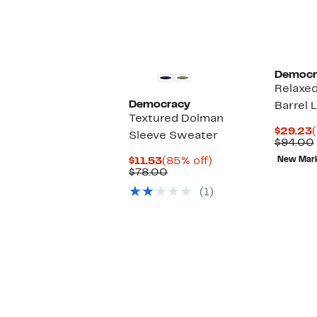
Democr
Relaxe
Democracy
Barrel 
Textured Dolman
$29.23
Sleeve Sweater
P
$94.00
Current
85%
$11.53
(85% off)
New Mar
Price
Comparable
off.
$78.00
$11.53
value
(1)
$78.00