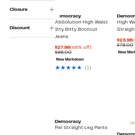
Closure
Democracy
Democr
AbSolution High Waist
High Wa
Discount
Itty Bitty Bootcut
Straigh
Jeans
C
$23.98
(
P
$78.00
Current
68%
$27.96
(68% off)
$
Price
Comparable
off.
$88.00
New Mar
$27.96
value
New Markdown
$88.00
(1)
Democracy
Rel Straight Leg Pants
Democr