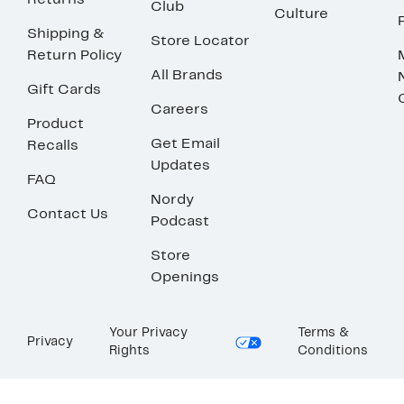
Returns
Club
Culture
Shipping &
Store Locator
Return Policy
All Brands
Gift Cards
Careers
Product
Get Email
Recalls
Updates
FAQ
Nordy
Contact Us
Podcast
Store
Openings
Your Privacy
Terms &
Privacy
Rights
Conditions