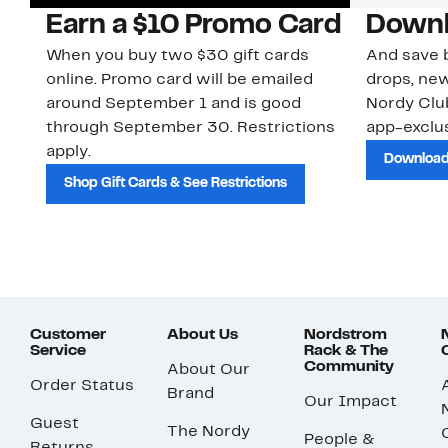
Earn a $10 Promo Card
Downl
When you buy two $30 gift cards
And save b
online. Promo card will be emailed
drops, new
around September 1 and is good
Nordy Cl
through September 30. Restrictions
app-exclus
apply.
Download
Shop Gift Cards & See Restrictions
Customer
About Us
Nordstrom
Service
Rack & The
Community
About Our
Order Status
Brand
Our Impact
Guest
The Nordy
People &