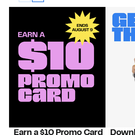
Earn a $10 Promo Card
Downl