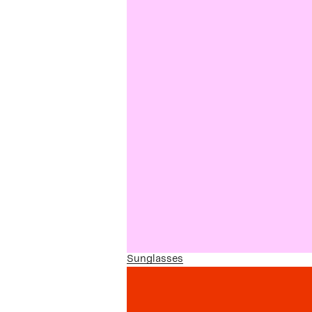
Sunglasses