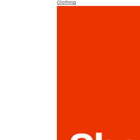
Clothing