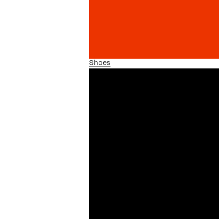
Shoes