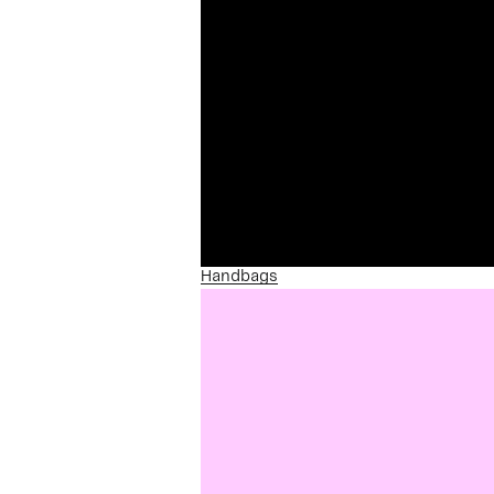
Handbags