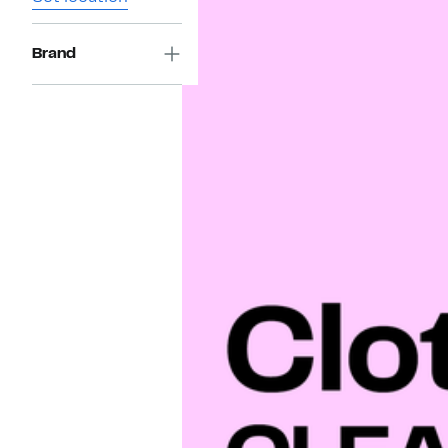
Brand