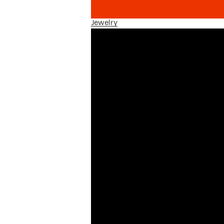
Jewelry