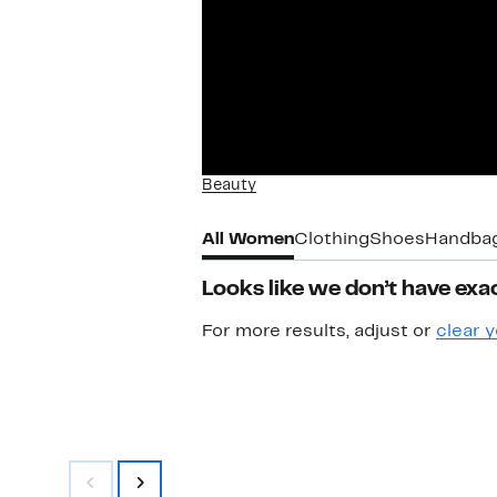
Beauty
All Women
Clothing
Shoes
Handba
Looks like we don’t have exac
For more results, adjust or
clear y