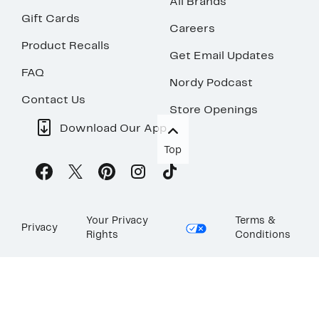
All Brands
Gift Cards
Careers
Product Recalls
Get Email Updates
FAQ
Nordy Podcast
Contact Us
Store Openings
Download Our App
Top
Your Privacy
Terms &
Privacy
Rights
Conditions