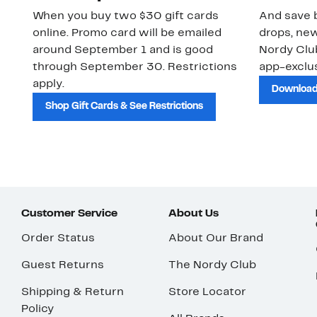
When you buy two $30 gift cards
And save b
online. Promo card will be emailed
drops, new
around September 1 and is good
Nordy Cl
through September 30. Restrictions
app-exclus
apply.
Download
Shop Gift Cards & See Restrictions
Customer Service
About Us
Order Status
About Our Brand
Guest Returns
The Nordy Club
Shipping & Return
Store Locator
Policy