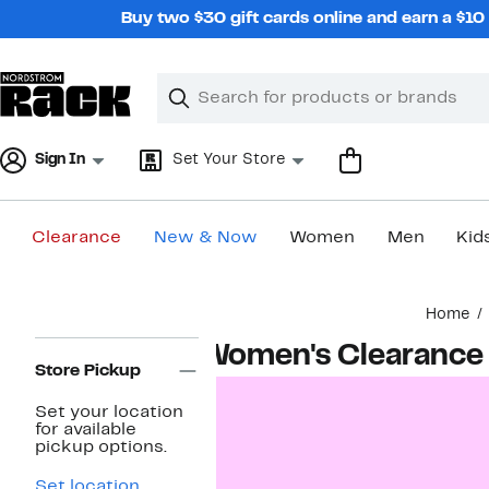
Skip
Buy two $30 gift cards online and earn a $1
navigation
Clear
Search
Clear
Search
Text
Sign In
Set Your Store
Clearance
New & Now
Women
Men
Kid
Main
Home
content
Page
Women's Clearance
Navigation
Store Pickup
Set your location
for available
pickup options.
Set location