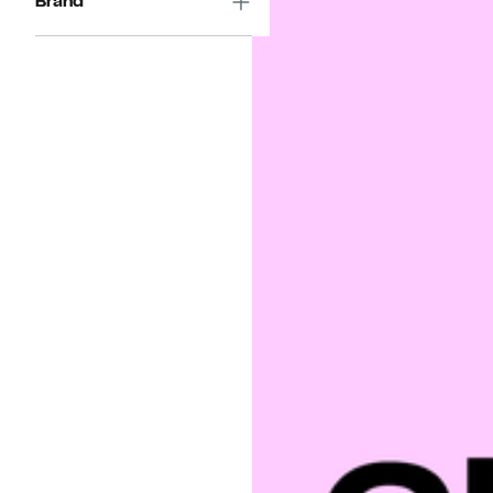
Brand