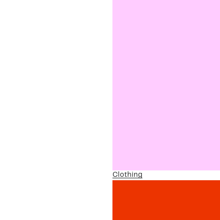
Clothing