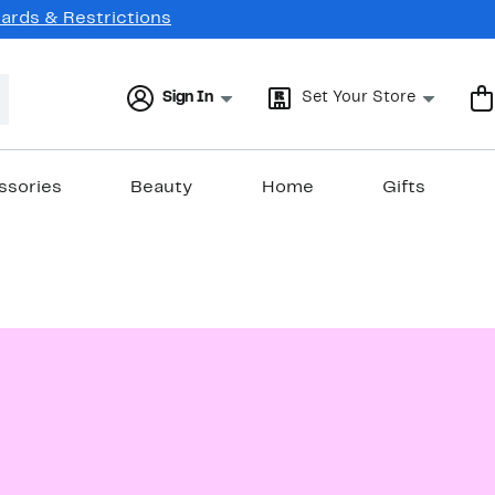
Cards & Restrictions
Sign In
Set Your Store
ssories
Beauty
Home
Gifts