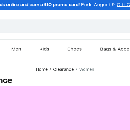
ds online and earn a $10 promo card!
Ends August 9.
Gift 
Men
Kids
Shoes
Bags & Acce
Home
Clearance
Women
nce