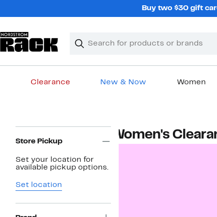
Skip
Buy two $30 gift car
navigation
Clear
Search
Clear
Search
Text
Clearance
New & Now
Women
Main
content
Page
Women's Cleara
Navigation
Store Pickup
Set your location for
available pickup options.
Set location