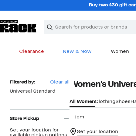
Skip
Buy two $30 gift car
navigation
Clear
Search
Clear
Search
Text
Clearance
New & Now
Women
Main
content
Page
Filtered by:
Clear all
Women's Univers
Navigation
Universal Standard
All Women
Clothing
Shoes
H
1 item
Store Pickup
Set your location for
Set your location
available pickup options.