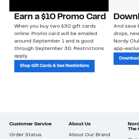
Earn a $10 Promo Card
Downl
When you buy two $30 gift cards
And save b
online. Promo card will be emailed
drops, new
around September 1 and is good
Nordy Cl
through September 30. Restrictions
app-exclus
apply.
Download
Shop Gift Cards & See Restrictions
Customer Service
About Us
Nord
The
Order Status
About Our Brand