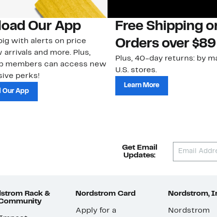
oad Our App
Free Shipping 
ig with alerts on price
Orders over $89
 arrivals and more. Plus,
Plus, 40-day returns: by ma
ub members can access new
U.S. stores.
ive perks!
Learn More
 Our App
Get Email
Updates:
strom Rack &
Nordstrom Card
Nordstrom, I
 Community
Apply for a
Nordstrom