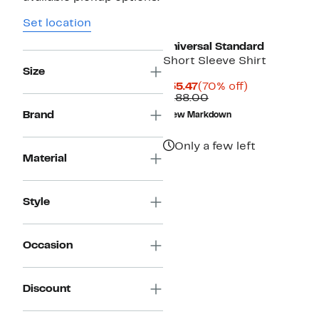
Set location
Universal Standard
Short Sleeve Shirt
Size
Current
70%
$55.47
(70% off)
Price
Comparable
off.
$188.00
$55.47
value
Brand
New Markdown
$188.00
Only a few left
Material
Style
Occasion
Discount