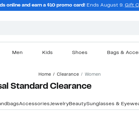
ds online and earn a $10 promo card!
Ends August 9.
Gift 
Men
Kids
Shoes
Bags & Acce
Home
Clearance
Women
al Standard Clearance
andbags
Accessories
Jewelry
Beauty
Sunglasses & Eyewe