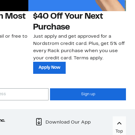
on Most
$40 Off Your Next
N
Purchase
N
il or free to
Just apply and get approved for a
Ne
Nordstrom credit card. Plus, get 5% off
ki
every Rack purchase when you use
bu
your credit card. Terms apply.
ma
sh
Apply Now
Sign up
nc.
Download Our App
Top