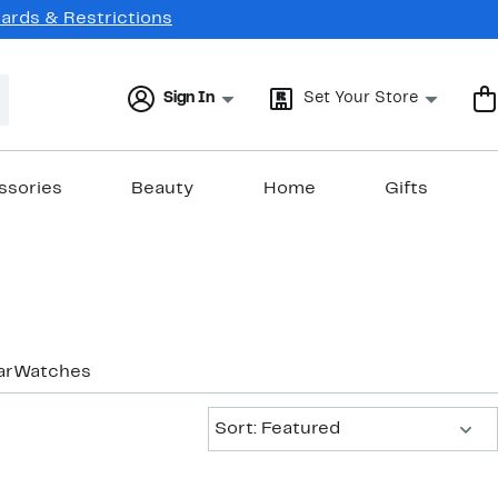
Cards & Restrictions
Sign In
Set Your Store
ssories
Beauty
Home
Gifts
ar
Watches
Sort:
Sort: Featured