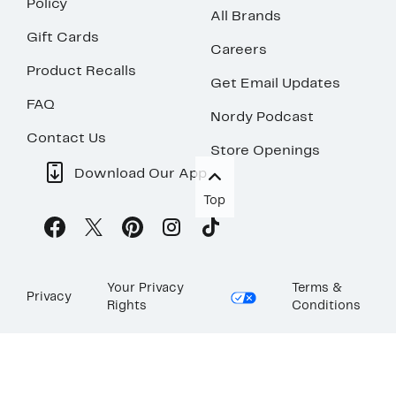
Policy
All Brands
Gift Cards
Careers
Product Recalls
Get Email Updates
FAQ
Nordy Podcast
Contact Us
Store Openings
Download Our App
Top
Your Privacy
Terms &
Privacy
Rights
Conditions