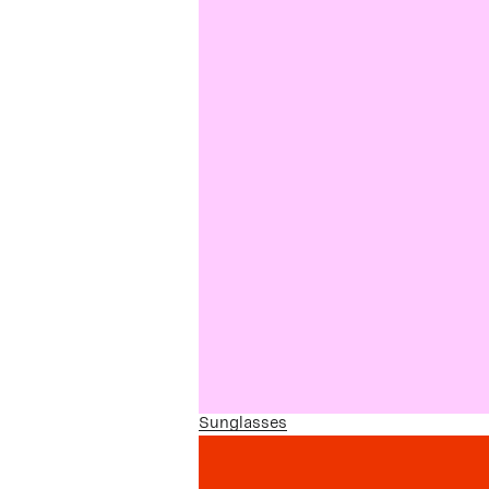
Sunglasses