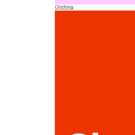
Clothing