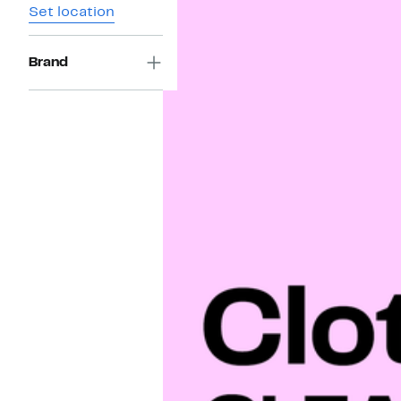
Set location
Brand