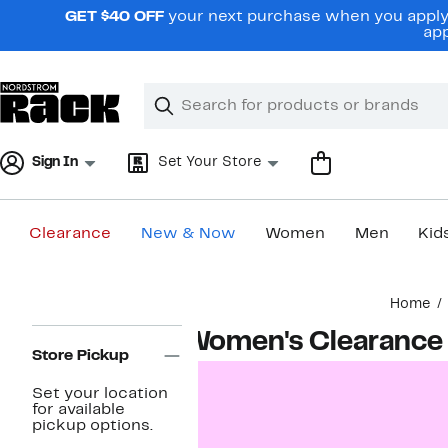
Skip
GET $40 OFF
your next purchase when you apply 
navigation
app
Clear
Search
Clear
Search
Text
Sign In
Set Your Store
Clearance
New & Now
Women
Men
Kid
Main
Home
content
Page
Women's Clearance
Navigation
Store Pickup
Set your location
for available
pickup options.