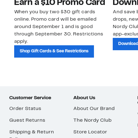
Earn a $10 Promo Card
Downl
When you buy two $30 gift cards
And save b
online. Promo card will be emailed
drops, new
around September 1 and is good
Nordy Cl
through September 30. Restrictions
app-exclus
apply.
Download
Shop Gift Cards & See Restrictions
Customer Service
About Us
Order Status
About Our Brand
Guest Returns
The Nordy Club
Shipping & Return
Store Locator