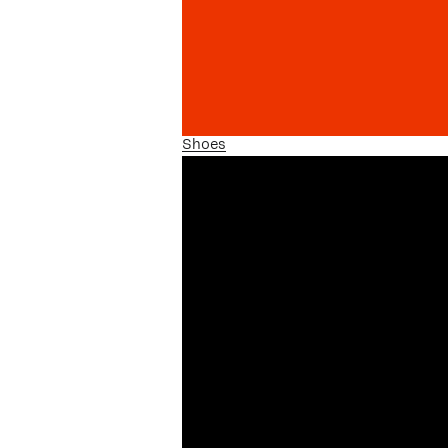
Shoes