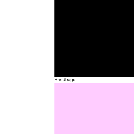
Handbags