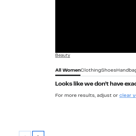
Beauty
All Women
Clothing
Shoes
Handba
Looks like we don’t have exac
For more results, adjust or
clear y