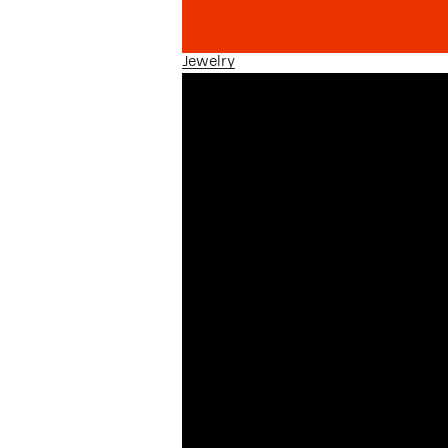
Jewelry