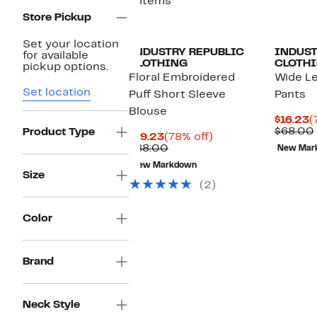
2 items
Store Pickup
Set your location
INDUSTRY REPUBLIC
INDUST
for available
CLOTHING
CLOTH
pickup options.
Floral Embroidered
Wide Le
Set location
Puff Short Sleeve
Pants
Blouse
C
$16.23
(
P
$68.00
Product Type
Current
78%
$19.23
(78% off)
$
Price
Comparable
off.
$88.00
New Mar
$19.23
value
New Markdown
$88.00
Size
(2)
Color
Brand
Neck Style