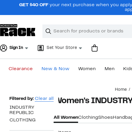
Skip
GET $40 OFF
your next purchase when you apply 
navigation
app
Clear
Search
Clear
Search
Text
Sign In
Set Your Store
Clearance
New & Now
Women
Men
Kid
Main
Home
content
Page
Filtered by:
Clear all
Women's INDUSTRY
Navigation
INDUSTRY
REPUBLIC
All Women
Clothing
Shoes
Handba
CLOTHING