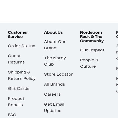
Customer
About Us
Nordstrom
Service
Rack & The
Community
About Our
Order Status
Brand
Our Impact
Guest
The Nordy
People &
Returns
Club
Culture
Shipping &
Store Locator
Return Policy
All Brands
Gift Cards
Careers
Product
Get Email
Recalls
Updates
FAQ