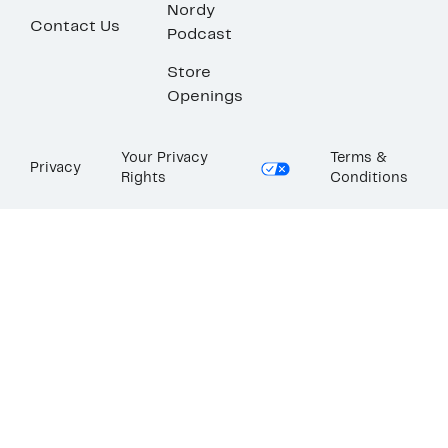
Nordy
Contact Us
Podcast
Store
Openings
Your Privacy
Terms &
Privacy
Rights
Conditions