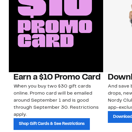
Earn a $10 Promo Card
Downl
When you buy two $30 gift cards
And save b
online. Promo card will be emailed
drops, new
around September 1 and is good
Nordy Cl
through September 30. Restrictions
app-exclus
apply.
Download
Shop Gift Cards & See Restrictions