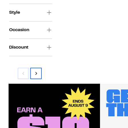
Style
Occasion
Discount