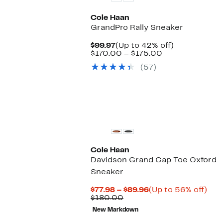
Cole Haan
GrandPro Rally Sneaker
Current
Up
$99.97
(Up to 42% off)
Price
Comparable
to
$170.00 – $175.00
$99.97
value
42%
(57)
$170.00
off.
to
$175.00
Cole Haan
Davidson Grand Cap Toe Oxford
Sneaker
Current
Up
$77.98 – $89.96
(Up to 56% off)
Comparable
Price
to
$180.00
value
$77.98
56
New Markdown
$180.00
to
off.
$89.96