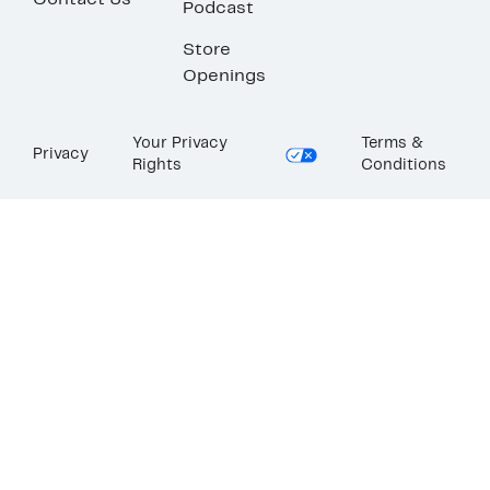
Contact Us
Podcast
Store
Openings
Your Privacy
Terms &
Privacy
Rights
Conditions