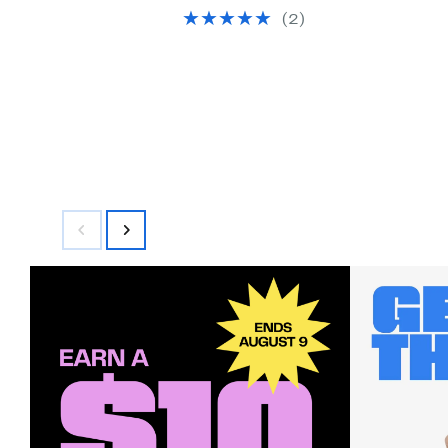
selec
(2)
items