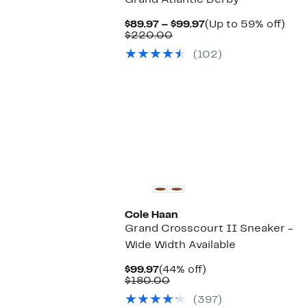
Grand Atlantic Derby
Current
Up
$89.97 – $99.97
(Up to 59% off)
Comparable
Price
to
$220.00
value
$89.97
59
(102)
$220.00
to
off.
$99.97
Cole Haan
Grand Crosscourt II Sneaker -
Wide Width Available
Current
44%
$99.97
(44% off)
Price
Comparable
off.
$180.00
$99.97
value
(397)
$180.00