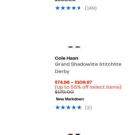
$308.00
$109.97
value
(149)
$308.00
Cole Haan
Grand Shadowlite Stitchlite
Derby
Current
$74.96 – $109.97
Price
Up
(Up to 55% off select items)
Comparable
$74.96
to
$170.00
value
to
55%
New Markdown
$170.00
$109.97
off
selec
(2)
items