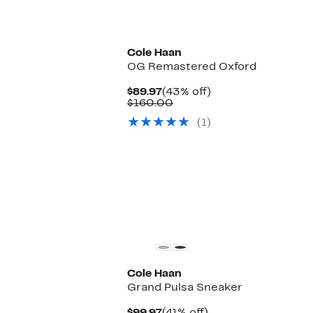
Cole Haan
OG Remastered Oxford
Current
43%
$89.97
(43% off)
Price
Comparable
off.
$160.00
$89.97
value
(1)
$160.00
Cole Haan
Grand Pulsa Sneaker
Current
41%