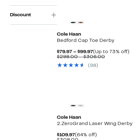
Discount
Cole Haan
Bedford Cap Toe Derby
Current
Up
$79.97 – $99.97
(Up to 73% off)
Price
Comparable
to
$298.00 – $306.00
$79.97
value
73%
(98)
to
$298.00
off.
$99.97
to
$306.00
New
Cole Haan
2.ZeroGrand Laser Wing Derby
Current
64%
$109.97
(64% off)
Price
Comparable
off.