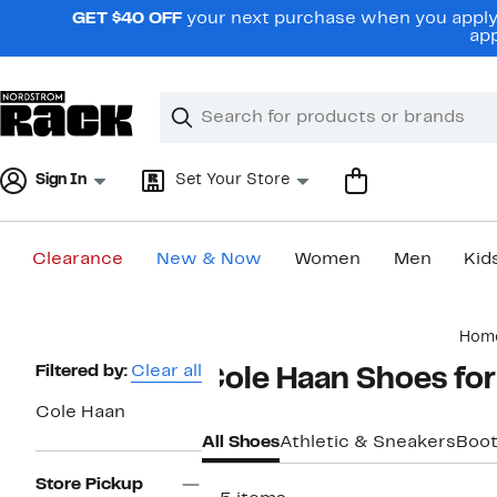
Skip
GET $40 OFF
your next purchase when you apply 
navigation
app
Clear
Search
Clear
Search
Text
Sign In
Set Your Store
Clearance
New & Now
Women
Men
Kid
Main
Hom
content
Page
Filtered by:
Clear all
Cole Haan Shoes fo
Navigation
Cole Haan
All Shoes
Athletic & Sneakers
Boo
Store Pickup