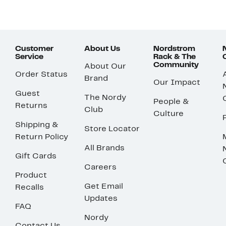
Customer
About Us
Nordstrom
Service
Rack & The
Community
About Our
Order Status
Brand
Our Impact
Guest
The Nordy
People &
Returns
Club
Culture
Shipping &
Store Locator
Return Policy
All Brands
Gift Cards
Careers
Product
Get Email
Recalls
Updates
FAQ
Nordy