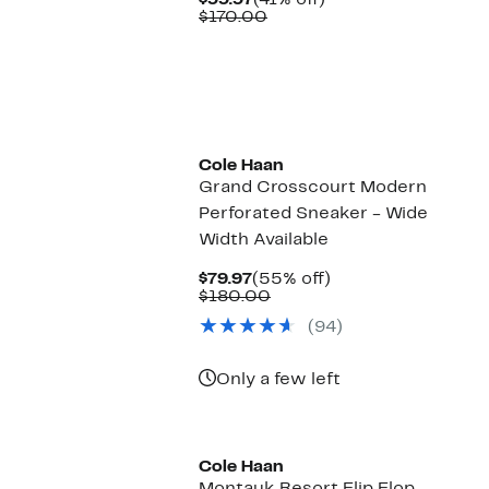
$99.97
(41% off)
Price
Comparable
off.
$170.00
$99.97
value
$170.00
Cole Haan
Grand Crosscourt Modern
Perforated Sneaker - Wide
Width Available
Current
55%
$79.97
(55% off)
Price
Comparable
off.
$180.00
$79.97
value
(94)
$180.00
Only a few left
Cole Haan