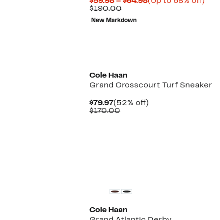
Current
Up
$59.98 – $64.98
(Up to 68% off)
Comparable
Price
to
$190.00
value
$59.98
68
New Markdown
$190.00
to
off.
$64.98
Cole Haan
Grand Crosscourt Turf Sneaker
Current
52%
$79.97
(52% off)
Price
Comparable
off.
$170.00
$79.97
value
$170.00
Cole Haan