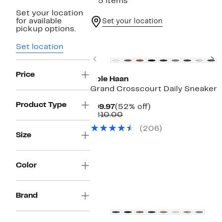
115 items
Set your location
for available
Set your location
pickup options.
Set location
Previous
N
Price
Cole Haan
Grand Crosscourt Daily Sneaker
Product Type
Current
52%
$99.97
(52% off)
Price
Comparable
off.
$210.00
$99.97
value
(206)
$210.00
Size
Color
Brand