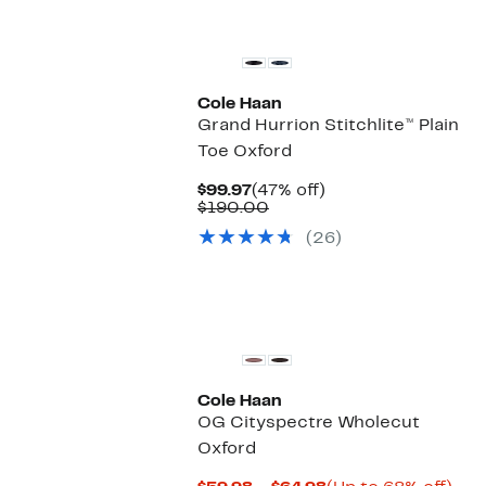
Cole Haan
Grand Hurrion Stitchlite™ Plain
Toe Oxford
Current
47%
$99.97
(47% off)
Price
Comparable
off.
$190.00
$99.97
value
(26)
$190.00
Cole Haan
OG Cityspectre Wholecut
Oxford