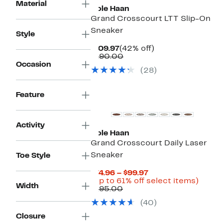
Material
Cole Haan
Grand Crosscourt LTT Slip-On
Sneaker
Style
Current
42%
$109.97
(42% off)
Price
Comparable
off.
$190.00
$109.97
value
Occasion
(28)
$190.00
Feature
Activity
Cole Haan
Grand Crosscourt Daily Laser
Sneaker
Toe Style
Current
$74.96 – $99.97
Price
Up
(Up to 61% off select items)
Width
Comparable
$74.96
to
$195.00
value
to
61%
(40)
$195.00
$99.97
off
select
Closure
items.