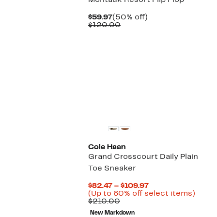
Montauk Resort Flip Flop
Current
50%
$59.97
(50% off)
Price
Comparable
off.
$120.00
$59.97
value
$120.00
Cole Haan
Grand Crosscourt Daily Plain
Toe Sneaker
Current
$82.47 – $109.97
Price
Up
(Up to 60% off select items)
Comparable
$82.47
to
$210.00
value
to
60%
New Markdown
$210.00
$109.97
off