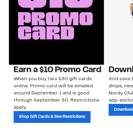
Earn a $10 Promo Card
Downl
When you buy two $30 gift cards
And save b
online. Promo card will be emailed
drops, new
around September 1 and is good
Nordy Cl
through September 30. Restrictions
app-exclus
apply.
Download
Shop Gift Cards & See Restrictions