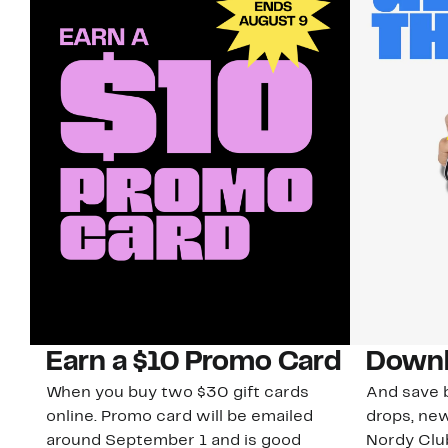
Earn a $10 Promo Card
Downl
When you buy two $30 gift cards
And save b
online. Promo card will be emailed
drops, new
around September 1 and is good
Nordy Cl