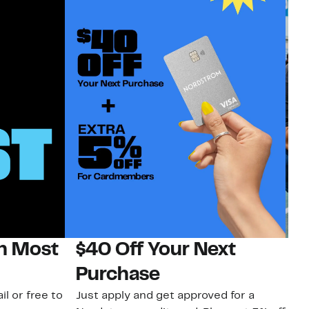
on Most
$40 Off Your Next
N
Purchase
N
il or free to
Just apply and get approved for a
Ne