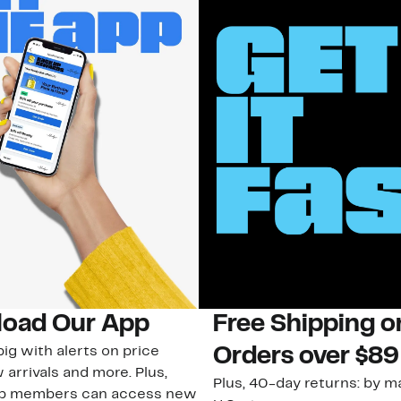
oad Our App
Free Shipping 
ig with alerts on price
Orders over $89
 arrivals and more. Plus,
Plus, 40-day returns: by ma
ub members can access new