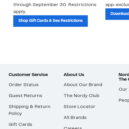
through September 30. Restrictions
app-exclus
apply.
Download
Shop Gift Cards & See Restrictions
Customer Service
About Us
Nord
The
Order Status
About Our Brand
Our
Guest Returns
The Nordy Club
Peop
Shipping & Return
Store Locator
Policy
All Brands
Gift Cards
Careers