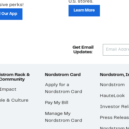
U.S. stores.
ive perks!
Learn More
 Our App
Get Email
Updates:
strom Rack &
Nordstrom Card
Nordstrom, I
 Community
Apply for a
Nordstrom
 Impact
Nordstrom Card
HauteLook
le & Culture
Pay My Bill
Investor Rel
Manage My
Press Relea
Nordstrom Card
Nordstrom M