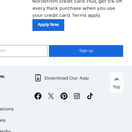
Nordstrom credit card. Plus, get 5% off
ki
every Rack purchase when you use
bu
your credit card. Terms apply.
ma
sh
Apply Now
Sign up
nc.
Download Our App
Top
ations
ses
edia