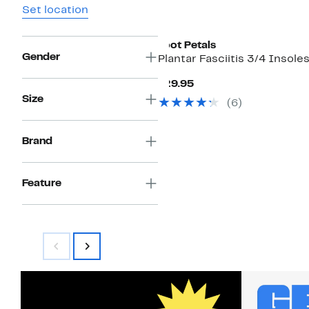
Set location
Foot Petals
Gender
Plantar Fasciitis 3/4 Insole
Current
$29.95
Price
Size
(6)
$29.95
Brand
Feature