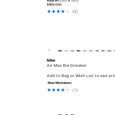
Current
50%
$39.97
(50% off)
Price
Comparable
off.
$80.00
$39.97
value
(4)
$80.00
New
Previous
Nike
Air Max Bia Sneaker
Add to Bag or Wish List to see pr
New Markdown
(7)