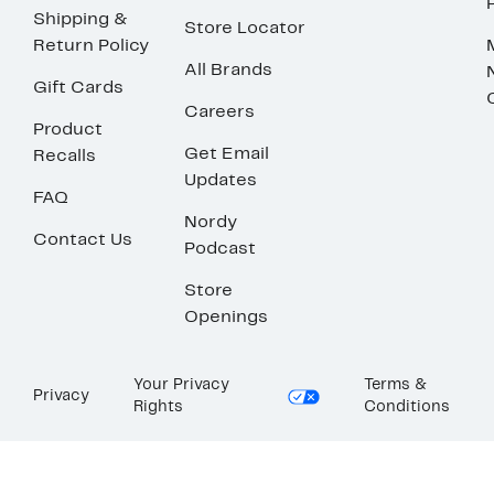
Shipping &
Store Locator
Return Policy
All Brands
Gift Cards
Careers
Product
Get Email
Recalls
Updates
FAQ
Nordy
Contact Us
Podcast
Store
Openings
Your Privacy
Terms &
Privacy
Rights
Conditions