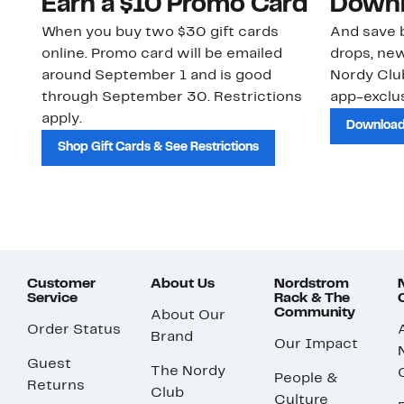
Earn a $10 Promo Card
Downl
When you buy two $30 gift cards
And save b
online. Promo card will be emailed
drops, new
around September 1 and is good
Nordy Cl
through September 30. Restrictions
app-exclus
apply.
Download
Shop Gift Cards & See Restrictions
Customer
About Us
Nordstrom
Service
Rack & The
Community
About Our
Order Status
Brand
Our Impact
Guest
The Nordy
People &
Returns
Club
Culture