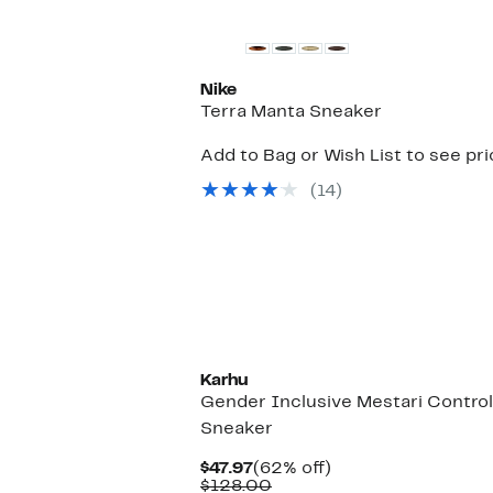
Nike
Terra Manta Sneaker
Add to Bag or Wish List to see pr
(14)
New
Karhu
Gender Inclusive Mestari Control
Sneaker
Current
62%
$47.97
(62% off)
Price
Comparable
off.
$128.00