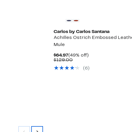
select
items.
Carlos by Carlos Santana
Achilles Ostrich Embossed Leath
Mule
Current
49%
$64.97
(49% off)
Price
Comparable
off.
$129.00
$64.97
value
(6)
$129.00