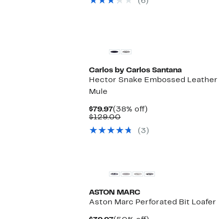
(6)
$309.00
Carlos by Carlos Santana
Hector Snake Embossed Leather
Mule
Current
38%
$79.97
(38% off)
Price
Comparable
off.
$129.00
$79.97
value
(3)
$129.00
ASTON MARC
Aston Marc Perforated Bit Loafer