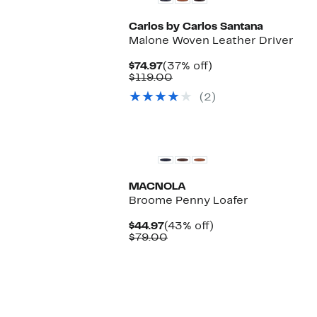
Carlos by Carlos Santana
Malone Woven Leather Driver
Current
37%
$74.97
(37% off)
Price
Comparable
off.
$119.00
$74.97
value
(2)
$119.00
MACNOLA
Broome Penny Loafer
Current
43%
$44.97
(43% off)
Price
Comparable
off.
$79.00
$44.97
value
$79.00