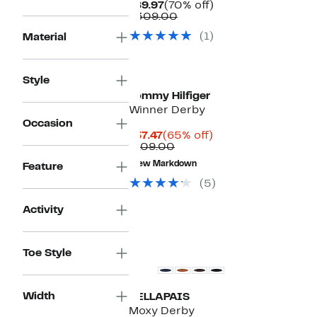
Current
70%
$89.97
(70% off)
Price
Comparable
off.
$309.00
$89.97
value
(1)
Material
$309.00
Style
Tommy Hilfiger
Winner Derby
Occasion
Current
65%
$37.47
(65% off)
Price
Comparable
off.
$109.00
$37.47
value
New Markdown
Feature
$109.00
(5)
Activity
Toe Style
Width
VELLAPAIS
Moxy Derby