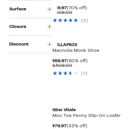
Current
70%
$89.97
(70% off)
Surface
Price
Comparable
off.
$309.00
$89.97
value
(2)
$309.00
Closure
Discount
VELLAPAIS
Macnolia Monk Shoe
Current
80%
$59.97
(80% off)
Price
Comparable
off.
$309.00
$59.97
value
(7)
$309.00
Gino Vitale
Moc Toe Penny Slip-On Loafer
Current
33%
$79.97
(33% off)