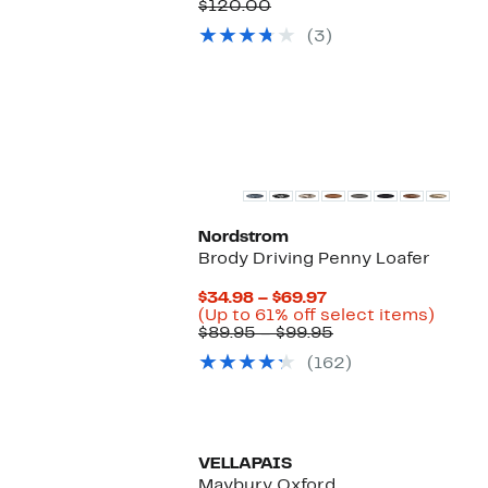
Price
Comparable
off.
$120.00
$79.97
value
(3)
$120.00
New
Nordstrom
Brody Driving Penny Loafer
Current
$34.98 – $69.97
Price
Up
(Up to 61% off select items)
$34.98
Comparable
to
$89.95 – $99.95
to
value
61%
(162)
$69.97
$89.95
off
to
select
$99.95
items.
VELLAPAIS
Maybury Oxford