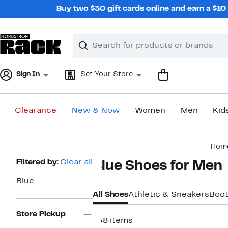
Skip
Buy two $30 gift cards online and earn a $1
navigation
Clear
Search
Clear
Search
Text
Sign In
Set Your Store
Clearance
New & Now
Women
Men
Kid
Main
Hom
content
Page
Filtered by:
Clear all
Blue Shoes for Men
Navigation
Blue
All Shoes
Athletic & Sneakers
Boo
Store Pickup
758 items