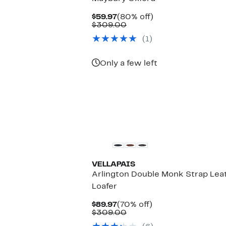
Current
80%
$59.97
(80% off)
Price
Comparable
off.
$309.00
$59.97
value
(1)
$309.00
Only a few left
VELLAPAIS
Arlington Double Monk Strap Lea
Loafer
Current
70%
$89.97
(70% off)
Price
Comparable
off.
$309.00
$89.97
value