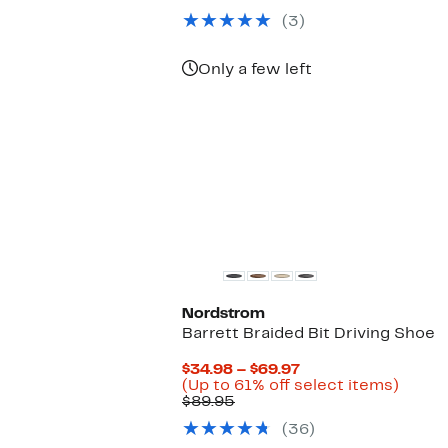
$47.97
value
(3)
$128.00
Only a few left
Nordstrom
Barrett Braided Bit Driving Shoe
Current
$34.98 – $69.97
Price
Up
(Up to 61% off select items)
Comparable
$34.98
to
$89.95
value
to
61%
(36)
$89.95
$69.97
off