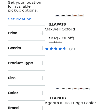
Set your location
for available
pickup options.
Set location
VELLAPAIS
Maxwell Oxford
Price
Current
70%
$89.97
(70% off)
Price
Comparable
off.
$309.00
$89.97
value
Gender
(2)
$309.00
Product Type
Size
Color
VELLAPAIS
Agenta Kiltie Fringe Loafer
Brand